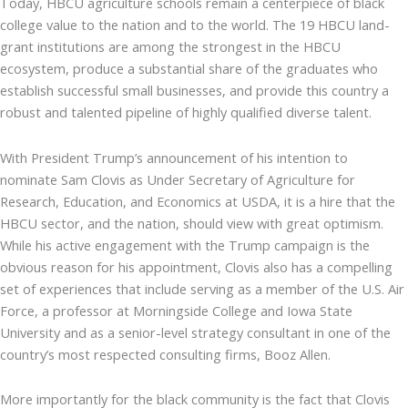
Today, HBCU agriculture schools remain a centerpiece of black
college value to the nation and to the world. The 19 HBCU land-
grant institutions are among the strongest in the HBCU
ecosystem, produce a substantial share of the graduates who
establish successful small businesses, and provide this country a
robust and talented pipeline of highly qualified diverse talent.
With President Trump’s announcement of his intention to
nominate Sam Clovis as Under Secretary of Agriculture for
Research, Education, and Economics at USDA, it is a hire that the
HBCU sector, and the nation, should view with great optimism.
While his active engagement with the Trump campaign is the
obvious reason for his appointment, Clovis also has a compelling
set of experiences that include serving as a member of the U.S. Air
Force, a professor at Morningside College and Iowa State
University and as a senior-level strategy consultant in one of the
country’s most respected consulting firms, Booz Allen.
More importantly for the black community is the fact that Clovis