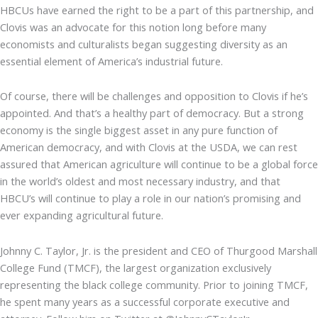
HBCUs have earned the right to be a part of this partnership, and
Clovis was an advocate for this notion long before many
economists and culturalists began suggesting diversity as an
essential element of America’s industrial future.
Of course, there will be challenges and opposition to Clovis if he’s
appointed. And that’s a healthy part of democracy. But a strong
economy is the single biggest asset in any pure function of
American democracy, and with Clovis at the USDA, we can rest
assured that American agriculture will continue to be a global force
in the world’s oldest and most necessary industry, and that
HBCU’s will continue to play a role in our nation’s promising and
ever expanding agricultural future.
Johnny C. Taylor, Jr. is the president and CEO of Thurgood Marshall
College Fund (TMCF), the largest organization exclusively
representing the black college community. Prior to joining TMCF,
he spent many years as a successful corporate executive and