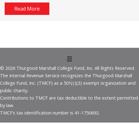
Read More
© 2026 Thurgood Marshall College Fund, Inc. All Rights Reserved.
The Internal Revenue Service recognizes the Thurgood Marshall
College Fund, Inc. (TMCF) as a 501(c)(3) exempt organization and
public charity.
Contributions to TMCF are tax deductible to the extent permitted
by law.
TMCF’s tax identification number is 41-1750692.