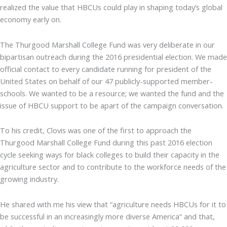
realized the value that HBCUs could play in shaping today’s global
economy early on.
The Thurgood Marshall College Fund was very deliberate in our
bipartisan outreach during the 2016 presidential election. We made
official contact to every candidate running for president of the
United States on behalf of our 47 publicly-supported member-
schools. We wanted to be a resource; we wanted the fund and the
issue of HBCU support to be apart of the campaign conversation.
To his credit, Clovis was one of the first to approach the
Thurgood Marshall College Fund during this past 2016 election
cycle seeking ways for black colleges to build their capacity in the
agriculture sector and to contribute to the workforce needs of the
growing industry.
He shared with me his view that “agriculture needs HBCUs for it to
be successful in an increasingly more diverse America” and that,