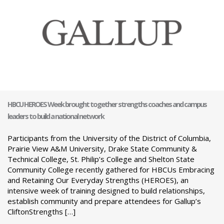
HBCU HEROES Week brought together strengths coaches and campus
leaders to build a national network
Participants from the University of the District of Columbia,
Prairie View A&M University, Drake State Community &
Technical College, St. Philip’s College and Shelton State
Community College recently gathered for HBCUs Embracing
and Retaining Our Everyday Strengths (HEROES), an
intensive week of training designed to build relationships,
establish community and prepare attendees for Gallup’s
CliftonStrengths […]