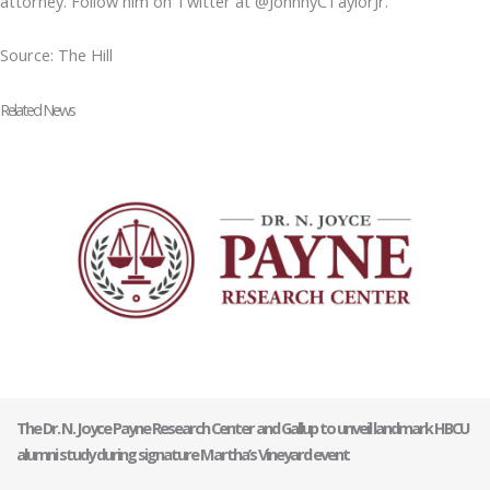
attorney. Follow him on Twitter at @JohnnyCTaylorJr.
Source: The Hill
Related News
The Dr. N. Joyce Payne Research Center and Gallup to unveil landmark HBCU
alumni study during signature Martha’s Vineyard event