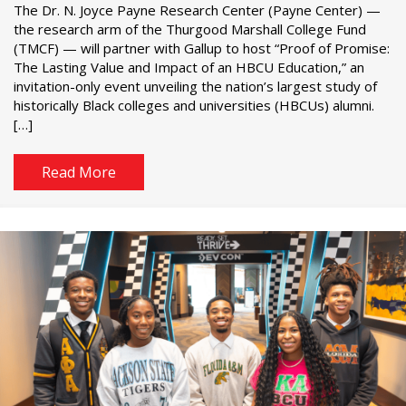
The Dr. N. Joyce Payne Research Center (Payne Center) —
the research arm of the Thurgood Marshall College Fund
(TMCF) — will partner with Gallup to host “Proof of Promise:
The Lasting Value and Impact of an HBCU Education,” an
invitation-only event unveiling the nation’s largest study of
historically Black colleges and universities (HBCUs) alumni.
[…]
Read More