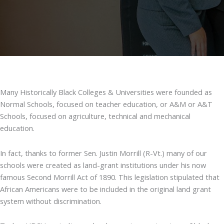
Many Historically Black Colleges & Universities were founded as
Normal Schools, focused on teacher education, or A&M or A&T
Schools, focused on agriculture, technical and mechanical
education.
In fact, thanks to former Sen. Justin Morrill (R-Vt.) many of our
schools were created as land-grant institutions under his now
famous Second Morrill Act of 1890. This legislation stipulated that
African Americans were to be included in the original land grant
system without discrimination.