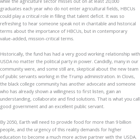
while the agriculture sector misses out on at least 20,000
graduates each year who do not enter agricultural fields, HBCUs
could play a critical role in filling that talent deficit. It was so
refreshing to hear someone speak not in charitable and historical
terms about the importance of HBCUs, but in contemporary
value-added, mission-critical terms.
Historically, the fund has had a very good working relationship with
USDA no matter the political party in power. Candidly, many in our
community were, and some still are, skeptical about the new team
of public servants working in the Trump administration. In Clovis,
the black college community has another advocate and someone
who has already shown a willingness to first listen, gain an
understanding, collaborate and find solutions. That is what you call
good government and an excellent public servant.
By 2050, Earth will need to provide food for more than 9 billion
people, and the urgency of this reality demands for higher
education to become a much more active partner with the USDA.