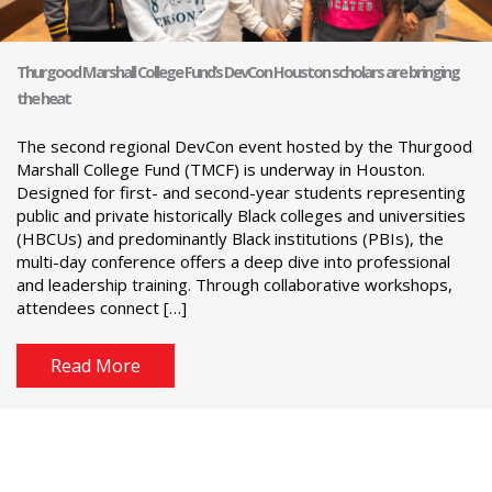
Thurgood Marshall College Fund’s DevCon Houston scholars are bringing
the heat
The second regional DevCon event hosted by the Thurgood
Marshall College Fund (TMCF) is underway in Houston.
Designed for first- and second-year students representing
public and private historically Black colleges and universities
(HBCUs) and predominantly Black institutions (PBIs), the
multi-day conference offers a deep dive into professional
and leadership training. Through collaborative workshops,
attendees connect […]
Read More