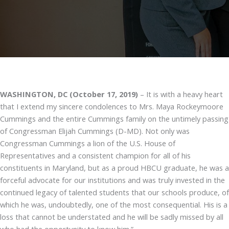
WASHINGTON, DC (October 17, 2019)
– It is with a heavy heart
that I extend my sincere condolences to Mrs. Maya Rockeymoore
Cummings and the entire Cummings family on the untimely passing
of Congressman Elijah Cummings (D-MD). Not only was
Congressman Cummings a lion of the U.S. House of
Representatives and a consistent champion for all of his
constituents in Maryland, but as a proud HBCU graduate, he was a
forceful advocate for our institutions and was truly invested in the
continued legacy of talented students that our schools produce, of
which he was, undoubtedly, one of the most consequential. His is a
loss that cannot be understated and he will be sadly missed by all