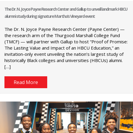
The Dr. N. Joyce Payne Research Center and Gallup to unveil landmark HBCU
alumni study during signature Martha’s Vineyard event
The Dr. N. Joyce Payne Research Center (Payne Center) —
the research arm of the Thurgood Marshall College Fund
(TMCF) — will partner with Gallup to host “Proof of Promise:
The Lasting Value and Impact of an HBCU Education,” an
invitation-only event unveiling the nation’s largest study of
historically Black colleges and universities (HBCUs) alumni.
[…]
Read More