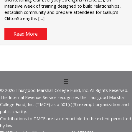
intensive week of training designed to build relationships,
establish community and prepare attendees for Gallup’s
CliftonStrengths […]
Read More
© 2026 Thurgood Marshall College Fund, Inc. All Rights Reserved.
The Internal Revenue Service recognizes the Thurgood Marshall
College Fund, Inc. (TMCF) as a 501(c)(3) exempt organization and
public charity.
Contributions to TMCF are tax deductible to the extent permitted
by law.