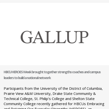
HBCU HEROES Week brought together strengths coaches and campus
leaders to build a national network
Participants from the University of the District of Columbia,
Prairie View A&M University, Drake State Community &
Technical College, St. Philip’s College and Shelton State
Community College recently gathered for HBCUs Embracing
and Retaining Our Everyday Strengths (HEROES), an