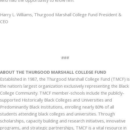
who had the opportunity to know him.”
Harry L. Williams, Thurgood Marshall College Fund President &
CEO
###
ABOUT THE THURGOOD MARSHALL COLLEGE FUND
Established in 1987, the Thurgood Marshall College Fund (TMCF) is
the nation’s largest organization exclusively representing the Black
College Community. TMCF member-schools include the publicly-
supported Historically Black Colleges and Universities and
Predominantly Black Institutions, enrolling nearly 80% of all
students attending black colleges and universities. Through
scholarships, capacity building and research initiatives, innovative
programs, and strategic partnerships, TMCF is a vital resource in