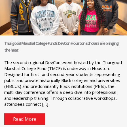
Thurgood Marshall College Fund’s DevCon Houston scholars are bringing
the heat
The second regional DevCon event hosted by the Thurgood
Marshall College Fund (TMCF) is underway in Houston.
Designed for first- and second-year students representing
public and private historically Black colleges and universities
(HBCUs) and predominantly Black institutions (PBIs), the
multi-day conference offers a deep dive into professional
and leadership training. Through collaborative workshops,
attendees connect […]
Read More