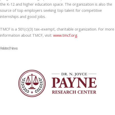
the K-12 and higher education space. The organization is also the
source of top employers seeking top talent for competitive
internships and good jobs.
TMCF is a 501(c)(3) tax-exempt, charitable organization. For more
information about TMCF, visit:
www.tmcf.org
.
Related News