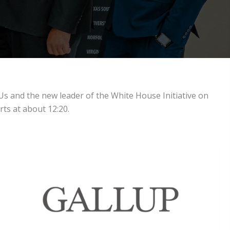
Us and the new leader of the White House Initiative on
rts at about 12:20.