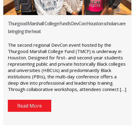
Thurgood Marshall College Fund’s DevCon Houston scholars are
bringing the heat
The second regional DevCon event hosted by the
Thurgood Marshall College Fund (TMCF) is underway in
Houston. Designed for first- and second-year students
representing public and private historically Black colleges
and universities (HBCUs) and predominantly Black
institutions (PBIs), the multi-day conference offers a
deep dive into professional and leadership training.
Through collaborative workshops, attendees connect […]
Read More