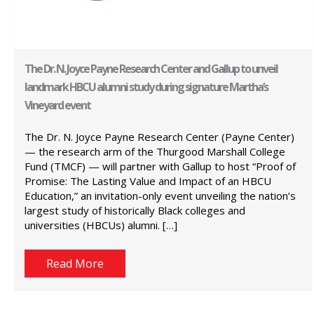
The Dr. N. Joyce Payne Research Center and Gallup to unveil
landmark HBCU alumni study during signature Martha’s
Vineyard event
The Dr. N. Joyce Payne Research Center (Payne Center)
— the research arm of the Thurgood Marshall College
Fund (TMCF) — will partner with Gallup to host “Proof of
Promise: The Lasting Value and Impact of an HBCU
Education,” an invitation-only event unveiling the nation’s
largest study of historically Black colleges and
universities (HBCUs) alumni. […]
Read More