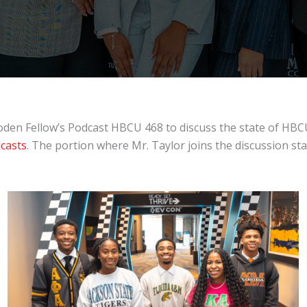
oden Fellow’s Podcast HBCU 468 to discuss the state of HBC
casts
. The portion where Mr. Taylor joins the discussion sta