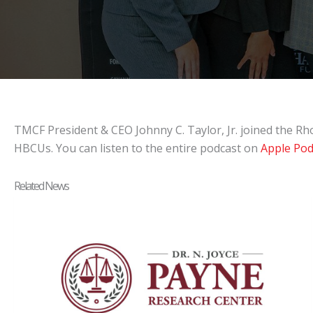
TMCF President & CEO Johnny C. Taylor, Jr. joined the Rh
HBCUs. You can listen to the entire podcast on
Apple Pod
Related News