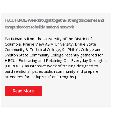
HBCU HEROES Week brought together strengths coaches and
campus leaders to build a national network
Participants from the University of the District of
Columbia, Prairie View A&M University, Drake State
Community & Technical College, St. Philip’s College and
Shelton State Community College recently gathered for
HBCUs Embracing and Retaining Our Everyday Strengths
(HEROES), an intensive week of training designed to
build relationships, establish community and prepare
attendees for Gallup’s CliftonStrengths […]
Read More