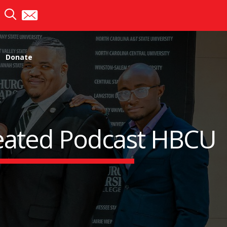
Donate
eated Podcast HBCU