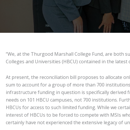
“We, at the Thurgood Marshall College Fund, are both surp
Colleges and Universities (HBCU) contained in the latest dr
At present, the reconciliation bill proposes to allocate on
sum to account for a group of more than 700 institutions
infrastructure funding in question is specifically derived 
needs on 101 HBCU campuses, not 700 institutions. Furth
HBCUs for access to such limited funding. While we certai
interest of HBCUs to be forced to compete with MSIs wh
certainly have not experienced the extensive legacy of u