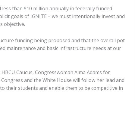
d less than $10 million annually in federally funded
licit goals of IGNITE – we must intentionally invest and
s objective.
ucture funding being proposed and that the overall pot
erred maintenance and basic infrastructure needs at our
tisan HBCU Caucus, Congresswoman Alma Adams for
n Congress and the White House will follow her lead and
 to their students and enable them to be competitive in