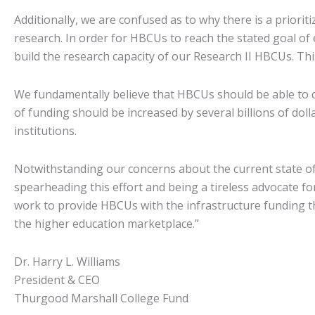
Additionally, we are confused as to why there is a prioriti
research. In order for HBCUs to reach the stated goal of 
build the research capacity of our Research II HBCUs. This
We fundamentally believe that HBCUs should be able to c
of funding should be increased by several billions of dol
institutions.
Notwithstanding our concerns about the current state o
spearheading this effort and being a tireless advocate f
work to provide HBCUs with the infrastructure funding th
the higher education marketplace.”
Dr. Harry L. Williams
President & CEO
Thurgood Marshall College Fund