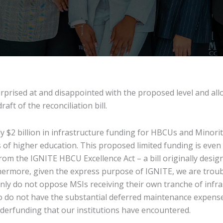
rised at and disappointed with the proposed level and alloc
aft of the reconciliation bill.
ly $2 billion in infrastructure funding for HBCUs and Minority
 of higher education. This proposed limited funding is eve
from the IGNITE HBCU Excellence Act – a bill originally desig
ermore, given the express purpose of IGNITE, we are troub
nly do not oppose MSIs receiving their own tranche of infrast
o do not have the substantial deferred maintenance expens
nderfunding that our institutions have encountered.