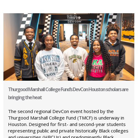
Thurgood Marshall College Fund’s DevCon Houston scholars are
bringing the heat
The second regional DevCon event hosted by the
Thurgood Marshall College Fund (TMCF) is underway in
Houston. Designed for first- and second-year students
representing public and private historically Black colleges
and universities (HBCUs) and predominantly Black