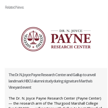
Related News
The Dr. N. Joyce Payne Research Center and Gallup to unveil
landmark HBCU alumni study during signature Martha’s
Vineyard event
The Dr. N. Joyce Payne Research Center (Payne Center)
— the research arm of the Thurgood Marshall College