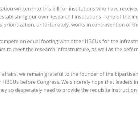
zation written into this bill for institutions who have receive
establishing our own Research I institutions – one of the imp
 prioritization, unfortunately, works in contravention of thi
ompete on equal footing with other HBCUs for the infrastr
lars to meet the research infrastructure, as well as the def
f affairs, we remain grateful to the founder of the bipar
or HBCUs before Congress. We sincerely hope that leaders i
ey so desperately need to provide the requisite instruction