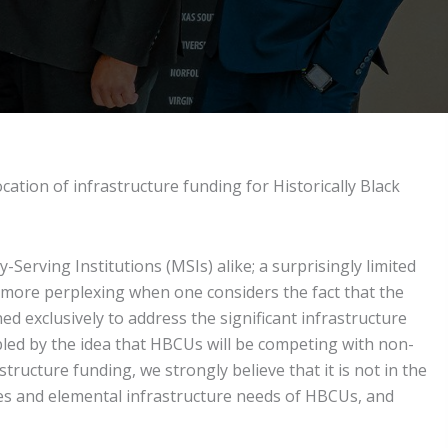
ation of infrastructure funding for Historically Black
-Serving Institutions (MSIs) alike; a surprisingly limited
n more perplexing when one considers the fact that the
ned exclusively to address the significant infrastructure
led by the idea that HBCUs will be competing with non-
ructure funding, we strongly believe that it is not in the
es and elemental infrastructure needs of HBCUs, and