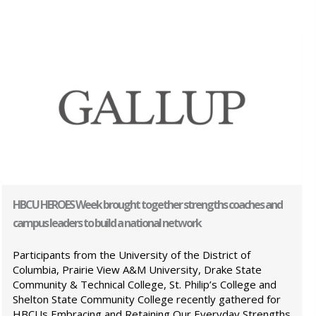
HBCU HEROES Week brought together strengths coaches and
campus leaders to build a national network
Participants from the University of the District of
Columbia, Prairie View A&M University, Drake State
Community & Technical College, St. Philip’s College and
Shelton State Community College recently gathered for
HBCUs Embracing and Retaining Our Everyday Strengths