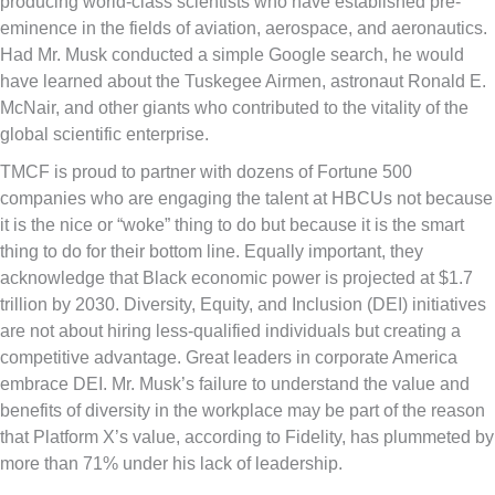
producing world-class scientists who have established pre-
eminence in the fields of aviation, aerospace, and aeronautics.
Had Mr. Musk conducted a simple Google search, he would
have learned about the Tuskegee Airmen, astronaut Ronald E.
McNair, and other giants who contributed to the vitality of the
global scientific enterprise.
TMCF is proud to partner with dozens of Fortune 500
companies who are engaging the talent at HBCUs not because
it is the nice or “woke” thing to do but because it is the smart
thing to do for their bottom line. Equally important, they
acknowledge that Black economic power is projected at $1.7
trillion by 2030. Diversity, Equity, and Inclusion (DEI) initiatives
are not about hiring less-qualified individuals but creating a
competitive advantage. Great leaders in corporate America
embrace DEI. Mr. Musk’s failure to understand the value and
benefits of diversity in the workplace may be part of the reason
that Platform X’s value, according to Fidelity, has plummeted by
more than 71% under his lack of leadership.