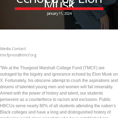
Musk
January 11, 2024
Media Contact:
tmcfpress@tmcf.org
“We at the Thurgood Marshall College Fund (TMCF) are
outraged by the bigotry and ignorance echoed by Elon Musk on
X. Fortunately, his obscene attempt to crush the aspirations and
dreams of talented young men and women will fail miserably.
Armed with the power of history and talent, our students
persevere as a counterforce to racism and exclusion. Public
HBCUs serve nearly 80% of all students attending the nation’s
Black colleges and have a long and distinguished history of