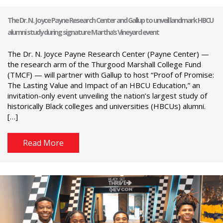
The Dr. N. Joyce Payne Research Center and Gallup to unveil landmark HBCU
alumni study during signature Martha’s Vineyard event
The Dr. N. Joyce Payne Research Center (Payne Center) —
the research arm of the Thurgood Marshall College Fund
(TMCF) — will partner with Gallup to host “Proof of Promise:
The Lasting Value and Impact of an HBCU Education,” an
invitation-only event unveiling the nation’s largest study of
historically Black colleges and universities (HBCUs) alumni.
[…]
Read More