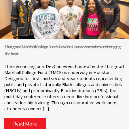
Thurgood Marshall College Fund’s DevCon Houston scholars are bringing
the heat
The second regional DevCon event hosted by the Thurgood
Marshall College Fund (TMCF) is underway in Houston.
Designed for first- and second-year students representing
public and private historically Black colleges and universities
(HBCUs) and predominantly Black institutions (PBIs), the
multi-day conference offers a deep dive into professional
and leadership training. Through collaborative workshops,
attendees connect […]
Read More