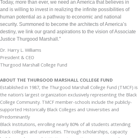
Today, more than ever, we need an America that believes in
and is willing to invest in realizing the infinite possibilities of
human potential as a pathway to economic and national
security. Summoned to become the architects of America’s
destiny, we link our grand aspirations to the vision of Associate
Justice Thurgood Marshall.”
Dr. Harry L. Williams
President & CEO
Thurgood Marshall College Fund
ABOUT THE THURGOOD MARSHALL COLLEGE FUND
Established in 1987, the Thurgood Marshall College Fund (TMCF) is
the nation’s largest organization exclusively representing the Black
College Community. TMCF member-schools include the publicly-
supported Historically Black Colleges and Universities and
Predominantly
Black Institutions, enrolling nearly 80% of all students attending
black colleges and universities. Through scholarships, capacity