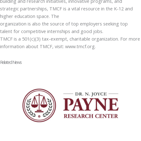
building and research initiatives, innovative programs, and
strategic partnerships, TMCF is a vital resource in the K-12 and
higher education space. The
organization is also the source of top employers seeking top
talent for competitive internships and good jobs.
TMCF is a 501(c)(3) tax-exempt, charitable organization. For more
information about TMCF, visit: www.tmcf.org.
Related News