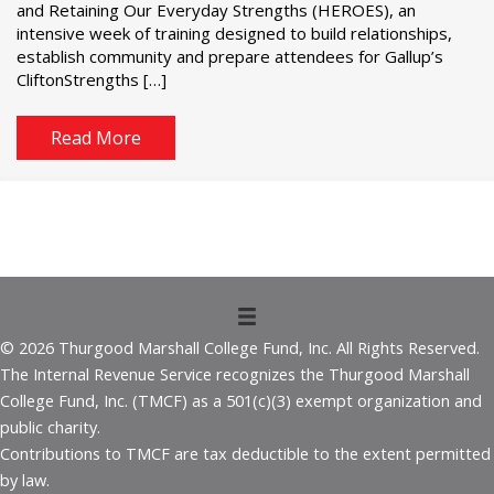
and Retaining Our Everyday Strengths (HEROES), an
intensive week of training designed to build relationships,
establish community and prepare attendees for Gallup’s
CliftonStrengths […]
Read More
© 2026 Thurgood Marshall College Fund, Inc. All Rights Reserved.
The Internal Revenue Service recognizes the Thurgood Marshall
College Fund, Inc. (TMCF) as a 501(c)(3) exempt organization and
public charity.
Contributions to TMCF are tax deductible to the extent permitted
by law.