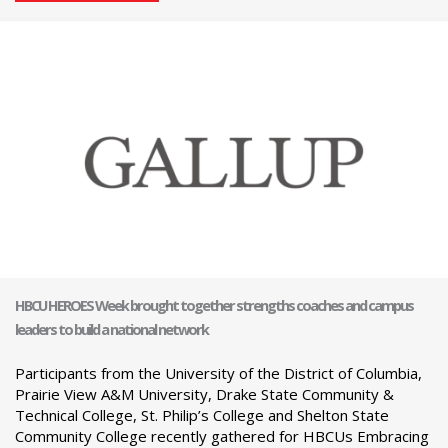
HBCU HEROES Week brought together strengths coaches and campus
leaders to build a national network
Participants from the University of the District of Columbia,
Prairie View A&M University, Drake State Community &
Technical College, St. Philip’s College and Shelton State
Community College recently gathered for HBCUs Embracing