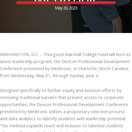
May 26, 2023
WASHINGTON, D.C. – Thurgood Marshall College Fund will host its
latest leadership program, the DevCon Professional Development
Conference presented by Medtronic, in Charlotte, North Carolina,
from Wednesday, May 31, through Sunday, June 4.
Designed specifically to further equity and inclusion efforts by
removing traditional barriers that prevent access to corporate
opportunities, the Devcon Professional Development Conference
presented by Medtronic utilizes a proprietary selection process
and data analytics to identify students with leadership potential.
This method expands reach and inclusion to talented students