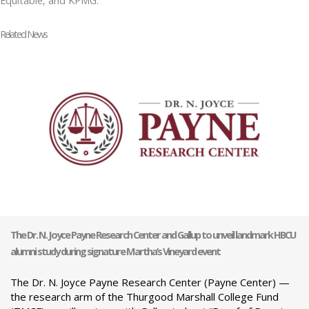
Related News
The Dr. N. Joyce Payne Research Center and Gallup to unveil landmark HBCU
alumni study during signature Martha’s Vineyard event
The Dr. N. Joyce Payne Research Center (Payne Center) —
the research arm of the Thurgood Marshall College Fund