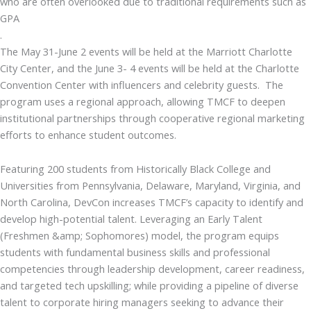
who are often overlooked due to traditional requirements such as
GPA
.
The May 31-June 2 events will be held at the Marriott Charlotte
City Center, and the June 3- 4 events will be held at the Charlotte
Convention Center with influencers and celebrity guests. The
program uses a regional approach, allowing TMCF to deepen
institutional partnerships through cooperative regional marketing
efforts to enhance student outcomes.
Featuring 200 students from Historically Black College and
Universities from Pennsylvania, Delaware, Maryland, Virginia, and
North Carolina, DevCon increases TMCF’s capacity to identify and
develop high-potential talent. Leveraging an Early Talent
(Freshmen &amp; Sophomores) model, the program equips
students with fundamental business skills and professional
competencies through leadership development, career readiness,
and targeted tech upskilling; while providing a pipeline of diverse
talent to corporate hiring managers seeking to advance their