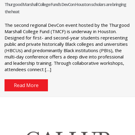
Thurgood Marshall College Fund’s DevCon Houston scholars are bringing
the heat
The second regional DevCon event hosted by the Thurgood
Marshall College Fund (TMCF) is underway in Houston.
Designed for first- and second-year students representing
public and private historically Black colleges and universities
(HBCUs) and predominantly Black institutions (PBIs), the
multi-day conference offers a deep dive into professional
and leadership training. Through collaborative workshops,
attendees connect […]
Read More