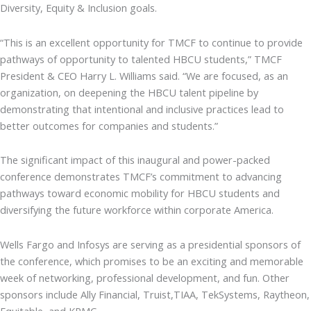
Diversity, Equity & Inclusion goals.
“This is an excellent opportunity for TMCF to continue to provide
pathways of opportunity to talented HBCU students,” TMCF
President & CEO Harry L. Williams said. “We are focused, as an
organization, on deepening the HBCU talent pipeline by
demonstrating that intentional and inclusive practices lead to
better outcomes for companies and students.”
The significant impact of this inaugural and power-packed
conference demonstrates TMCF’s commitment to advancing
pathways toward economic mobility for HBCU students and
diversifying the future workforce within corporate America.
Wells Fargo and Infosys are serving as a presidential sponsors of
the conference, which promises to be an exciting and memorable
week of networking, professional development, and fun. Other
sponsors include Ally Financial, Truist,TIAA, TekSystems, Raytheon,
Equitable, and KPMG.