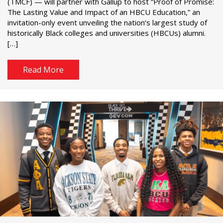
(TMCF) — will partner with Gallup to host “Proof of Promise:
The Lasting Value and Impact of an HBCU Education,” an
invitation-only event unveiling the nation’s largest study of
historically Black colleges and universities (HBCUs) alumni.
[…]
Read More