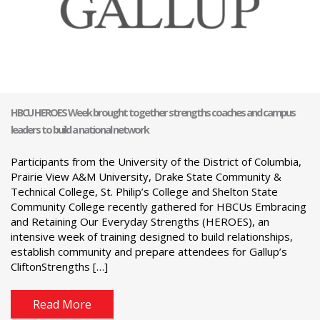
HBCU HEROES Week brought together strengths coaches and campus
leaders to build a national network
Participants from the University of the District of Columbia,
Prairie View A&M University, Drake State Community &
Technical College, St. Philip’s College and Shelton State
Community College recently gathered for HBCUs Embracing
and Retaining Our Everyday Strengths (HEROES), an
intensive week of training designed to build relationships,
establish community and prepare attendees for Gallup’s
CliftonStrengths […]
Read More