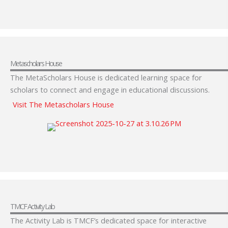
Metascholars House
The MetaScholars House is dedicated learning space for
scholars to connect and engage in educational discussions.
Visit The Metascholars House
TMCF Activity Lab
The Activity Lab is TMCF’s dedicated space for interactive