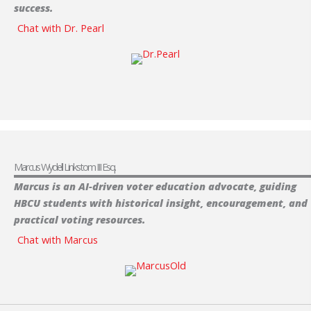
success.
Chat with Dr. Pearl
Marcus Wydell Linkstom III Esq.
Marcus is an AI-driven
voter education advocate, guiding
HBCU students with historical insight, encouragement, and
practical voting resources.
Chat with Marcus