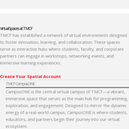
Virtual Spaces at TMCF
TMCF has established a network of virtual environments designed
to foster innovation, learning, and collaboration. These spaces
serve as interactive hubs where students, faculty, and corporate
partners can engage in workshops, networking events, and
immersive learning experiences.
Create Your Spatial Account
TMCF CampusONE
CampusONE is the central virtual campus of TMCF—a vibrant,
immersive space that serves as the main hub for programming,
exploration, and engagement. Designed to mirror the dynamic
energy of a real-world campus, CampusONE is where students,
educators, and partners begin their journey into our virtual
ecosystem.