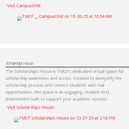
Visit CampusONE
Scholarships House
The Scholarships House is TMCF’s dedicated virtual space for
scholarship awareness and access. Created to demystify the
scholarship process and connect students with real
opportunities, this space is an engaging, student-first
environment built to support your academic success.
Visit Scholarships House