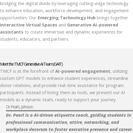
bridging the digital divide by leveraging cutting-edge technology
to enhance education, workforce development, and engagement
opportunities. Our
Emerging Technology Hub
brings together
interactive Virtual Spaces
and
Generative AI-powered
assistants
to create immersive and dynamic experiences for
students, educators, and partners.
Meet the TMCF Generative AI Team (GAIT)
TMCF is at the forefront of
AI-powered engagement
, utilizing
custom GPT models to enhance student experiences, streamline
donor relations, and provide real-time assistance for program
participants. Instead of listing them as tools, we present our AI
models as a dynamic team, ready to support your journey.
Dr. Pearl L. Johnson
Dr. Pearl is a AI-driven etiquette coach, guiding students in
professional communication, attire, networking, and
workplace decorum to foster executive presence and career