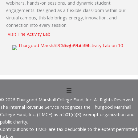
webinars, hands-on sessions, and dynamic student
engagements. Designed as a flexible classroom within our
virtual campus, this lab brings energy, innovation, and
connection into every session.
Visit The Activity Lab
© 2026 Thurgood Marshall College Fund, Inc. All Rights Reserved.
The Internal Revenue Service recognizes the Thurgood Marshall
College Fund, Inc. (TMCF) as a 501(c)(3) exempt organization and
public charity.
Contributions to TMCF are tax deductible to the extent permitted
by law.