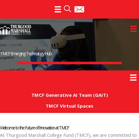
Skip
to
content
TMCF Emerging Technology Hub
TMCF Generative AI Team (GAIT)
TMCF Virtual Spaces
Welcome to the Future of Innovation at TMCF
At Thurgood Marshall College Fund (TMCF), we are committed to