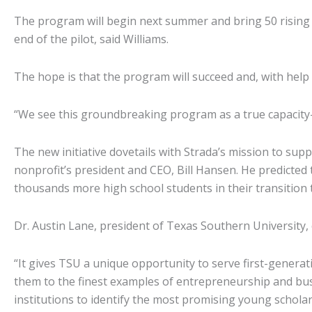
The program will begin next summer and bring 50 rising hi
end of the pilot, said Williams.
The hope is that the program will succeed and, with help 
“We see this groundbreaking program as a true capacity-
The new initiative dovetails with Strada’s mission to su
nonprofit’s president and CEO, Bill Hansen. He predicted 
thousands more high school students in their transition 
Dr. Austin Lane, president of Texas Southern University, c
“It gives TSU a unique opportunity to serve first-generat
them to the finest examples of entrepreneurship and bus
institutions to identify the most promising young scholars