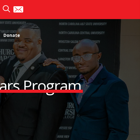
Donate
lars Program