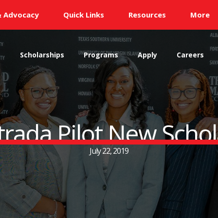
& Advocacy
Quick Links
Resources
More
s
Scholarships
Programs
Apply
Careers
rada Pilot New Scho
July 22, 2019