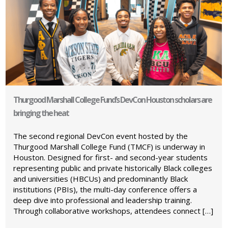
Thurgood Marshall College Fund’s DevCon Houston scholars are
bringing the heat
The second regional DevCon event hosted by the
Thurgood Marshall College Fund (TMCF) is underway in
Houston. Designed for first- and second-year students
representing public and private historically Black colleges
and universities (HBCUs) and predominantly Black
institutions (PBIs), the multi-day conference offers a
deep dive into professional and leadership training.
Through collaborative workshops, attendees connect […]