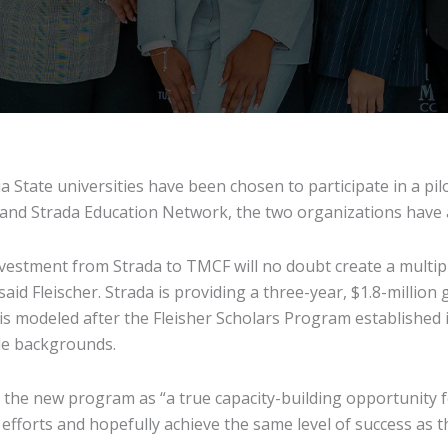
a State universities have been chosen to participate in a pil
) and Strada Education Network, the two organizations have
stment from Strada to TMCF will no doubt create a multipl
aid Fleischer. Strada is providing a three-year, $1.8-million
 is modeled after the Fleisher Scholars Program established
le backgrounds.
d the new program as “a true capacity-building opportunity f
efforts and hopefully achieve the same level of success as t