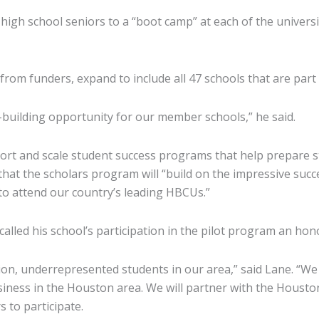
gh school seniors to a “boot camp” at each of the university
from funders, expand to include all 47 schools that are part
building opportunity for our member schools,” he said.
pport and scale student success programs that help prepare s
that the scholars program will “build on the impressive succe
to attend our country’s leading HBCUs.”
alled his school’s participation in the pilot program an hon
ion, underrepresented students in our area,” said Lane. “We 
iness in the Houston area. We will partner with the Housto
 to participate.