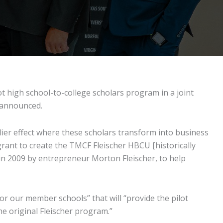
ot high school-to-college scholars program in a joint
 announced.
ier effect where these scholars transform into business
 grant to create the TMCF Fleischer HBCU [historically
 in 2009 by entrepreneur Morton Fleischer, to help
or our member schools” that will “provide the pilot
he original Fleischer program.”