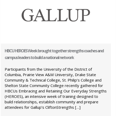
HBCU HEROES Week brought together strengths coaches and
campus leaders to build a national network
Participants from the University of the District of
Columbia, Prairie View A&M University, Drake State
Community & Technical College, St. Philip’s College and
Shelton State Community College recently gathered for
HBCUs Embracing and Retaining Our Everyday Strengths
(HEROES), an intensive week of training designed to
build relationships, establish community and prepare
attendees for Gallup’s CliftonStrengths […]