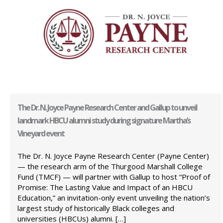
The Dr. N. Joyce Payne Research Center and Gallup to unveil
landmark HBCU alumni study during signature Martha’s
Vineyard event
The Dr. N. Joyce Payne Research Center (Payne Center)
— the research arm of the Thurgood Marshall College
Fund (TMCF) — will partner with Gallup to host “Proof of
Promise: The Lasting Value and Impact of an HBCU
Education,” an invitation-only event unveiling the nation’s
largest study of historically Black colleges and
universities (HBCUs) alumni. […]