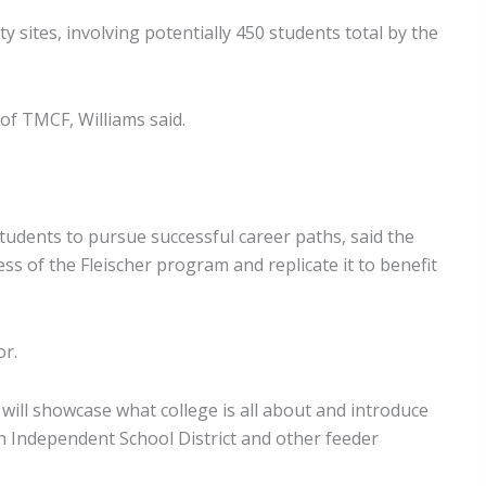
 sites, involving potentially 450 students total by the
 of TMCF, Williams said.
tudents to pursue successful career paths, said the
ss of the Fleischer program and replicate it to benefit
or.
will showcase what college is all about and introduce
n Independent School District and other feeder