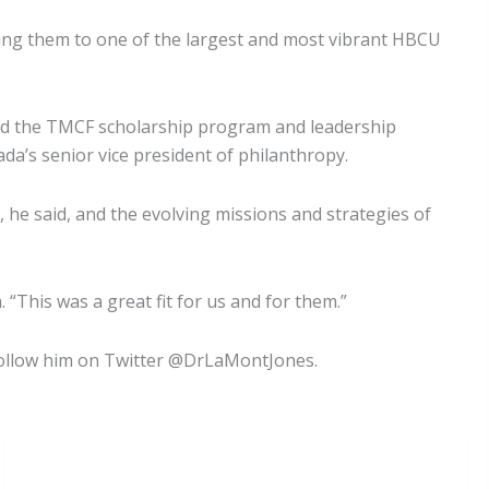
ucing them to one of the largest and most vibrant HBCU
ted the TMCF scholarship program and leadership
rada’s senior vice president of philanthropy.
 he said, and the evolving missions and strategies of
“This was a great fit for us and for them.”
Follow him on Twitter @DrLaMontJones.