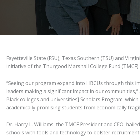
Fayetteville State (FSU), Texas Southern (TSU) and Virgini
initiative of the Thurgood Marshall College Fund (TMCF
“Seeing our program expand into HBCUs through this inve
leaders making a significant impact in our communities,” s
Black colleges and universities] Scholars Program, which
academically promising students from economically fragi
Dr. Harry L. Williams, the TMCF President and CEO, haile
schools with tools and technology to bolster recruitment 