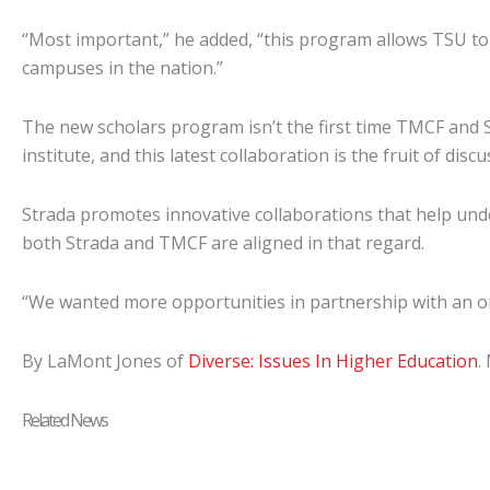
“Most important,” he added, “this program allows TSU to 
campuses in the nation.”
The new scholars program isn’t the first time TMCF and
institute, and this latest collaboration is the fruit of di
Strada promotes innovative collaborations that help unde
both Strada and TMCF are aligned in that regard.
“We wanted more opportunities in partnership with an org
By LaMont Jones of
Diverse: Issues In Higher Education
.
Related News