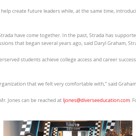
help create future leaders while, at the same time, introd
 Strada have come together. In the past, Strada has suppor
scussions that began several years ago, said Daryl Graham, St
rserved students achieve college access and career success,
anization that we felt very comfortable with,” said Graham. 
 Mr. Jones can be reached at
ljones@diverseeducation.com
. 