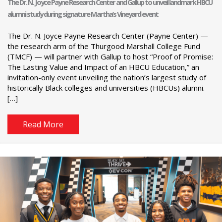
The Dr. N. Joyce Payne Research Center and Gallup to unveil landmark HBCU
alumni study during signature Martha’s Vineyard event
The Dr. N. Joyce Payne Research Center (Payne Center) —
the research arm of the Thurgood Marshall College Fund
(TMCF) — will partner with Gallup to host “Proof of Promise:
The Lasting Value and Impact of an HBCU Education,” an
invitation-only event unveiling the nation’s largest study of
historically Black colleges and universities (HBCUs) alumni.
[…]
Read More