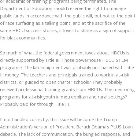
or academic or training programs being terminated. The
Department of Education should reserve the right to manage
public funds in accordance with the public will, but not to the point
of race surfacing as a talking point, and at the sacrifice of the
same HBCU success stories, it loves to share as a sign of support
for black communities.
So much of what the federal government loves about HBCUs is
directly supported by Title III. Those powerhouse HBCU STEM
programs? The lab equipment was probably purchased with Title
III money. The teachers and principals trained to work in at-risk
districts, or guided to open charter schools? They probably
received professional training grants from HBCUs. The mentoring
programs for at-risk youth in metropolitan and rural settings?
Probably paid for through Title III.
If not handled correctly, this issue will become the Trump
Administration’s version of President Barack Obama’s PLUS Loan
debacle. The lack of communication, the bungled response, and