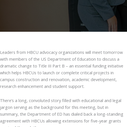
Leaders from HBCU advocacy organizations will meet tomorrow
with members of the US Department of Education to discuss a
dramatic change to Title III Part B – an essential funding initiative
which helps HBCUs to launch or complete critical projects in
campus construction and renovation, academic development,
research enhancement and student support.
There’s a long, convoluted story filled with educational and legal
jargon serving as the background for this meeting, but in
summary, the Department of ED has dialed back a long-standing
agreement with HBCUs allowing extensions for five-year grants