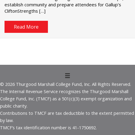
establish community and prepare attendees for Gallup’s
CliftonStrengths […]
Read More
© 2026 Thurgood Marshall College Fund, Inc. All Rights Reserved.
The Internal Revenue Service recognizes the Thurgood Marshall
College Fund, Inc. (TMCF) as a 501(c)(3) exempt organization and
public charity.
Contributions to TMCF are tax deductible to the extent permitted
by law.
TMCF’s tax identification number is 41-1750692.