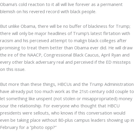
Obama’s cold reaction to it all will live forever as a permanent
blemish on his revered record with black people.
But unlike Obama, there will be no buffer of blackness for Trump;
there will only be major headlines of Trump’s latest flirtation with
racism and his perceived attempt to malign black colleges after
promising to treat them better than Obama ever did. He will draw
the ire of the NAACP, Congressional Black Caucus, April Ryan and
every other black adversary real and perceived if the ED missteps
on this issue.
But more than these things, HBCUs and the Trump Administration
have already put too much work as the 21st-century odd couple to
let something like unspent (not stolen or misappropriated) money
sour the relationship. For everyone who thought that HBCU
presidents were sellouts, who knows if this conversation would
even be taking place without 80-plus campus leaders showing up in
February for a “photo opp?”