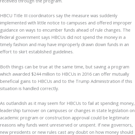
received through the program.
HBCU Title III coordinators say the measure was suddenly
implemented with little notice to campuses and offered improper
guidance on ways to encumber funds ahead of rule changes. The
federal government says HBCUs did not spend the money in a
timely fashion and may have improperly drawn down funds in an
effort to skirt established guidelines.
Both things can be true at the same time, but saving a program
which awarded $244 million to HBCUs in 2016 can offer mutually
beneficial gains to HBCUs and to the Trump Administration if this
situation is handled correctly.
As outlandish as it may seem for HBCUs to fail at spending money,
leadership turnover on campuses or changes in state legislation on
academic program or construction approval could be legitimate
reasons why funds went unreserved or unspent. If new governors,
new presidents or new rules cast any doubt on how money should