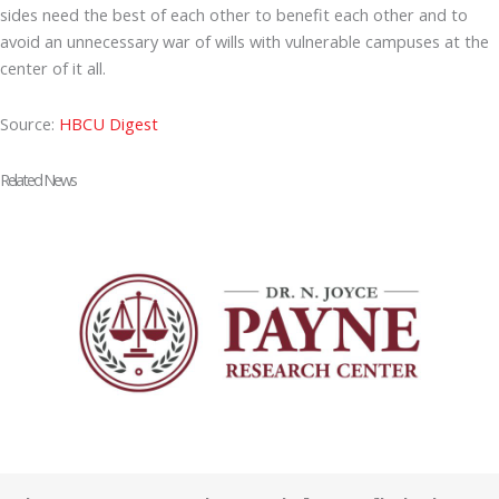
sides need the best of each other to benefit each other and to
avoid an unnecessary war of wills with vulnerable campuses at the
center of it all.
Source:
HBCU Digest
Related News