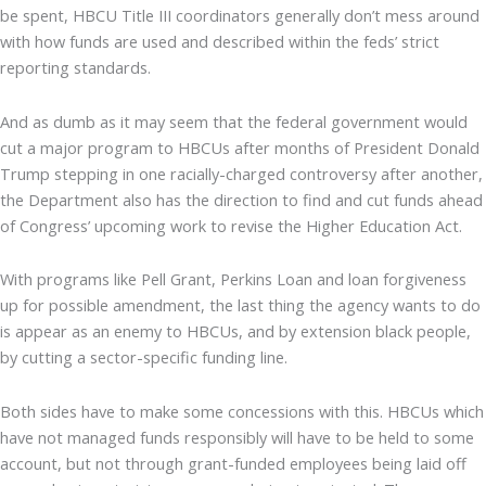
be spent, HBCU Title III coordinators generally don’t mess around
with how funds are used and described within the feds’ strict
reporting standards.
And as dumb as it may seem that the federal government would
cut a major program to HBCUs after months of President Donald
Trump stepping in one racially-charged controversy after another,
the Department also has the direction to find and cut funds ahead
of Congress’ upcoming work to revise the Higher Education Act.
With programs like Pell Grant, Perkins Loan and loan forgiveness
up for possible amendment, the last thing the agency wants to do
is appear as an enemy to HBCUs, and by extension black people,
by cutting a sector-specific funding line.
Both sides have to make some concessions with this. HBCUs which
have not managed funds responsibly will have to be held to some
account, but not through grant-funded employees being laid off