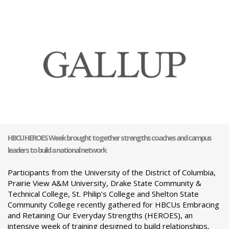
HBCU HEROES Week brought together strengths coaches and campus
leaders to build a national network
Participants from the University of the District of Columbia,
Prairie View A&M University, Drake State Community &
Technical College, St. Philip’s College and Shelton State
Community College recently gathered for HBCUs Embracing
and Retaining Our Everyday Strengths (HEROES), an
intensive week of training designed to build relationships,