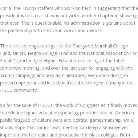
For all the Trump staffers who work so hard in suggesting that the
president is not a racist, why not write another chapter in showing
that even if he is questionable, his administration is genuine about
the partnership with HBCUs in words and deeds?
The credit belongs to orgs like the Thurgood Marshall College
Fund, United Negro College Fund and the National Association For
Equal Opportunity in Higher Education for being at the table
tomorrow morning, and over the last year for engaging with the
Trump campaign and now administration; even when doing so
proved unpopular and less than fruitful in the eyes of many in the
HBCU community.
So for the sake of HBCUs, the work of Congress as it finally moves
to redefine higher education spending priorities and an American
public fatigued of culture wars and political gamesmanship, we all
should hope that tomorrow’s meeting can keep a sensitive yet
important matter quiet and productive for black colleges. Both