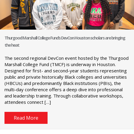
Thurgood Marshall College Fund’s DevCon Houston scholars are bringing
the heat
The second regional DevCon event hosted by the Thurgood
Marshall College Fund (TMCF) is underway in Houston.
Designed for first- and second-year students representing
public and private historically Black colleges and universities
(HBCUs) and predominantly Black institutions (PBIs), the
multi-day conference offers a deep dive into professional
and leadership training. Through collaborative workshops,
attendees connect […]
Read More