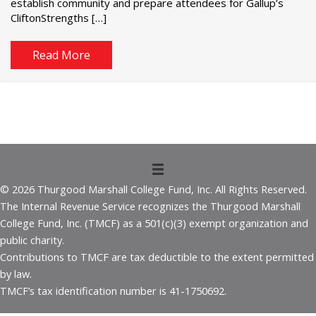
establish community and prepare attendees for Gallup’s
CliftonStrengths […]
Read More
© 2026 Thurgood Marshall College Fund, Inc. All Rights Reserved.
The Internal Revenue Service recognizes the Thurgood Marshall
College Fund, Inc. (TMCF) as a 501(c)(3) exempt organization and
public charity.
Contributions to TMCF are tax deductible to the extent permitted
by law.
TMCF’s tax identification number is 41-1750692.