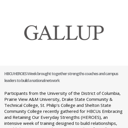
HBCU HEROES Week brought together strengths coaches and campus
leaders to build a national network
Participants from the University of the District of Columbia,
Prairie View A&M University, Drake State Community &
Technical College, St. Philip’s College and Shelton State
Community College recently gathered for HBCUs Embracing
and Retaining Our Everyday Strengths (HEROES), an
intensive week of training designed to build relationships,