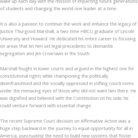
wake up each day with the mission of impacting future generations
of students and changing the world one leader at a time.
It is also a passion to continue the work and enhance the legacy of
Justice Thurgood Marshall, a two-time HBCU graduate of Lincoln
University and Howard. He dedicated his entire career to focusing
on areas that let him set legal precedents to dismantle
segregation and Jim Crow laws in the South.
Marshall fought in lower courts and argued in the highest one for
constitutional rights while championing the politically
disenfranchised and the socially oppressed in stifling courtrooms
under the menacing eyes of those who did not want him there. He
was dignified and believed with the Constitution on his side; he
could venture forward with essential change.
The recent Supreme Court decision on Affirmative Action was a
huge step backward in the journey to equal opportunity for all in
America, punctuating the need to build new systems that foster