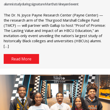
alumni study during signature Martha’s Vineyard event
The Dr. N. Joyce Payne Research Center (Payne Center) —
the research arm of the Thurgood Marshall College Fund
(TMCF) — will partner with Gallup to host “Proof of Promise:
The Lasting Value and Impact of an HBCU Education,” an
invitation-only event unveiling the nation’s largest study of
historically Black colleges and universities (HBCUs) alumni.
[…]
Read More