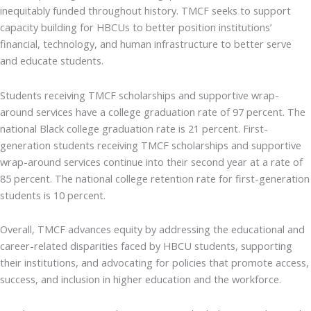
inequitably funded throughout history. TMCF seeks to support
capacity building for HBCUs to better position institutions’
financial, technology, and human infrastructure to better serve
and educate students.
Students receiving TMCF scholarships and supportive wrap-
around services have a college graduation rate of 97 percent. The
national Black college graduation rate is 21 percent. First-
generation students receiving TMCF scholarships and supportive
wrap-around services continue into their second year at a rate of
85 percent. The national college retention rate for first-generation
students is 10 percent.
Overall, TMCF advances equity by addressing the educational and
career-related disparities faced by HBCU students, supporting
their institutions, and advocating for policies that promote access,
success, and inclusion in higher education and the workforce.