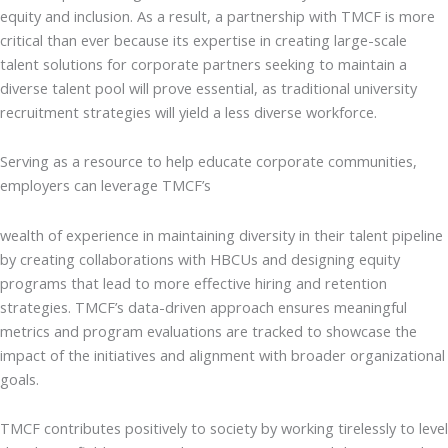
equity and inclusion. As a result, a partnership with TMCF is more
critical than ever because its expertise in creating large-scale
talent solutions for corporate partners seeking to maintain a
diverse talent pool will prove essential, as traditional university
recruitment strategies will yield a less diverse workforce.
Serving as a resource to help educate corporate communities,
employers can leverage TMCF’s
wealth of experience in maintaining diversity in their talent pipeline
by creating collaborations with HBCUs and designing equity
programs that lead to more effective hiring and retention
strategies. TMCF’s data-driven approach ensures meaningful
metrics and program evaluations are tracked to showcase the
impact of the initiatives and alignment with broader organizational
goals.
TMCF contributes positively to society by working tirelessly to level