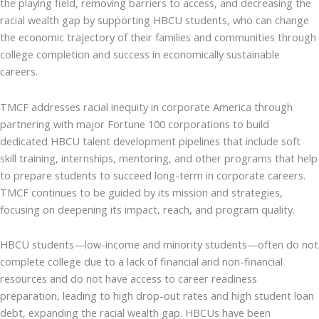
the playing field, removing barriers to access, and decreasing the
racial wealth gap by supporting HBCU students, who can change
the economic trajectory of their families and communities through
college completion and success in economically sustainable
careers.
TMCF addresses racial inequity in corporate America through
partnering with major Fortune 100 corporations to build
dedicated HBCU talent development pipelines that include soft
skill training, internships, mentoring, and other programs that help
to prepare students to succeed long-term in corporate careers.
TMCF continues to be guided by its mission and strategies,
focusing on deepening its impact, reach, and program quality.
HBCU students—low-income and minority students—often do not
complete college due to a lack of financial and non-financial
resources and do not have access to career readiness
preparation, leading to high drop-out rates and high student loan
debt, expanding the racial wealth gap. HBCUs have been