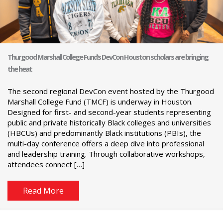
Thurgood Marshall College Fund’s DevCon Houston scholars are bringing
the heat
The second regional DevCon event hosted by the Thurgood
Marshall College Fund (TMCF) is underway in Houston.
Designed for first- and second-year students representing
public and private historically Black colleges and universities
(HBCUs) and predominantly Black institutions (PBIs), the
multi-day conference offers a deep dive into professional
and leadership training. Through collaborative workshops,
attendees connect […]
Read More