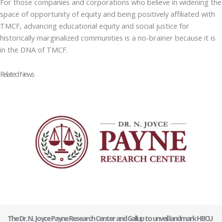
For those companies and corporations who believe in widening the
space of opportunity of equity and being positively affiliated with
TMCF, advancing educational equity and social justice for
historically marginalized communities is a no-brainer because it is
in the DNA of TMCF.
Related News
The Dr. N. Joyce Payne Research Center and Gallup to unveil landmark HBCU