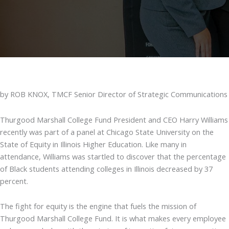
by ROB KNOX, TMCF Senior Director of Strategic Communications
Thurgood Marshall College Fund President and CEO Harry Williams
recently was part of a panel at Chicago State University on the
State of Equity in Illinois Higher Education. Like many in
attendance, Williams was startled to discover that the percentage
of Black students attending colleges in Illinois decreased by 37
percent.
The fight for equity is the engine that fuels the mission of
Thurgood Marshall College Fund. It is what makes every employee