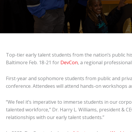
Top-tier early talent students from the nation’s public hi
Baltimore Feb. 18-21 for
DevCon
, a regional profession
First-year and sophomore students from public and priva
conference. Attendees will attend hands-on workshops an
“We feel it’s imperative to immerse students in our corp
talented workforce,” Dr. Harry L. Williams, president & CE
relationships with our early talent students.”