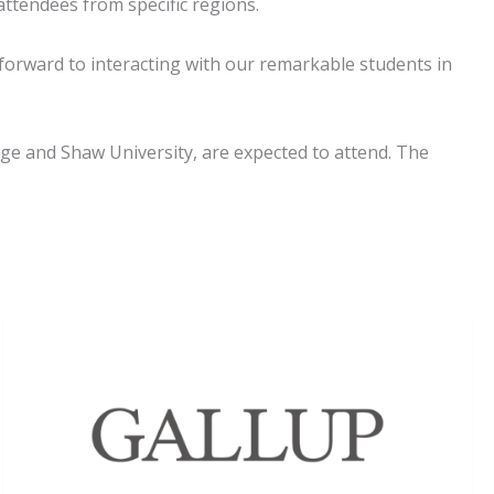
attendees from specific regions.
 forward to interacting with our remarkable students in
lege and Shaw University, are expected to attend. The