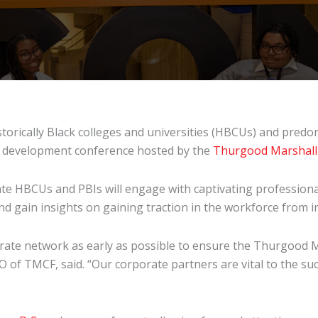
storically Black colleges and universities (HBCUs) and predom
al development conference hosted by the
Thurgood Marshall
te HBCUs and PBIs will engage with captivating professional
d gain insights on gaining traction in the workforce from 
orate network as early as possible to ensure the Thurgood 
O of TMCF, said. “Our corporate partners are vital to the suc