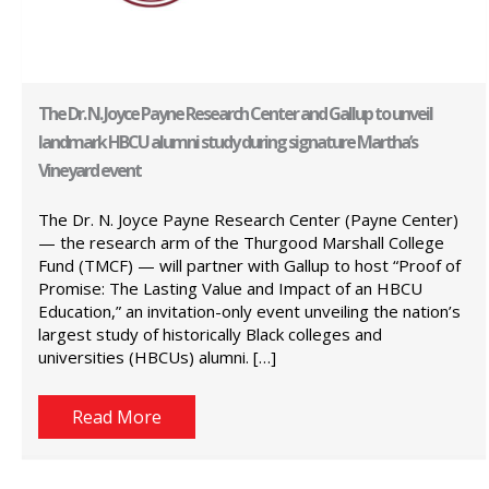
The Dr. N. Joyce Payne Research Center and Gallup to unveil
landmark HBCU alumni study during signature Martha’s
Vineyard event
The Dr. N. Joyce Payne Research Center (Payne Center)
— the research arm of the Thurgood Marshall College
Fund (TMCF) — will partner with Gallup to host “Proof of
Promise: The Lasting Value and Impact of an HBCU
Education,” an invitation-only event unveiling the nation’s
largest study of historically Black colleges and
universities (HBCUs) alumni. […]
Read More