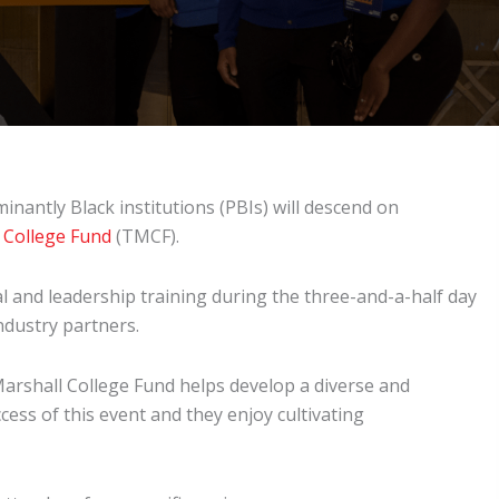
inantly Black institutions (PBIs) will descend on
 College Fund
(TMCF).
 and leadership training during the three-and-a-half day
industry partners.
Marshall College Fund helps develop a diverse and
cess of this event and they enjoy cultivating