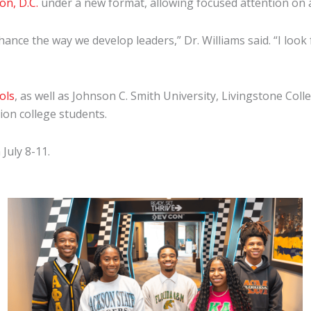
n, D.C.
under a new format, allowing focused attention on 
ance the way we develop leaders,” Dr. Williams said. “I look
ols
, as well as Johnson C. Smith University, Livingstone Col
tion college students.
July 8-11.