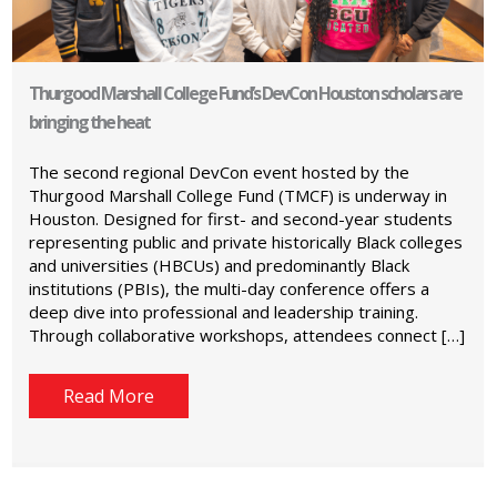
Thurgood Marshall College Fund’s DevCon Houston scholars are
bringing the heat
The second regional DevCon event hosted by the
Thurgood Marshall College Fund (TMCF) is underway in
Houston. Designed for first- and second-year students
representing public and private historically Black colleges
and universities (HBCUs) and predominantly Black
institutions (PBIs), the multi-day conference offers a
deep dive into professional and leadership training.
Through collaborative workshops, attendees connect […]
Read More