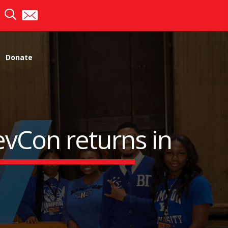
Donate
evCon returns in