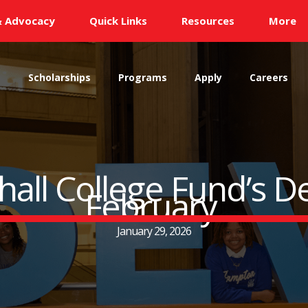
& Advocacy
Quick Links
Resources
More
s
Scholarships
Programs
Apply
Careers
ll College Fund’s D
February
January 29, 2026