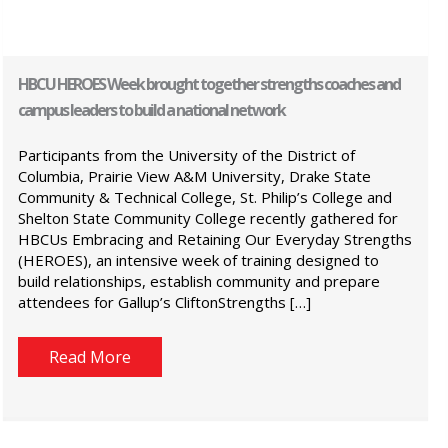
HBCU HEROES Week brought together strengths coaches and
campus leaders to build a national network
Participants from the University of the District of
Columbia, Prairie View A&M University, Drake State
Community & Technical College, St. Philip’s College and
Shelton State Community College recently gathered for
HBCUs Embracing and Retaining Our Everyday Strengths
(HEROES), an intensive week of training designed to
build relationships, establish community and prepare
attendees for Gallup’s CliftonStrengths […]
Read More