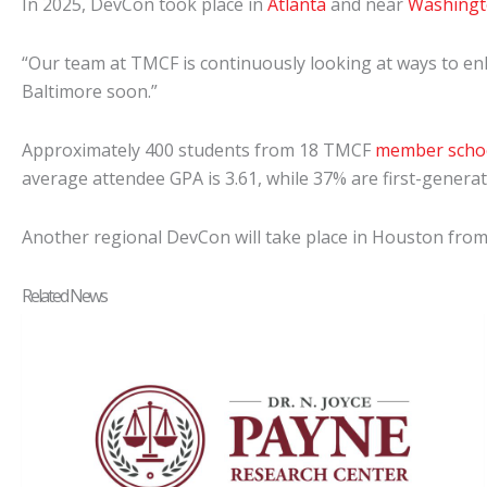
In 2025, DevCon took place in
Atlanta
and near
Washingto
“Our team at TMCF is continuously looking at ways to enh
Baltimore soon.”
Approximately 400 students from 18 TMCF
member scho
average attendee GPA is 3.61, while 37% are first-genera
Another regional DevCon will take place in Houston from 
Related News