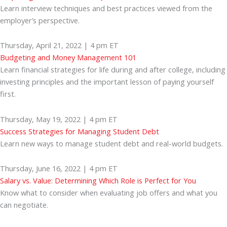
Learn interview techniques and best practices viewed from the
employer’s perspective.
Thursday, April 21, 2022 | 4 pm ET
Budgeting and Money Management 101
Learn financial strategies for life during and after college, including
investing principles and the important lesson of paying yourself
first.
Thursday, May 19, 2022 | 4 pm ET
Success Strategies for Managing Student Debt
Learn new ways to manage student debt and real-world budgets.
Thursday, June 16, 2022 | 4 pm ET
Salary vs. Value: Determining Which Role is Perfect for You
Know what to consider when evaluating job offers and what you
can negotiate.