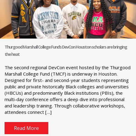
Thurgood Marshall College Fund’s DevCon Houston scholars are bringing
the heat
The second regional DevCon event hosted by the Thurgood
Marshall College Fund (TMCF) is underway in Houston.
Designed for first- and second-year students representing
public and private historically Black colleges and universities
(HBCUs) and predominantly Black institutions (PBIs), the
multi-day conference offers a deep dive into professional
and leadership training. Through collaborative workshops,
attendees connect […]
Read More