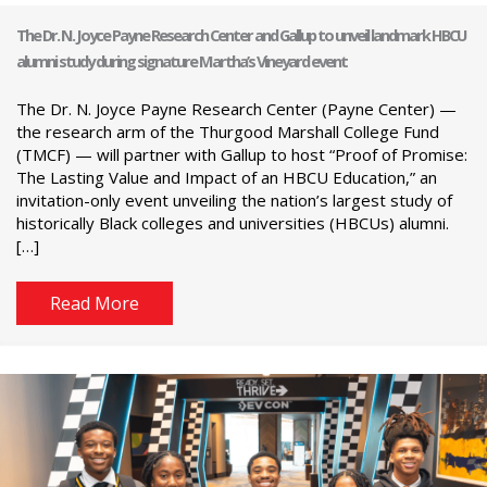
The Dr. N. Joyce Payne Research Center and Gallup to unveil landmark HBCU
alumni study during signature Martha’s Vineyard event
The Dr. N. Joyce Payne Research Center (Payne Center) —
the research arm of the Thurgood Marshall College Fund
(TMCF) — will partner with Gallup to host “Proof of Promise:
The Lasting Value and Impact of an HBCU Education,” an
invitation-only event unveiling the nation’s largest study of
historically Black colleges and universities (HBCUs) alumni.
[…]
Read More