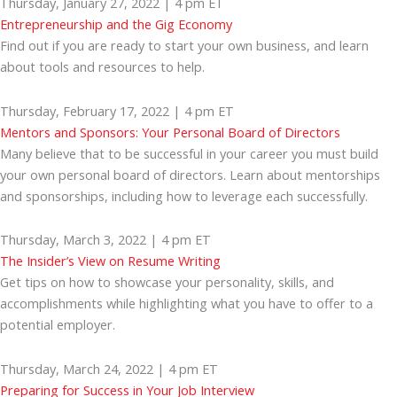
Thursday, January 27, 2022 | 4 pm ET
Entrepreneurship and the Gig Economy
Find out if you are ready to start your own business, and learn
about tools and resources to help.
Thursday, February 17, 2022 | 4 pm ET
Mentors and Sponsors: Your Personal Board of Directors
Many believe that to be successful in your career you must build
your own personal board of directors. Learn about mentorships
and sponsorships, including how to leverage each successfully.
Thursday, March 3, 2022 | 4 pm ET
The Insider’s View on Resume Writing
Get tips on how to showcase your personality, skills, and
accomplishments while highlighting what you have to offer to a
potential employer.
Thursday, March 24, 2022 | 4 pm ET
Preparing for Success in Your Job Interview