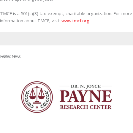
TMCF is a 501(c)(3) tax-exempt, charitable organization. For more
information about TMCF, visit:
www.tmcf.org
.
Related News