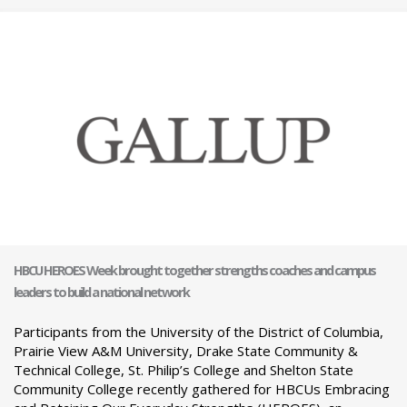
HBCU HEROES Week brought together strengths coaches and campus
leaders to build a national network
Participants from the University of the District of Columbia,
Prairie View A&M University, Drake State Community &
Technical College, St. Philip’s College and Shelton State
Community College recently gathered for HBCUs Embracing