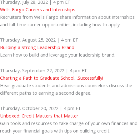
Thursday, July 28, 2022 | 4 pm ET
Wells Fargo Careers and Internships
Recruiters from Wells Fargo share information about internships
and full-time career opportunities, including how to apply.
Thursday, August 25, 2022 | 4 pm ET
Building a Strong Leadership Brand
Learn how to build and leverage your leadership brand.
Thursday, September 22, 2022 | 4 pm ET
Charting a Path to Graduate School…Successfully!
Hear graduate students and admissions counselors discuss the
different paths to earning a second degree.
Thursday, October 20, 2022 | 4 pm ET
Unboxed: Credit Matters that Matter
Gain tools and resources to take charge of your own finances and
reach your financial goals with tips on building credit.