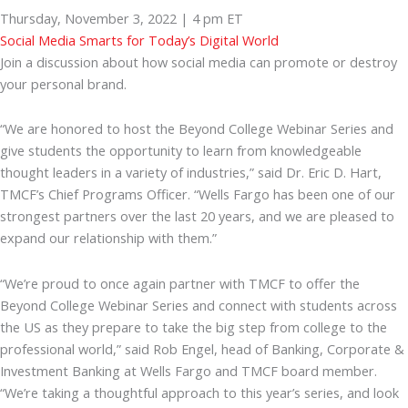
Thursday, November 3, 2022 | 4 pm ET
Social Media Smarts for Today’s Digital World
Join a discussion about how social media can promote or destroy
your personal brand.
“We are honored to host the Beyond College Webinar Series and
give students the opportunity to learn from knowledgeable
thought leaders in a variety of industries,” said Dr. Eric D. Hart,
TMCF’s Chief Programs Officer. “Wells Fargo has been one of our
strongest partners over the last 20 years, and we are pleased to
expand our relationship with them.”
“We’re proud to once again partner with TMCF to offer the
Beyond College Webinar Series and connect with students across
the US as they prepare to take the big step from college to the
professional world,” said Rob Engel, head of Banking, Corporate &
Investment Banking at Wells Fargo and TMCF board member.
“We’re taking a thoughtful approach to this year’s series, and look