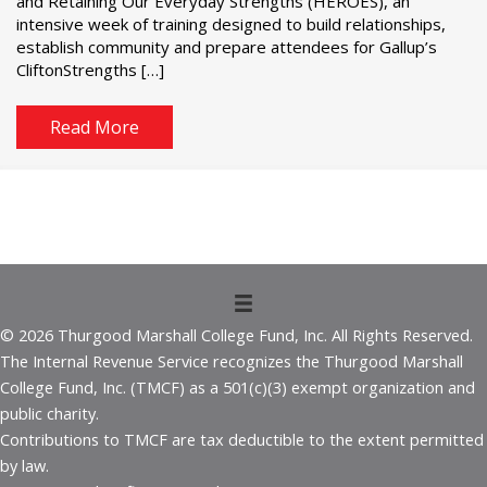
and Retaining Our Everyday Strengths (HEROES), an
intensive week of training designed to build relationships,
establish community and prepare attendees for Gallup’s
CliftonStrengths […]
Read More
© 2026 Thurgood Marshall College Fund, Inc. All Rights Reserved.
The Internal Revenue Service recognizes the Thurgood Marshall
College Fund, Inc. (TMCF) as a 501(c)(3) exempt organization and
public charity.
Contributions to TMCF are tax deductible to the extent permitted
by law.