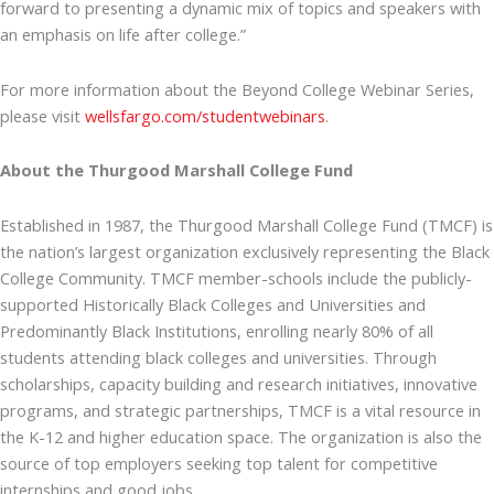
forward to presenting a dynamic mix of topics and speakers with
an emphasis on life after college.”
For more information about the Beyond College Webinar Series,
please visit
wellsfargo.com/studentwebinars
.
About the Thurgood Marshall College Fund
Established in 1987, the Thurgood Marshall College Fund (TMCF) is
the nation’s largest organization exclusively representing the Black
College Community. TMCF member-schools include the publicly-
supported Historically Black Colleges and Universities and
Predominantly Black Institutions, enrolling nearly 80% of all
students attending black colleges and universities. Through
scholarships, capacity building and research initiatives, innovative
programs, and strategic partnerships, TMCF is a vital resource in
the K-12 and higher education space. The organization is also the
source of top employers seeking top talent for competitive
internships and good jobs.