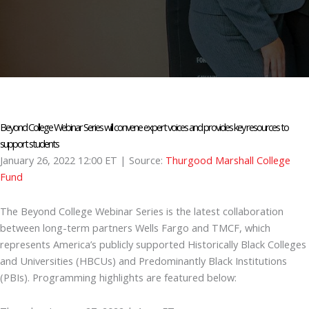
Beyond College Webinar Series will convene expert voices and provides key resources to
support students
January 26, 2022 12:00 ET
| Source:
Thurgood Marshall College
Fund
The Beyond College Webinar Series is the latest collaboration
between long-term partners Wells Fargo and TMCF, which
represents America’s publicly supported Historically Black Colleges
and Universities (HBCUs) and Predominantly Black Institutions
(PBIs). Programming highlights are featured below: