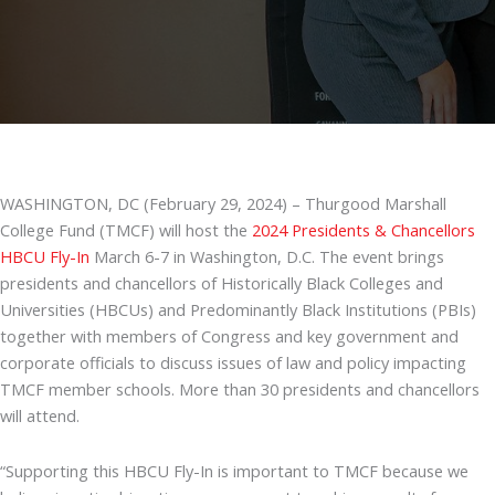
WASHINGTON, DC (February 29, 2024) – Thurgood Marshall
College Fund (TMCF) will host the
2024 Presidents & Chancellors
HBCU Fly-In
March 6-7 in Washington, D.C. The event brings
presidents and chancellors of Historically Black Colleges and
Universities (HBCUs) and Predominantly Black Institutions (PBIs)
together with members of Congress and key government and
corporate officials to discuss issues of law and policy impacting
TMCF member schools. More than 30 presidents and chancellors
will attend.
“Supporting this HBCU Fly-In is important to TMCF because we