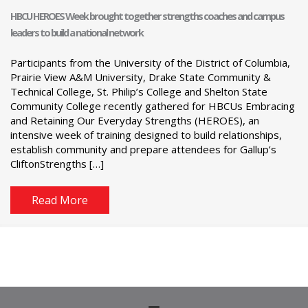
HBCU HEROES Week brought together strengths coaches and campus
leaders to build a national network
Participants from the University of the District of Columbia,
Prairie View A&M University, Drake State Community &
Technical College, St. Philip’s College and Shelton State
Community College recently gathered for HBCUs Embracing
and Retaining Our Everyday Strengths (HEROES), an
intensive week of training designed to build relationships,
establish community and prepare attendees for Gallup’s
CliftonStrengths […]
Read More