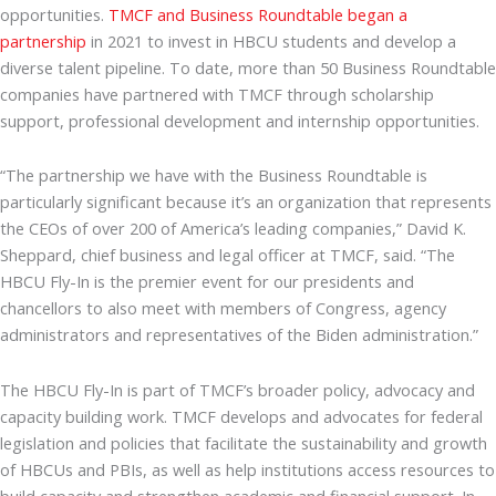
opportunities.
TMCF and Business Roundtable began a
partnership
in 2021 to invest in HBCU students and develop a
diverse talent pipeline. To date, more than 50 Business Roundtable
companies have partnered with TMCF through scholarship
support, professional development and internship opportunities.
“The partnership we have with the Business Roundtable is
particularly significant because it’s an organization that represents
the CEOs of over 200 of America’s leading companies,” David K.
Sheppard, chief business and legal officer at TMCF, said. “The
HBCU Fly-In is the premier event for our presidents and
chancellors to also meet with members of Congress, agency
administrators and representatives of the Biden administration.”
The HBCU Fly-In is part of TMCF’s broader policy, advocacy and
capacity building work. TMCF develops and advocates for federal
legislation and policies that facilitate the sustainability and growth
of HBCUs and PBIs, as well as help institutions access resources to
build capacity and strengthen academic and financial support. In