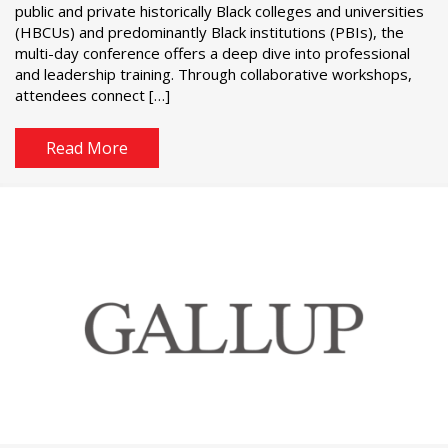
public and private historically Black colleges and universities
(HBCUs) and predominantly Black institutions (PBIs), the
multi-day conference offers a deep dive into professional
and leadership training. Through collaborative workshops,
attendees connect […]
Read More