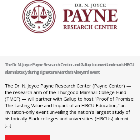
The Dr. N. Joyce Payne Research Center and Gallup to unveil landmark HBCU
alumni study during signature Martha’s Vineyard event
The Dr. N. Joyce Payne Research Center (Payne Center) —
the research arm of the Thurgood Marshall College Fund
(TMCF) — will partner with Gallup to host “Proof of Promise:
The Lasting Value and Impact of an HBCU Education,” an
invitation-only event unveiling the nation’s largest study of
historically Black colleges and universities (HBCUs) alumni.
[…]