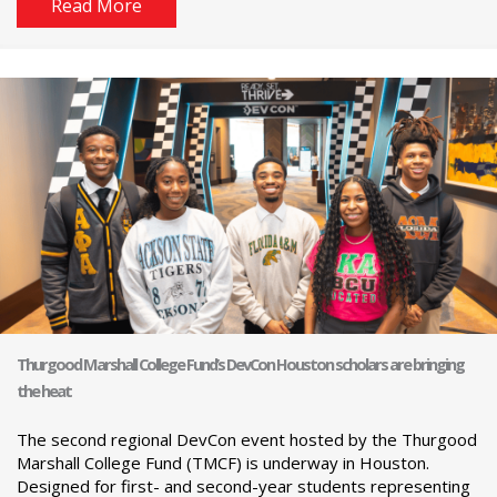
Read More
Thurgood Marshall College Fund’s DevCon Houston scholars are bringing
the heat
The second regional DevCon event hosted by the Thurgood
Marshall College Fund (TMCF) is underway in Houston.
Designed for first- and second-year students representing