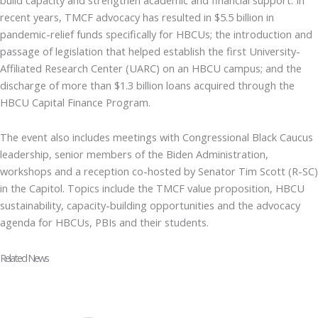
recent years, TMCF advocacy has resulted in $5.5 billion in
pandemic-relief funds specifically for HBCUs; the introduction and
passage of legislation that helped establish the first University-
Affiliated Research Center (UARC) on an HBCU campus; and the
discharge of more than $1.3 billion loans acquired through the
HBCU Capital Finance Program.
The event also includes meetings with Congressional Black Caucus
leadership, senior members of the Biden Administration,
workshops and a reception co-hosted by Senator Tim Scott (R-SC)
in the Capitol. Topics include the TMCF value proposition, HBCU
sustainability, capacity-building opportunities and the advocacy
agenda for HBCUs, PBIs and their students.
Related News