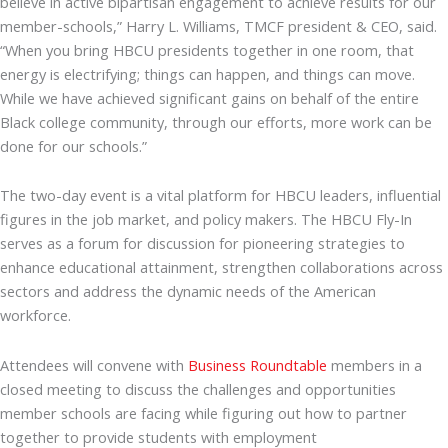
believe in active bipartisan engagement to achieve results for our
member-schools,” Harry L. Williams, TMCF president & CEO, said.
“When you bring HBCU presidents together in one room, that
energy is electrifying; things can happen, and things can move.
While we have achieved significant gains on behalf of the entire
Black college community, through our efforts, more work can be
done for our schools.”
The two-day event is a vital platform for HBCU leaders, influential
figures in the job market, and policy makers. The HBCU Fly-In
serves as a forum for discussion for pioneering strategies to
enhance educational attainment, strengthen collaborations across
sectors and address the dynamic needs of the American
workforce.
Attendees will convene with
Business Roundtable
members in a
closed meeting to discuss the challenges and opportunities
member schools are facing while figuring out how to partner
together to provide students with employment