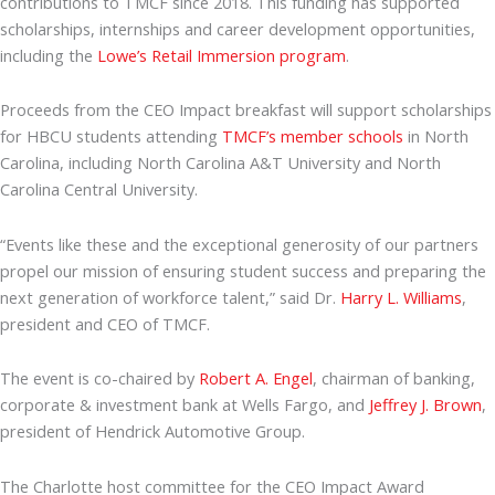
contributions to TMCF since 2018. This funding has supported
scholarships, internships and career development opportunities,
including the
Lowe’s Retail Immersion program
.
Proceeds from the CEO Impact breakfast will support scholarships
for HBCU students attending
TMCF’s member schools
in North
Carolina, including North Carolina A&T University and North
Carolina Central University.
“Events like these and the exceptional generosity of our partners
propel our mission of ensuring student success and preparing the
next generation of workforce talent,” said Dr.
Harry L. Williams
,
president and CEO of TMCF.
The event is co-chaired by
Robert A. Engel
, chairman of banking,
corporate & investment bank at Wells Fargo, and
Jeffrey J. Brown
,
president of Hendrick Automotive Group.
The Charlotte host committee for the CEO Impact Award