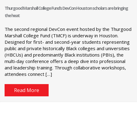
Thurgood Marshall College Fund’s DevCon Houston scholars are bringing
the heat
The second regional DevCon event hosted by the Thurgood
Marshall College Fund (TMCF) is underway in Houston.
Designed for first- and second-year students representing
public and private historically Black colleges and universities
(HBCUs) and predominantly Black institutions (PBIs), the
multi-day conference offers a deep dive into professional
and leadership training. Through collaborative workshops,
attendees connect […]
Read More