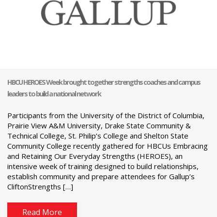
HBCU HEROES Week brought together strengths coaches and campus
leaders to build a national network
Participants from the University of the District of Columbia,
Prairie View A&M University, Drake State Community &
Technical College, St. Philip’s College and Shelton State
Community College recently gathered for HBCUs Embracing
and Retaining Our Everyday Strengths (HEROES), an
intensive week of training designed to build relationships,
establish community and prepare attendees for Gallup’s
CliftonStrengths […]
Read More