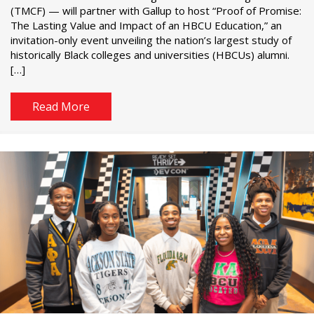
(TMCF) — will partner with Gallup to host “Proof of Promise:
The Lasting Value and Impact of an HBCU Education,” an
invitation-only event unveiling the nation’s largest study of
historically Black colleges and universities (HBCUs) alumni.
[…]
Read More