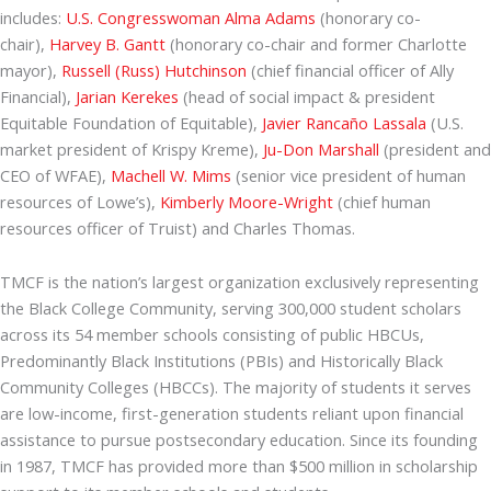
includes:
U.S. Congresswoman Alma Adams
(honorary co-
chair),
Harvey B. Gantt
(honorary co-chair and former Charlotte
mayor),
Russell (Russ) Hutchinson
(chief financial officer of Ally
Financial),
Jarian Kerekes
(head of social impact & president
Equitable Foundation of Equitable),
Javier Rancaño Lassala
(U.S.
market president of Krispy Kreme),
Ju-Don Marshall
(president and
CEO of WFAE),
Machell W. Mims
(senior vice president of human
resources of Lowe’s),
Kimberly Moore-Wright
(chief human
resources officer of Truist) and Charles Thomas.
TMCF is the nation’s largest organization exclusively representing
the Black College Community, serving 300,000 student scholars
across its 54 member schools consisting of public HBCUs,
Predominantly Black Institutions (PBIs) and Historically Black
Community Colleges (HBCCs). The majority of students it serves
are low-income, first-generation students reliant upon financial
assistance to pursue postsecondary education. Since its founding
in 1987, TMCF has provided more than $500 million in scholarship