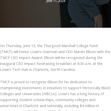
June 11, 2024
On Thursday, June 13, the Thurgood Marshall College Fund
(TMCF) will honor Lowe’s chairman and CEO Marvin Ellison with the
TMCF CEO Impact Award. Ellison will be recognized during the
inaugural CEO Impact fundraising breakfast at 8:30 a.m. at the
Lowe’s Tech Hub in Charlotte, North Carolina.
TMCF is proud to recognize Ellison for his dedication to
championing investments in initiatives to support Historically Black
Colleges and Universities (HBCUs). Lowe’s has a long history of
supporting student scholarships, community colleges and
universities in Charlotte and nationally, including $4 million in