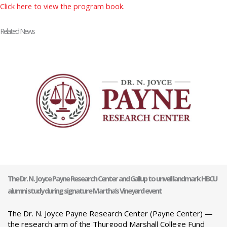
Click here to view the program book.
Related News
The Dr. N. Joyce Payne Research Center and Gallup to unveil landmark HBCU
alumni study during signature Martha’s Vineyard event
The Dr. N. Joyce Payne Research Center (Payne Center) —
the research arm of the Thurgood Marshall College Fund