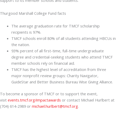
support to its member schools and students.
Thurgood Marshall College Fund facts
The average graduation rate for TMCF scholarship
recipients is 97%.
TMCF schools enroll 80% of all students attending HBCUs in
the nation.
93% percent of all first-time, full-time undergraduate
degree and credential-seeking students who attend TMCF
member schools rely on financial aid.
TMCF has the highest level of accreditation from three
major nonprofit review groups: Charity Navigator,
GuideStar and Better Business Bureau Wise Giving Alliance.
To become a sponsor of TMCF or to support the event,
visit
events.tmcf.org/impactawards
or contact Michael Hurlbert at
(704) 614-2989 or
michael.hurlbert@tmcf.org
.