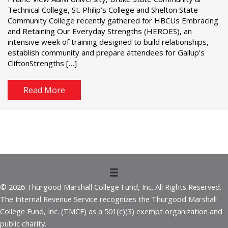
Technical College, St. Philip’s College and Shelton State
Community College recently gathered for HBCUs Embracing
and Retaining Our Everyday Strengths (HEROES), an
intensive week of training designed to build relationships,
establish community and prepare attendees for Gallup’s
CliftonStrengths […]
Read More
© 2026 Thurgood Marshall College Fund, Inc. All Rights Reserved.
The Internal Revenue Service recognizes the Thurgood Marshall
College Fund, Inc. (TMCF) as a 501(c)(3) exempt organization and
public charity.