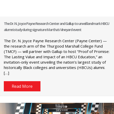
The Dr. N. Joyce Payne Research Center and Gallup to unveil landmark HBCU
alumni study during signature Martha’s Vineyard event
The Dr. N. Joyce Payne Research Center (Payne Center) —
the research arm of the Thurgood Marshall College Fund
(TMCF) — will partner with Gallup to host “Proof of Promise:
The Lasting Value and Impact of an HBCU Education,” an
invitation-only event unveiling the nation’s largest study of
historically Black colleges and universities (HBCUs) alumni.
[…]
Read More