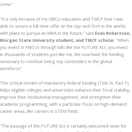
come.”
“It is only because of my HBCU education and TMCF that I was
able to secure a full-time offer at the top tech firm in the world,
with plans to pursue an MBA in the future,” said
Evan Robertson,
Morgan State University student, and TMCF scholar
. “When
you invest in HBCUs through bills like the FUTURE Act, you invest
in thousands of students just like me. We now have the funding
necessary to continue being top contenders in the global
workforce.”
This critical stream of mandatory federal funding (Title III, Part F)
helps eligible colleges and universities enhance their fiscal stability,
improve their institutional management, and strengthen their
academic programming, with a particular focus on high-demand
career areas, like careers in STEM fields.
“The passage of the FUTURE Act is certainly welcomed news for