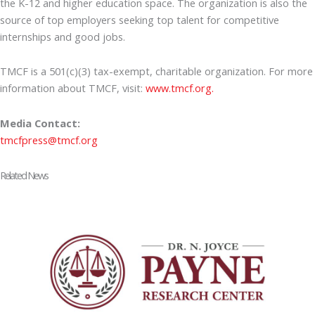
the K-12 and higher education space. The organization is also the
source of top employers seeking top talent for competitive
internships and good jobs.
TMCF is a 501(c)(3) tax-exempt, charitable organization. For more
information about TMCF, visit:
www.tmcf.org.
Media Contact:
tmcfpress@tmcf.org
Related News