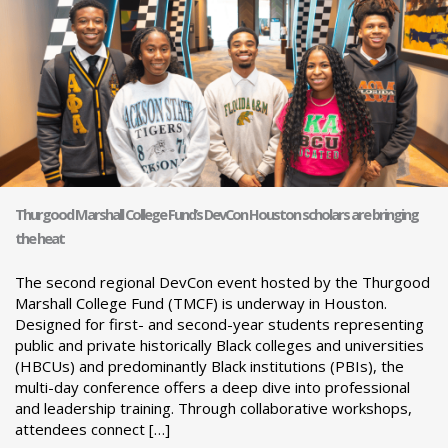
Thurgood Marshall College Fund’s DevCon Houston scholars are bringing
the heat
The second regional DevCon event hosted by the Thurgood
Marshall College Fund (TMCF) is underway in Houston.
Designed for first- and second-year students representing
public and private historically Black colleges and universities
(HBCUs) and predominantly Black institutions (PBIs), the
multi-day conference offers a deep dive into professional
and leadership training. Through collaborative workshops,
attendees connect […]