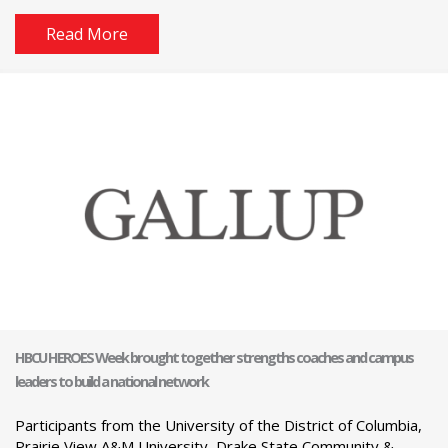
Read More
HBCU HEROES Week brought together strengths coaches and campus
leaders to build a national network
Participants from the University of the District of Columbia,
Prairie View A&M University, Drake State Community &