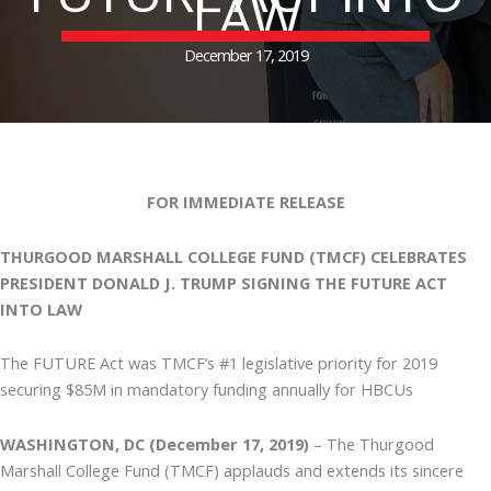
LAW
December 17, 2019
FOR IMMEDIATE RELEASE
THURGOOD MARSHALL COLLEGE FUND (TMCF) CELEBRATES
PRESIDENT DONALD J. TRUMP SIGNING THE FUTURE ACT
INTO LAW
The FUTURE Act was TMCF’s #1 legislative priority for 2019
securing $85M in mandatory funding annually for HBCUs
WASHINGTON, DC (December 17, 2019)
– The Thurgood
Marshall College Fund (TMCF) applauds and extends its sincere