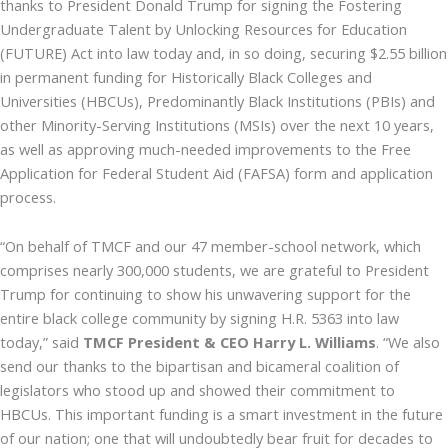
thanks to President Donald Trump for signing the Fostering
Undergraduate Talent by Unlocking Resources for Education
(FUTURE) Act into law today and, in so doing, securing $2.55 billion
in permanent funding for Historically Black Colleges and
Universities (HBCUs), Predominantly Black Institutions (PBIs) and
other Minority-Serving Institutions (MSIs) over the next 10 years,
as well as approving much-needed improvements to the Free
Application for Federal Student Aid (FAFSA) form and application
process.
“On behalf of TMCF and our 47 member-school network, which
comprises nearly 300,000 students, we are grateful to President
Trump for continuing to show his unwavering support for the
entire black college community by signing H.R. 5363 into law
today,” said
TMCF President & CEO Harry L. Williams
. “We also
send our thanks to the bipartisan and bicameral coalition of
legislators who stood up and showed their commitment to
HBCUs. This important funding is a smart investment in the future
of our nation; one that will undoubtedly bear fruit for decades to