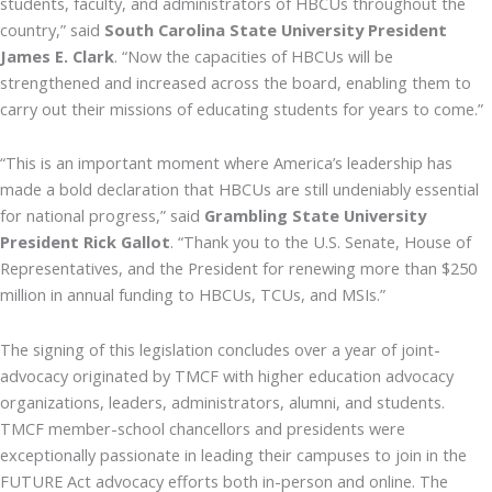
students, faculty, and administrators of HBCUs throughout the
country,” said
South Carolina State University President
James E. Clark
. “Now the capacities of HBCUs will be
strengthened and increased across the board, enabling them to
carry out their missions of educating students for years to come.”
“This is an important moment where America’s leadership has
made a bold declaration that HBCUs are still undeniably essential
for national progress,” said
Grambling State University
President Rick Gallot
. “Thank you to the U.S. Senate, House of
Representatives, and the President for renewing more than $250
million in annual funding to HBCUs, TCUs, and MSIs.”
The signing of this legislation concludes over a year of joint-
advocacy originated by TMCF with higher education advocacy
organizations, leaders, administrators, alumni, and students.
TMCF member-school chancellors and presidents were
exceptionally passionate in leading their campuses to join in the
FUTURE Act advocacy efforts both in-person and online. The