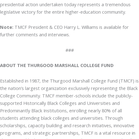
presidential action undertaken today represents a tremendous
legislative victory for the entire higher-education community.
Note:
TMCF President & CEO Harry L. Williams is available for
further comments and interviews.
###
ABOUT THE THURGOOD MARSHALL COLLEGE FUND
Established in 1987, the Thurgood Marshall College Fund (TMCF) is
the nation’s largest organization exclusively representing the Black
College Community. TMCF member-schools include the publicly-
supported Historically Black Colleges and Universities and
Predominantly Black Institutions, enrolling nearly 80% of all
students attending black colleges and universities. Through
scholarships, capacity building and research initiatives, innovative
programs, and strategic partnerships, TMCF is a vital resource in