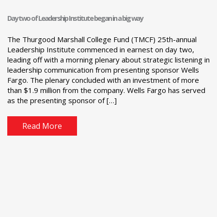
Day two of Leadership Institute began in a big way
The Thurgood Marshall College Fund (TMCF) 25th-annual
Leadership Institute commenced in earnest on day two,
leading off with a morning plenary about strategic listening in
leadership communication from presenting sponsor Wells
Fargo. The plenary concluded with an investment of more
than $1.9 million from the company. Wells Fargo has served
as the presenting sponsor of […]
Read More