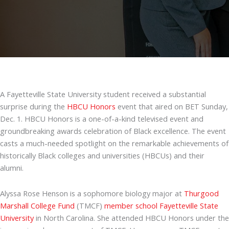
A Fayetteville State University student received a substantial
surprise during the
HBCU Honors
event that aired on BET Sunday,
Dec. 1. HBCU Honors is a one-of-a-kind televised event and
groundbreaking awards celebration of Black excellence. The event
casts a much-needed spotlight on the remarkable achievements of
historically Black colleges and universities (HBCUs) and their
alumni.
Alyssa Rose Henson is a sophomore biology major at
Thurgood
Marshall College Fund
(TMCF)
member school
Fayetteville State
University
in North Carolina. She attended HBCU Honors under the