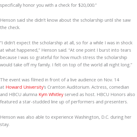
specifically honor you with a check for $20,000.”
Henson said she didn’t know about the scholarship until she saw
the check.
“I didn’t expect the scholarship at all, so for a while I was in shock
at what happened,” Henson said. “At one point I burst into tears
because I was so grateful for how much stress the scholarship
would take off my family. I felt on top of the world all night long.”
The event was filmed in front of a live audience on Nov. 14
at
Howard University
’s Cramton Auditorium. Actress, comedian
and HBCU alumna
Kym Whitley
served as host. HBCU Honors also
featured a star-studded line up of performers and presenters.
Henson was also able to experience Washington, D.C. during her
stay.