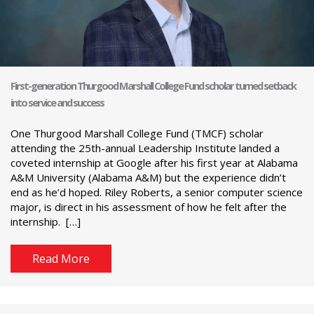
First-generation Thurgood Marshall College Fund scholar turned setback
into service and success
One Thurgood Marshall College Fund (TMCF) scholar
attending the 25th-annual Leadership Institute landed a
coveted internship at Google after his first year at Alabama
A&M University (Alabama A&M) but the experience didn’t
end as he’d hoped. Riley Roberts, a senior computer science
major, is direct in his assessment of how he felt after the
internship. […]
Read More