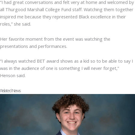
“I had great conversations and felt very at home and welcomed by
all Thurgood Marshall College Fund staff. Watching them together
inspired me because they represented Black excellence in their
roles,” she said.
Her favorite moment from the event was watching the
presentations and performances.
“I always watched BET award shows as a kid so to be able to say I
was in the audience of one is something I will never forget,”
Henson said.
Related News