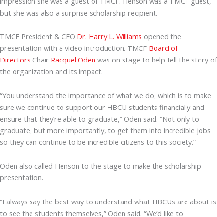
impression she was a guest of TMCF. Henson was a TMCF guest,
but she was also a surprise scholarship recipient.
TMCF President & CEO
Dr. Harry L. Williams
opened the
presentation with a video introduction. TMCF
Board of
Directors
Chair
Racquel Oden
was on stage to help tell the story of
the organization and its impact.
“You understand the importance of what we do, which is to make
sure we continue to support our HBCU students financially and
ensure that they’re able to graduate,” Oden said. “Not only to
graduate, but more importantly, to get them into incredible jobs
so they can continue to be incredible citizens to this society.”
Oden also called Henson to the stage to make the scholarship
presentation.
“I always say the best way to understand what HBCUs are about is
to see the students themselves,” Oden said. “We’d like to