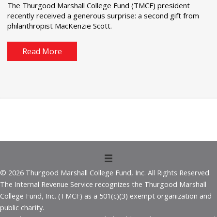
The Thurgood Marshall College Fund (TMCF) president
recently received a generous surprise: a second gift from
philanthropist MacKenzie Scott.
Read More
© 2026 Thurgood Marshall College Fund, Inc. All Rights Reserved.
The Internal Revenue Service recognizes the Thurgood Marshall
College Fund, Inc. (TMCF) as a 501(c)(3) exempt organization and
public charity.