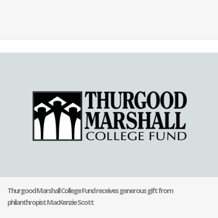
Thurgood Marshall College Fund receives generous gift from
philanthropist MacKenzie Scott