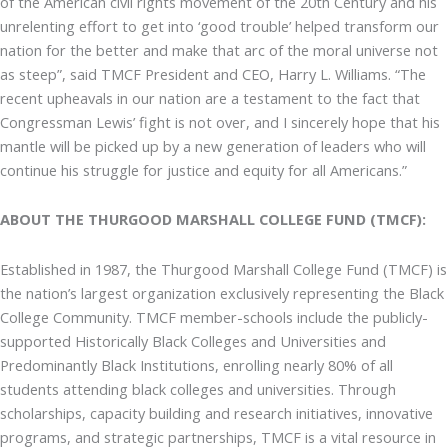
of the American civil rights movement of the 20th Century and his
unrelenting effort to get into ‘good trouble’ helped transform our
nation for the better and make that arc of the moral universe not
as steep”, said TMCF President and CEO, Harry L. Williams. “The
recent upheavals in our nation are a testament to the fact that
Congressman Lewis’ fight is not over, and I sincerely hope that his
mantle will be picked up by a new generation of leaders who will
continue his struggle for justice and equity for all Americans.”
ABOUT THE THURGOOD MARSHALL COLLEGE FUND (TMCF):
Established in 1987, the Thurgood Marshall College Fund (TMCF) is
the nation’s largest organization exclusively representing the Black
College Community. TMCF member-schools include the publicly-
supported Historically Black Colleges and Universities and
Predominantly Black Institutions, enrolling nearly 80% of all
students attending black colleges and universities. Through
scholarships, capacity building and research initiatives, innovative
programs, and strategic partnerships, TMCF is a vital resource in