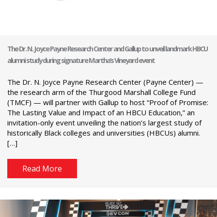
The Dr. N. Joyce Payne Research Center and Gallup to unveil landmark HBCU
alumni study during signature Martha’s Vineyard event
The Dr. N. Joyce Payne Research Center (Payne Center) —
the research arm of the Thurgood Marshall College Fund
(TMCF) — will partner with Gallup to host “Proof of Promise:
The Lasting Value and Impact of an HBCU Education,” an
invitation-only event unveiling the nation’s largest study of
historically Black colleges and universities (HBCUs) alumni.
[…]
Read More