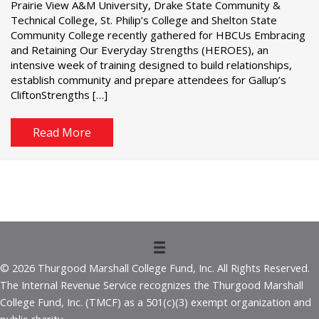
Prairie View A&M University, Drake State Community &
Technical College, St. Philip’s College and Shelton State
Community College recently gathered for HBCUs Embracing
and Retaining Our Everyday Strengths (HEROES), an
intensive week of training designed to build relationships,
establish community and prepare attendees for Gallup’s
CliftonStrengths […]
Read More
© 2026 Thurgood Marshall College Fund, Inc. All Rights Reserved.
The Internal Revenue Service recognizes the Thurgood Marshall
College Fund, Inc. (TMCF) as a 501(c)(3) exempt organization and