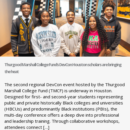
Thurgood Marshall College Fund’s DevCon Houston scholars are bringing
the heat
The second regional DevCon event hosted by the Thurgood
Marshall College Fund (TMCF) is underway in Houston.
Designed for first- and second-year students representing
public and private historically Black colleges and universities
(HBCUs) and predominantly Black institutions (PBIs), the
multi-day conference offers a deep dive into professional
and leadership training. Through collaborative workshops,
attendees connect […]