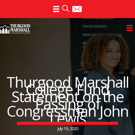
Skip
to
content
Thurgood Marshall
College Fund
Statement on the
Passing of
Congressman John
Lewis
July 19, 2020