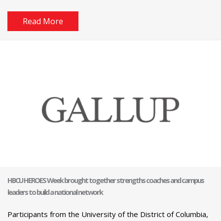
Read More
HBCU HEROES Week brought together strengths coaches and campus
leaders to build a national network
Participants from the University of the District of Columbia,