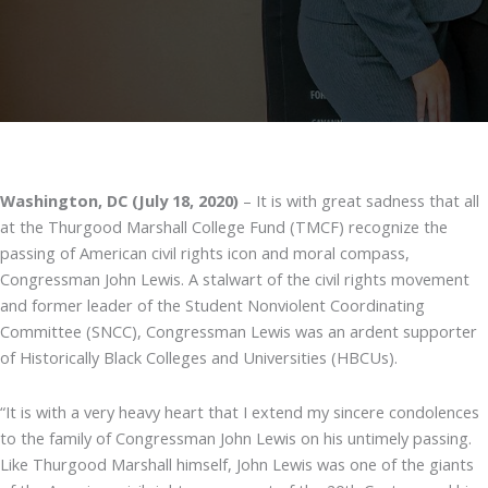
Washington, DC (July 18, 2020)
– It is with great sadness that all
at the Thurgood Marshall College Fund (TMCF) recognize the
passing of American civil rights icon and moral compass,
Congressman John Lewis. A stalwart of the civil rights movement
and former leader of the Student Nonviolent Coordinating
Committee (SNCC), Congressman Lewis was an ardent supporter
of Historically Black Colleges and Universities (HBCUs).
“It is with a very heavy heart that I extend my sincere condolences
to the family of Congressman John Lewis on his untimely passing.
Like Thurgood Marshall himself, John Lewis was one of the giants