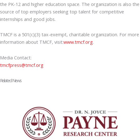
the PK-12 and higher education space. The organization is also the
source of top employers seeking top talent for competitive
internships and good jobs.
TMCF is a 501(c)(3) tax-exempt, charitable organization. For more
information about TMCF, visit:
www.tmcf.org
.
Media Contact:
tmcfpress@tmcf.org
Related News