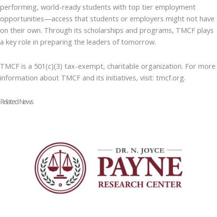
performing, world-ready students with top tier employment
opportunities—access that students or employers might not have
on their own. Through its scholarships and programs, TMCF plays
a key role in preparing the leaders of tomorrow.
TMCF is a 501(c)(3) tax-exempt, charitable organization. For more
information about TMCF and its initiatives, visit: tmcf.org.
Related News