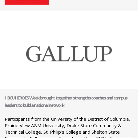
HBCU HEROES Week brought together strengths coaches and campus
leaders to build a national network
Participants from the University of the District of Columbia,
Prairie View A&M University, Drake State Community &
Technical College, St. Philip’s College and Shelton State