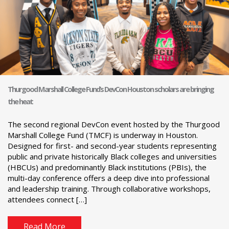
Thurgood Marshall College Fund’s DevCon Houston scholars are bringing
the heat
The second regional DevCon event hosted by the Thurgood
Marshall College Fund (TMCF) is underway in Houston.
Designed for first- and second-year students representing
public and private historically Black colleges and universities
(HBCUs) and predominantly Black institutions (PBIs), the
multi-day conference offers a deep dive into professional
and leadership training. Through collaborative workshops,
attendees connect […]
Read More