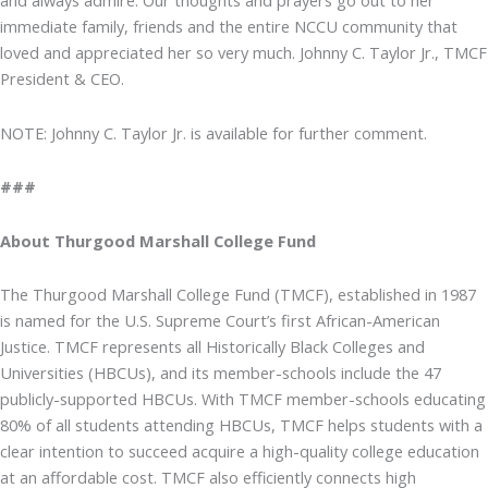
and always admire. Our thoughts and prayers go out to her
immediate family, friends and the entire NCCU community that
loved and appreciated her so very much. Johnny C. Taylor Jr., TMCF
President & CEO.
NOTE: Johnny C. Taylor Jr. is available for further comment.
###
About Thurgood Marshall College Fund
The Thurgood Marshall College Fund (TMCF), established in 1987
is named for the U.S. Supreme Court’s first African-American
Justice. TMCF represents all Historically Black Colleges and
Universities (HBCUs), and its member-schools include the 47
publicly-supported HBCUs. With TMCF member-schools educating
80% of all students attending HBCUs, TMCF helps students with a
clear intention to succeed acquire a high-quality college education
at an affordable cost. TMCF also efficiently connects high