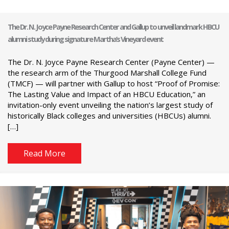
The Dr. N. Joyce Payne Research Center and Gallup to unveil landmark HBCU
alumni study during signature Martha’s Vineyard event
The Dr. N. Joyce Payne Research Center (Payne Center) —
the research arm of the Thurgood Marshall College Fund
(TMCF) — will partner with Gallup to host “Proof of Promise:
The Lasting Value and Impact of an HBCU Education,” an
invitation-only event unveiling the nation’s largest study of
historically Black colleges and universities (HBCUs) alumni.
[…]
Read More