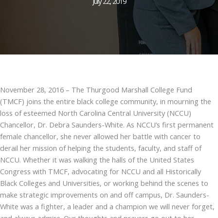
July 22, 2019
November 28, 2016 – The Thurgood Marshall College Fund
(TMCF) joins the entire black college community, in mourning the
loss of esteemed North Carolina Central University (NCCU)
Chancellor, Dr. Debra Saunders-White. As NCCU’s first permanent
female chancellor, she never allowed her battle with cancer to
derail her mission of helping the students, faculty, and staff of
NCCU. Whether it was walking the halls of the United States
Congress with TMCF, advocating for NCCU and all Historically
Black Colleges and Universities, or working behind the scenes to
make strategic improvements on and off campus, Dr. Saunders-
White was a fighter, a leader and a champion we will never forget,