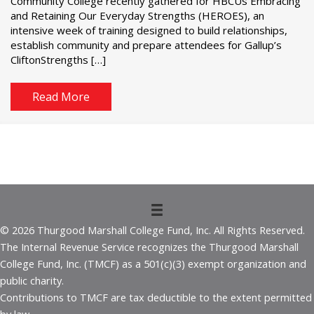
Community College recently gathered for HBCUs Embracing
and Retaining Our Everyday Strengths (HEROES), an
intensive week of training designed to build relationships,
establish community and prepare attendees for Gallup’s
CliftonStrengths […]
Read More
© 2026 Thurgood Marshall College Fund, Inc. All Rights Reserved.
The Internal Revenue Service recognizes the Thurgood Marshall
College Fund, Inc. (TMCF) as a 501(c)(3) exempt organization and
public charity.
Contributions to TMCF are tax deductible to the extent permitted