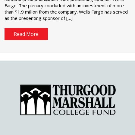
Fargo. The plenary concluded with an investment of more
than $1.9 million from the company. Wells Fargo has served
as the presenting sponsor of […]
Read More