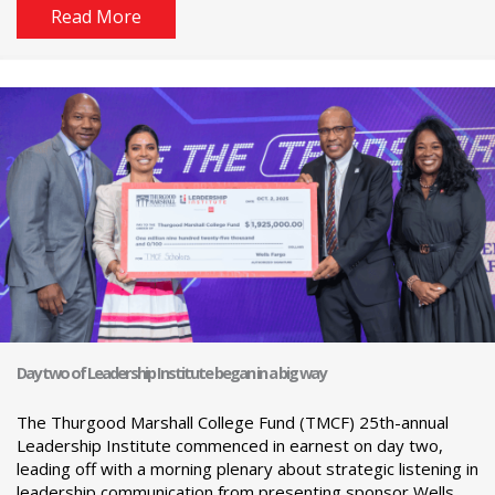
Read More
Day two of Leadership Institute began in a big way
The Thurgood Marshall College Fund (TMCF) 25th-annual
Leadership Institute commenced in earnest on day two,
leading off with a morning plenary about strategic listening in
leadership communication from presenting sponsor Wells