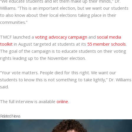
“We educate students and let them make up their minds,” Dr.
Williams. “This is an important election, but we want our students
to also know about their local elections taking place in their
communities.”
TMCF launched a
voting advocacy campaign
and
social media
toolkit
in August targeted at students at its
55 member schools
.
The goal of the campaign is to educate students on their voting
rights leading up to the November election.
“Your vote matters. People died for this right. We want our
students to know this is not something to take lightly,” Dr. Williams
said.
The full interview is available
online
.
Related News