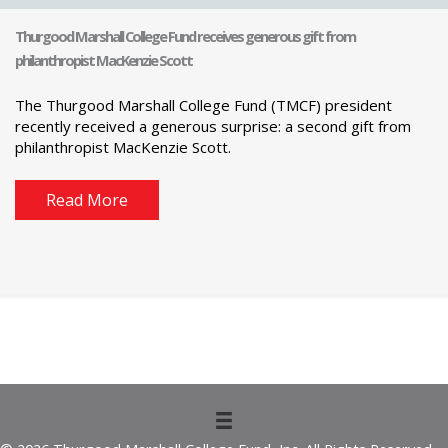
Thurgood Marshall College Fund receives generous gift from
philanthropist MacKenzie Scott
The Thurgood Marshall College Fund (TMCF) president
recently received a generous surprise: a second gift from
philanthropist MacKenzie Scott.
Read More