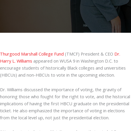
Thurgood Marshall College Fund
(TMCF) President & CEO
Dr.
Harry L. Williams
appeared on WUSA 9 in Washington D.C. to
encourage students of historically Black colleges and universities
(HBCUs) and non-HBCUs to vote in the upcoming election.
Dr. Williams discussed the importance of voting, the gravity of
honoring those who fought for the right to vote, and the historical
implications of having the first HBCU graduate on the presidential
ticket. He also emphasized the importance of voting in elections
from the local level up, not just the presidential election.