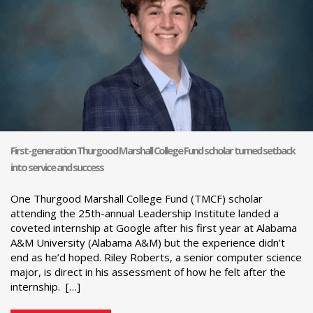
First-generation Thurgood Marshall College Fund scholar turned setback
into service and success
One Thurgood Marshall College Fund (TMCF) scholar
attending the 25th-annual Leadership Institute landed a
coveted internship at Google after his first year at Alabama
A&M University (Alabama A&M) but the experience didn’t
end as he’d hoped. Riley Roberts, a senior computer science
major, is direct in his assessment of how he felt after the
internship. […]