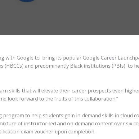
ng with Google to bring its popular Google Career Launchpad
eges (HBCCs) and predominantly Black institutions (PBIs) to
n skills that will elevate their career prospects even higher
and look forward to the fruits of this collaboration.”
g program to help students gain in-demand skills in cloud 
a mixture of instructor-led and on-demand content over six c
tification exam voucher upon completion.