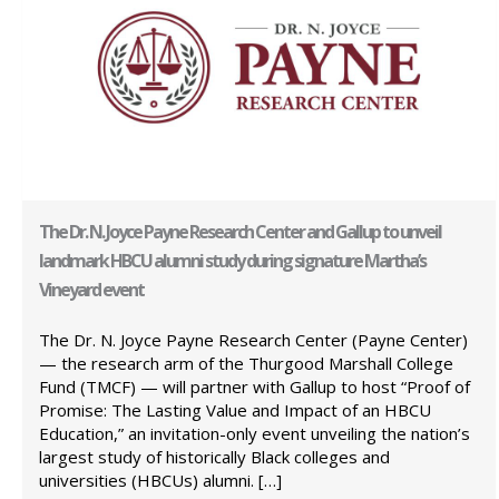
The Dr. N. Joyce Payne Research Center and Gallup to unveil
landmark HBCU alumni study during signature Martha’s
Vineyard event
The Dr. N. Joyce Payne Research Center (Payne Center)
— the research arm of the Thurgood Marshall College
Fund (TMCF) — will partner with Gallup to host “Proof of
Promise: The Lasting Value and Impact of an HBCU
Education,” an invitation-only event unveiling the nation’s
largest study of historically Black colleges and
universities (HBCUs) alumni. […]