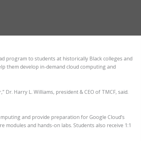
 program to students at historically Black colleges and
 help them develop in-demand cloud computing and
,” Dr. Harry L. Williams, president & CEO of TMCF, said.
computing and provide preparation for Google Cloud’s
ore modules and hands-on labs. Students also receive 1:1