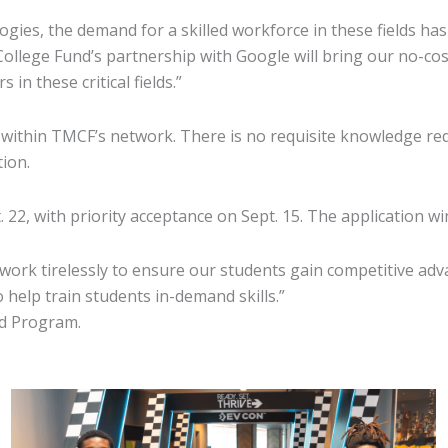
gies, the demand for a skilled workforce in these fields has
llege Fund’s partnership with Google will bring our no-cos
n these critical fields.”
within TMCF’s network. There is no requisite knowledge re
cation.
 22, with priority acceptance on Sept. 15. The application w
We work tirelessly to ensure our students gain competitive ad
 help train students in-demand skills.”
ad Program.