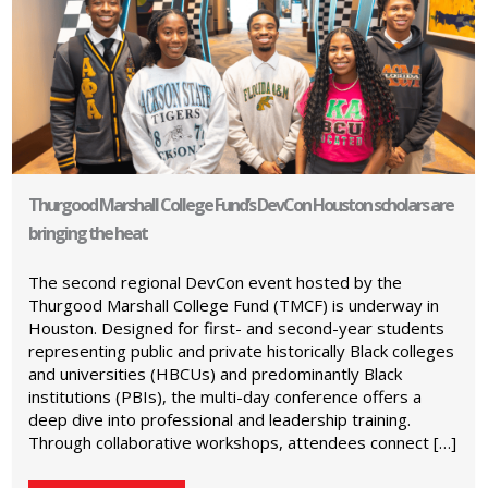
Thurgood Marshall College Fund’s DevCon Houston scholars are
bringing the heat
The second regional DevCon event hosted by the
Thurgood Marshall College Fund (TMCF) is underway in
Houston. Designed for first- and second-year students
representing public and private historically Black colleges
and universities (HBCUs) and predominantly Black
institutions (PBIs), the multi-day conference offers a
deep dive into professional and leadership training.
Through collaborative workshops, attendees connect […]