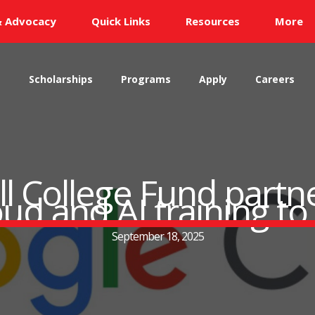
& Advocacy
Quick Links
Resources
More
s
Scholarships
Programs
Apply
Careers
 College Fund partn
loud and AI training 
September 18, 2025