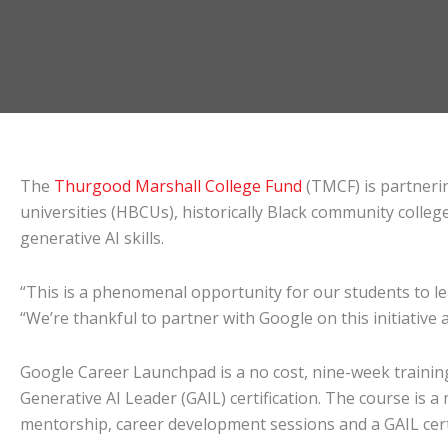
The
Thurgood Marshall College Fund
(TMCF) is partneri
universities (HBCUs), historically Black community coll
generative AI skills.
“This is a phenomenal opportunity for our students to lear
“We’re thankful to partner with Google on this initiative 
Google Career Launchpad is a no cost, nine-week trainin
Generative AI Leader (GAIL) certification. The course is 
mentorship, career development sessions and a GAIL cer