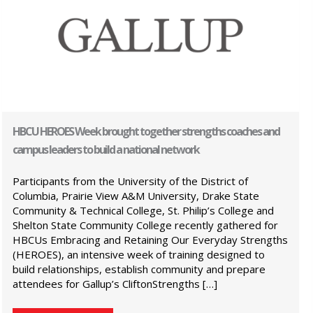
HBCU HEROES Week brought together strengths coaches and
campus leaders to build a national network
Participants from the University of the District of
Columbia, Prairie View A&M University, Drake State
Community & Technical College, St. Philip’s College and
Shelton State Community College recently gathered for
HBCUs Embracing and Retaining Our Everyday Strengths
(HEROES), an intensive week of training designed to
build relationships, establish community and prepare
attendees for Gallup’s CliftonStrengths […]