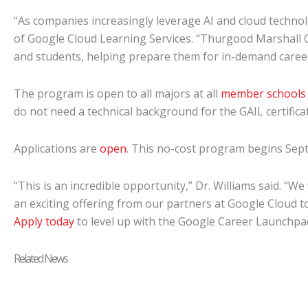
“As companies increasingly leverage AI and cloud technolo
of Google Cloud Learning Services. “Thurgood Marshall Co
and students, helping prepare them for in-demand careers i
The program is open to all majors at all
member schools
do not need a technical background for the GAIL certifi
Applications are
open
. This no-cost program begins Sept.
“This is an incredible opportunity,” Dr. Williams said. “
an exciting offering from our partners at Google Cloud to
Apply today
to level up with the Google Career Launchp
Related News