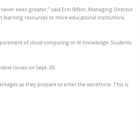
 never been greater,” said Erin Rifkin, Managing Director
t learning resources to more educational institutions
quirement of cloud computing or AI knowledge. Students
indow closes on Sept. 20.
vantages as they prepare to enter the workforce. This is