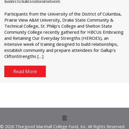
leaders to build a national network
Participants from the University of the District of Columbia,
Prairie View A&M University, Drake State Community &
Technical College, St. Philip’s College and Shelton State
Community College recently gathered for HBCUs Embracing
and Retaining Our Everyday Strengths (HEROES), an
intensive week of training designed to build relationships,
establish community and prepare attendees for Gallup’s
CliftonStrengths […]
Read More
© 2026 Thurgood Marshall College Fund, Inc. All Rights Reserved.