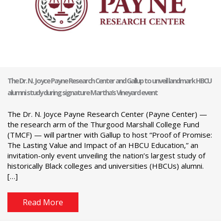
The Dr. N. Joyce Payne Research Center and Gallup to unveil landmark HBCU
alumni study during signature Martha’s Vineyard event
The Dr. N. Joyce Payne Research Center (Payne Center) —
the research arm of the Thurgood Marshall College Fund
(TMCF) — will partner with Gallup to host “Proof of Promise:
The Lasting Value and Impact of an HBCU Education,” an
invitation-only event unveiling the nation’s largest study of
historically Black colleges and universities (HBCUs) alumni.
[…]
Read More