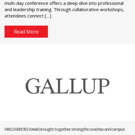
multi-day conference offers a deep dive into professional
and leadership training. Through collaborative workshops,
attendees connect […]
Read More
HBCU HEROES Week brought together strengths coaches and campus