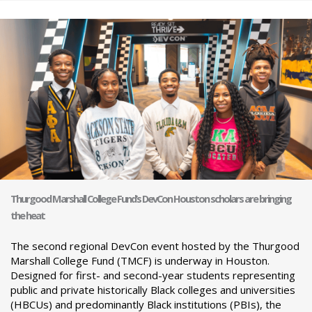
Thurgood Marshall College Fund’s DevCon Houston scholars are bringing
the heat
The second regional DevCon event hosted by the Thurgood
Marshall College Fund (TMCF) is underway in Houston.
Designed for first- and second-year students representing
public and private historically Black colleges and universities
(HBCUs) and predominantly Black institutions (PBIs), the