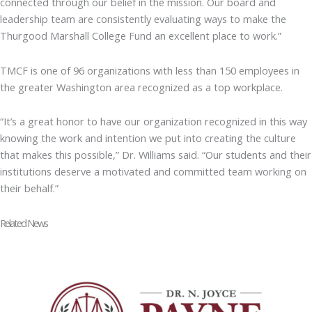
connected through our belief in the mission. Our board and
leadership team are consistently evaluating ways to make the
Thurgood Marshall College Fund an excellent place to work.”
TMCF is one of 96 organizations with less than 150 employees in
the greater Washington area recognized as a top workplace.
“It’s a great honor to have our organization recognized in this way
knowing the work and intention we put into creating the culture
that makes this possible,” Dr. Williams said. “Our students and their
institutions deserve a motivated and committed team working on
their behalf.”
Related News