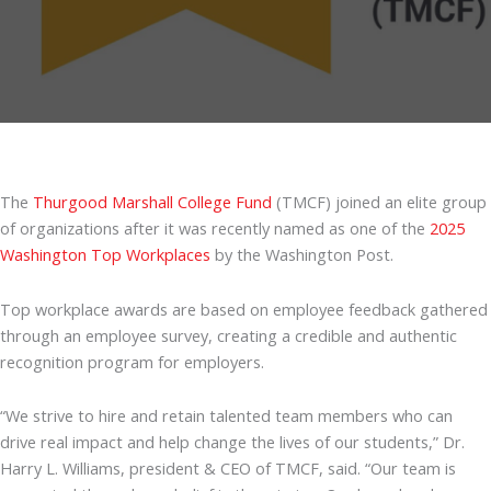
The
Thurgood Marshall College Fund
(TMCF) joined an elite group
of organizations after it was recently named as one of the
2025
Washington Top Workplaces
by the Washington Post.
Top workplace awards are based on employee feedback gathered
through an employee survey, creating a credible and authentic
recognition program for employers.
“We strive to hire and retain talented team members who can
drive real impact and help change the lives of our students,” Dr.
Harry L. Williams, president & CEO of TMCF, said. “Our team is