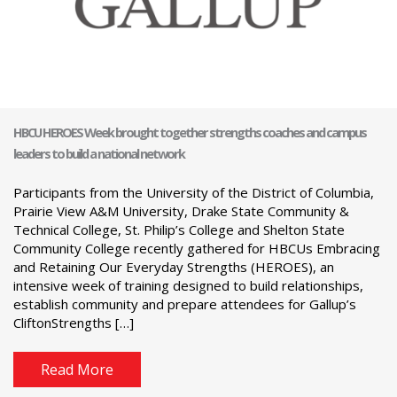
HBCU HEROES Week brought together strengths coaches and campus
leaders to build a national network
Participants from the University of the District of Columbia,
Prairie View A&M University, Drake State Community &
Technical College, St. Philip’s College and Shelton State
Community College recently gathered for HBCUs Embracing
and Retaining Our Everyday Strengths (HEROES), an
intensive week of training designed to build relationships,
establish community and prepare attendees for Gallup’s
CliftonStrengths […]
Read More