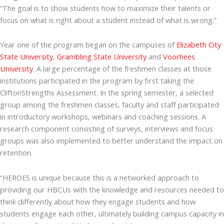
“The goal is to show students how to maximize their talents or
focus on what is right about a student instead of what is wrong.”
Year one of the program began on the campuses of
Elizabeth City
State University
,
Grambling State University
and
Voorhees
University
. A large percentage of the freshmen classes at those
institutions participated in the program by first taking the
CliftonStrengths Assessment. In the spring semester, a selected
group among the freshmen classes, faculty and staff participated
in introductory workshops, webinars and coaching sessions. A
research component consisting of surveys, interviews and focus
groups was also implemented to better understand the impact on
retention.
“HEROES is unique because this is a networked approach to
providing our HBCUs with the knowledge and resources needed to
think differently about how they engage students and how
students engage each other, ultimately building campus capacity in