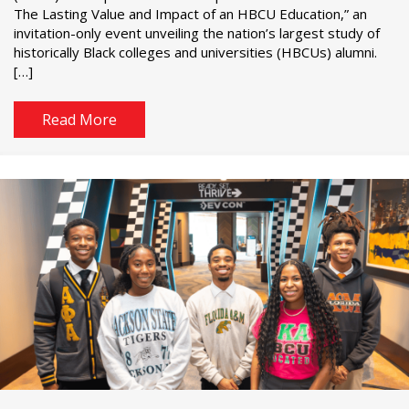
The Lasting Value and Impact of an HBCU Education,” an
invitation-only event unveiling the nation’s largest study of
historically Black colleges and universities (HBCUs) alumni.
[…]
Read More