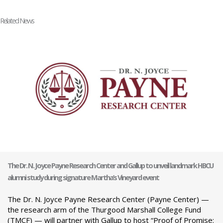
Related News
The Dr. N. Joyce Payne Research Center and Gallup to unveil landmark HBCU
alumni study during signature Martha’s Vineyard event
The Dr. N. Joyce Payne Research Center (Payne Center) —
the research arm of the Thurgood Marshall College Fund
(TMCF) — will partner with Gallup to host “Proof of Promise: