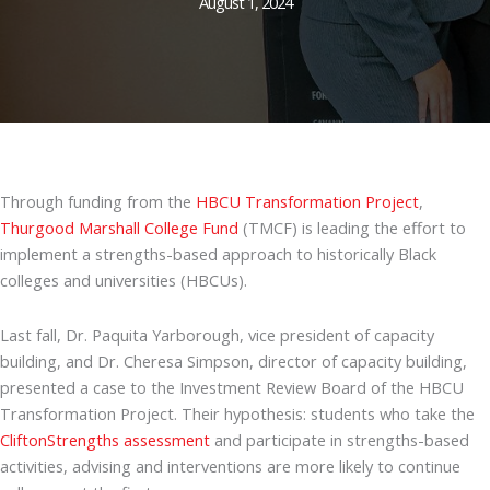
August 1, 2024
Through funding from the
HBCU Transformation Project
,
Thurgood Marshall College Fund
(TMCF) is leading the effort to
implement a strengths-based approach to historically Black
colleges and universities (HBCUs).
Last fall, Dr. Paquita Yarborough, vice president of capacity
building, and Dr. Cheresa Simpson, director of capacity building,
presented a case to the Investment Review Board of the HBCU
Transformation Project. Their hypothesis: students who take the
CliftonStrengths assessment
and participate in strengths-based
activities, advising and interventions are more likely to continue