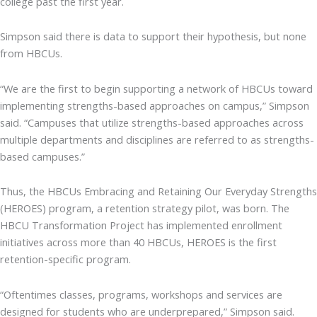
college past the first year.
Simpson said there is data to support their hypothesis, but none
from HBCUs.
“We are the first to begin supporting a network of HBCUs toward
implementing strengths-based approaches on campus,” Simpson
said. “Campuses that utilize strengths-based approaches across
multiple departments and disciplines are referred to as strengths-
based campuses.”
Thus, the HBCUs Embracing and Retaining Our Everyday Strengths
(HEROES) program, a retention strategy pilot, was born. The
HBCU Transformation Project has implemented enrollment
initiatives across more than 40 HBCUs, HEROES is the first
retention-specific program.
“Oftentimes classes, programs, workshops and services are
designed for students who are underprepared,” Simpson said.