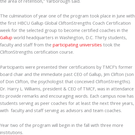
the area of retention,” Yarborough said.
The culmination of year one of the program took place in June with
the first HBCU Gallup Global CliftonStrengths Coach Certification
week for the selected group to become certified coaches in the
Gallup
world headquarters in Washington, D.C. Thirty students,
faculty and staff from the
participating universities
took the
CliftonStrengths certification course.
Participants were presented their certifications by TMCF’s former
board chair and the immediate past CEO of Gallup, Jim Clifton (son
of Don Clifton, the psychologist that conceived CliftonStrengths).
Dr. Harry L. Williams, president & CEO of TMCF, was in attendance
to provide remarks and encouraging words. Each campus now has
students serving as peer coaches for at least the next three years,
with faculty and staff serving as advisors and team coaches.
Year two of the program will begin in the fall with three more
institutions.