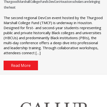
Thurgood Marshall College Fund’s DevCon Houston scholars are bringing
the heat
The second regional DevCon event hosted by the Thurgood
Marshall College Fund (TMCF) is underway in Houston.
Designed for first- and second-year students representing
public and private historically Black colleges and universities
(HBCUs) and predominantly Black institutions (PBIs), the
multi-day conference offers a deep dive into professional
and leadership training. Through collaborative workshops,
attendees connect […]
Read More