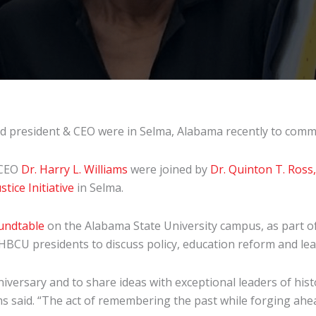
 president & CEO were in Selma, Alabama recently to comm
 CEO
Dr. Harry L. Williams
were joined by
Dr. Quinton T. Ross, 
stice Initiative
in Selma.
undtable
on the Alabama State University campus, as part o
d HBCU presidents to discuss policy, education reform and l
niversary and to share ideas with exceptional leaders of hist
ms said. “The act of remembering the past while forging ahea