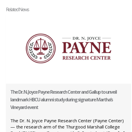
Related News
The Dr. N. Joyce Payne Research Center and Gallup to unveil
landmark HBCU alumni study during signature Martha’s
Vineyard event
The Dr. N. Joyce Payne Research Center (Payne Center)
— the research arm of the Thurgood Marshall College