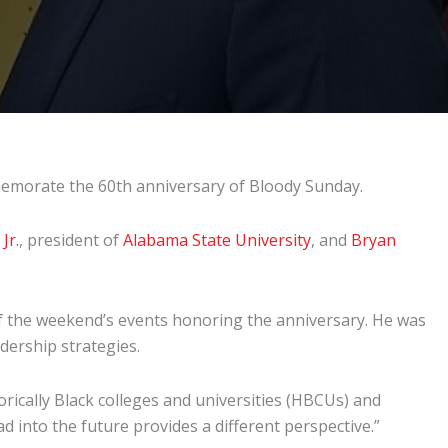
emorate the 60th anniversary of Bloody Sunday.
Jr.
, president of
Alabama State University
, and
Bryan
f the weekend’s events honoring the anniversary. He was
eadership strategies.
orically Black colleges and universities (HBCUs) and
d into the future provides a different perspective.”