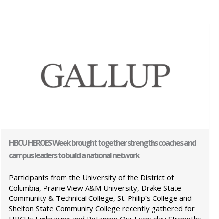
HBCU HEROES Week brought together strengths coaches and
campus leaders to build a national network
Participants from the University of the District of
Columbia, Prairie View A&M University, Drake State
Community & Technical College, St. Philip’s College and
Shelton State Community College recently gathered for
HBCUs Embracing and Retaining Our Everyday Strengths