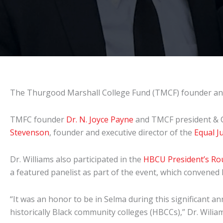
The Thurgood Marshall College Fund (TMCF) founder and
TMFC founder
Dr. N. Joyce Payne
and TMCF president &
Stevenson
, founder and executive director of the
Equal Ju
Dr. Williams also participated in the
HBCU President’s Ro
a featured panelist as part of the event, which convene
“It was an honor to be in Selma during this significant an
historically Black community colleges (HBCCs),” Dr. Wilia