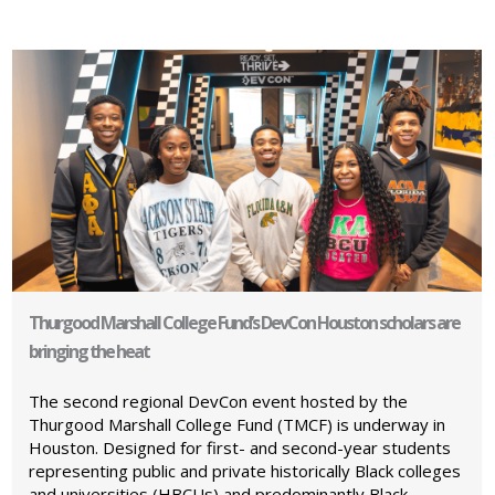
Thurgood Marshall College Fund’s DevCon Houston scholars are
bringing the heat
The second regional DevCon event hosted by the
Thurgood Marshall College Fund (TMCF) is underway in
Houston. Designed for first- and second-year students
representing public and private historically Black colleges
and universities (HBCUs) and predominantly Black