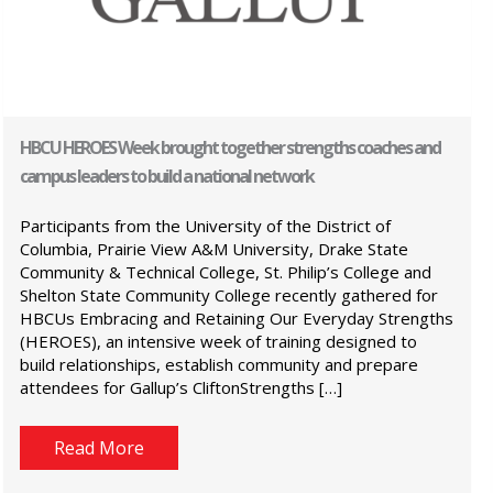
HBCU HEROES Week brought together strengths coaches and
campus leaders to build a national network
Participants from the University of the District of
Columbia, Prairie View A&M University, Drake State
Community & Technical College, St. Philip’s College and
Shelton State Community College recently gathered for
HBCUs Embracing and Retaining Our Everyday Strengths
(HEROES), an intensive week of training designed to
build relationships, establish community and prepare
attendees for Gallup’s CliftonStrengths […]
Read More