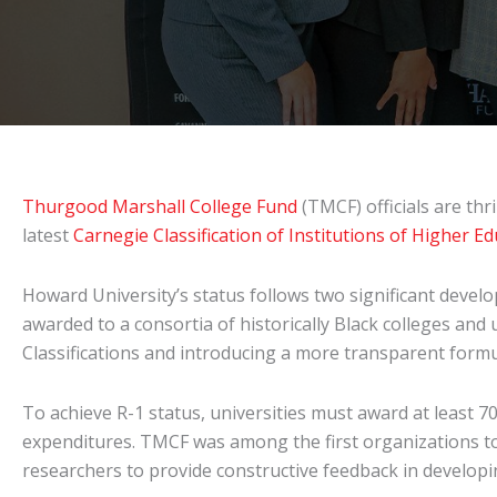
Thurgood Marshall College Fund
(TMCF) officials are th
latest
Carnegie Classification of Institutions of Higher E
Howard University’s status follows two significant devel
awarded to a consortia of historically Black colleges and
Classifications and introducing a more transparent formu
To achieve R-1 status, universities must award at least 
expenditures. TMCF was among the first organizations to
researchers to provide constructive feedback in developin