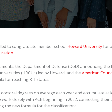
rilled to congratulate member school
Howard University
for a
ducation
.
opments: the Department of Defense (DoD) announcing the fi
 universities (HBCUs) led by Howard, and the
American Counci
la for reaching R-1 status.
70 doctoral degrees on average each year and accumulate at l
 work closely with ACE beginning in 2022, connecting their
g the new formula for the classifications.