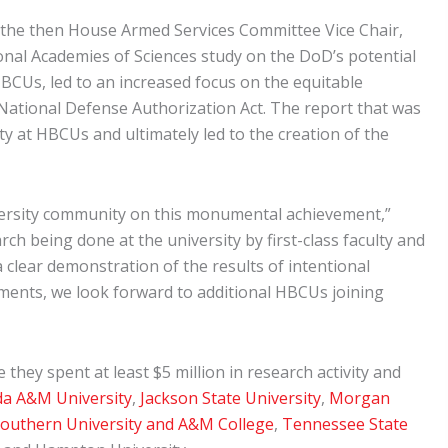
 the then House Armed Services Committee Vice Chair,
l Academies of Sciences study on the DoD’s potential
BCUs, led to an increased focus on the equitable
National Defense Authorization Act. The report that was
 at HBCUs and ultimately led to the creation of the
iversity community on this monumental achievement,”
 being done at the university by first-class faculty and
clear demonstration of the results of intentional
tments, we look forward to additional HBCUs joining
hey spent at least $5 million in research activity and
da A&M University
,
Jackson State University
,
Morgan
outhern University and A&M College
,
Tennessee State