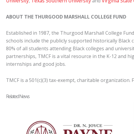
University
,
Texas Southern University
and
Virginia State
ABOUT THE THURGOOD MARSHALL COLLEGE FUND
Established in 1987, the Thurgood Marshall College Fund
schools include the publicly supported historically Black 
80% of all students attending Black colleges and universi
partnerships, TMCF is a vital resource in the K-12 and hi
internships and good jobs.
TMCF is a 501(c)(3) tax-exempt, charitable organization.
Related News