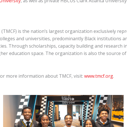
 University
, as well as private HBCUs Clark Atlanta Universi
 (TMCF) is the nation’s largest organization exclusively r
colleges and universities, predominantly Black institutions a
ties. Through scholarships, capacity building and research i
gher education space. The organization is also the source o
 For more information about TMCF, visit:
www.tmcf.org
.