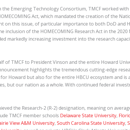
 with the Emerging Technology Consortium, TMCF worked with
MECOMING Act, which mandated the creation of the Nationa
 on this issue, of particular importance to both DoD and H
n the inclusion of the HOMECOMING Research Act in the 2020 
markedly increasing investment into the research capacity
half of TMCF to President Vinson and the entire Howard Un
nnouncement highlights the tremendous cutting-edge research
for Howard but also for the entire HBCU ecosystem and is a 
ves, but our nation as a whole. With continued federal inves
ieved the Research-2 (R-2) designation, meaning on average t
include TMCF member schools
Delaware State University
,
Flori
airie View A&M University
,
South Carolina State University
,
S