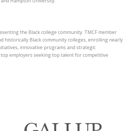
ty and Hampton University.
epresenting the Black college community. TMCF member
nd historically Black community colleges, enrolling nearly
nitiatives, innovative programs and strategic
f top employers seeking top talent for competitive