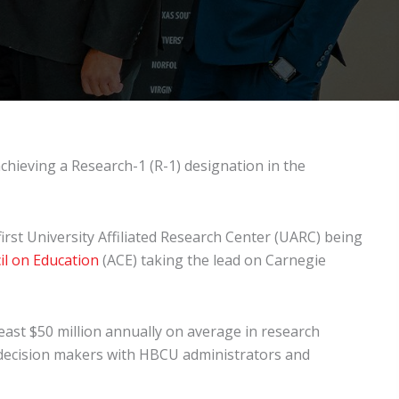
chieving a Research-1 (R-1) designation in the
rst University Affiliated Research Center (UARC) being
l on Education
(ACE) taking the lead on Carnegie
east $50 million annually on average in research
 decision makers with HBCU administrators and