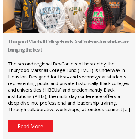
Thurgood Marshall College Fund’s DevCon Houston scholars are
bringing the heat
The second regional DevCon event hosted by the
Thurgood Marshall College Fund (TMCF) is underway in
Houston. Designed for first- and second-year students
representing public and private historically Black colleges
and universities (HBCUs) and predominantly Black
institutions (PBIs), the multi-day conference offers a
deep dive into professional and leadership training.
Through collaborative workshops, attendees connect […]
Read More