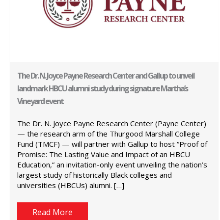
The Dr. N. Joyce Payne Research Center and Gallup to unveil
landmark HBCU alumni study during signature Martha’s
Vineyard event
The Dr. N. Joyce Payne Research Center (Payne Center)
— the research arm of the Thurgood Marshall College
Fund (TMCF) — will partner with Gallup to host “Proof of
Promise: The Lasting Value and Impact of an HBCU
Education,” an invitation-only event unveiling the nation’s
largest study of historically Black colleges and
universities (HBCUs) alumni. […]
Read More