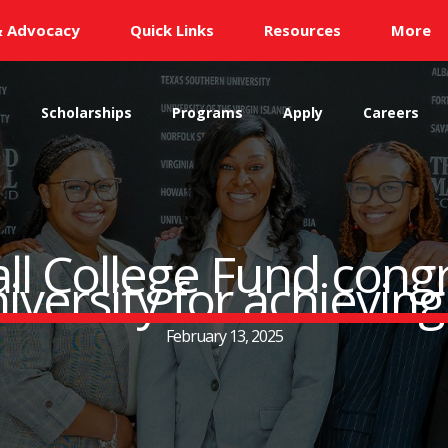
& Advocacy
Quick Links
Resources
More
s
Scholarships
Programs
Apply
Careers
ll College Fund cong
versity for achieving
February 13, 2025