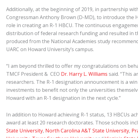
Additionally, at the beginning of 2019, in partnership
Congressman Anthony Brown (D-MD), to introduce the HO
role in creating an R-1 HBCU. The continuous engagement
distribution of federal research funding and resulted i
produced from the National Academies study recommended 
UARC on Howard University’s campus.
“I am beyond thrilled to offer my congratulations on be
TMCF President & CEO
Dr. Harry L. Williams
said. “This a
researchers. The R-1 designation announcement is a win 
investments to benefit not only the universities themsel
Howard with an R-1 designation in the next cycle.”
In addition to Howard achieving R-1 status, 13 HBCUs ach
award at least 20 research doctorates. Those schools 
State University
,
North Carolina A&T State University
,
Pr