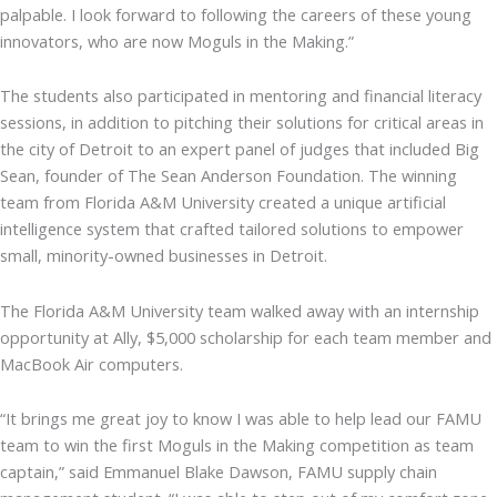
palpable. I look forward to following the careers of these young
innovators, who are now Moguls in the Making.”
The students also participated in mentoring and financial literacy
sessions, in addition to pitching their solutions for critical areas in
the city of Detroit to an expert panel of judges that included Big
Sean, founder of The Sean Anderson Foundation. The winning
team from Florida A&M University created a unique artificial
intelligence system that crafted tailored solutions to empower
small, minority-owned businesses in Detroit.
The Florida A&M University team walked away with an internship
opportunity at Ally, $5,000 scholarship for each team member and
MacBook Air computers.
“It brings me great joy to know I was able to help lead our FAMU
team to win the first Moguls in the Making competition as team
captain,” said Emmanuel Blake Dawson, FAMU supply chain