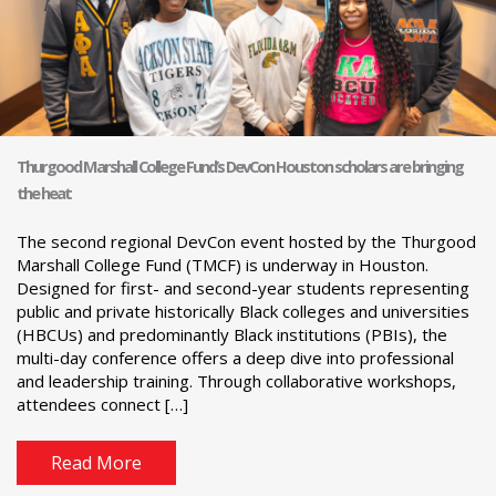
Thurgood Marshall College Fund’s DevCon Houston scholars are bringing
the heat
The second regional DevCon event hosted by the Thurgood
Marshall College Fund (TMCF) is underway in Houston.
Designed for first- and second-year students representing
public and private historically Black colleges and universities
(HBCUs) and predominantly Black institutions (PBIs), the
multi-day conference offers a deep dive into professional
and leadership training. Through collaborative workshops,
attendees connect […]
Read More