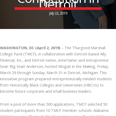
Detroit
July 22, 2019
WASHINGTON, DC (April 2, 2019)
– The Thurgood Marshall
College Fund (TMCF), in collaboration with Detroit-based Ally
Financial, Inc., and Detroit native, entertainer and entrepreneur
Sean ‘Big Sean’ Anderson, hosted Moguls in the Making, Friday,
March 29 through Sunday, March 31 in Detroit, Michigan. This
innovative program prepared entrepreneurially minded students
from Historically Black Colleges and Universities (HBCUs) to
become future corporate and small business leaders.
From a pool of more than 500 applications, TMCF selected 50
student participants from 10 TMCF member-schools: Alabama