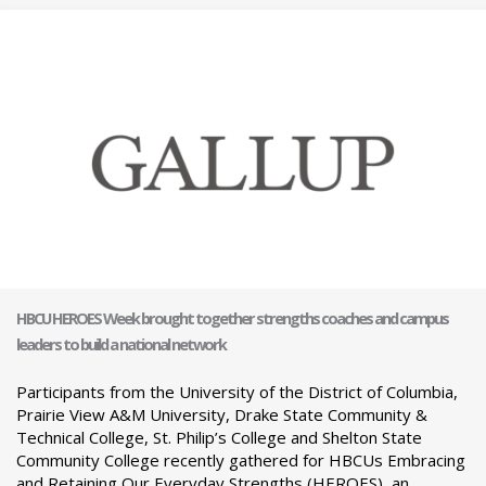
HBCU HEROES Week brought together strengths coaches and campus
leaders to build a national network
Participants from the University of the District of Columbia,
Prairie View A&M University, Drake State Community &
Technical College, St. Philip’s College and Shelton State
Community College recently gathered for HBCUs Embracing
and Retaining Our Everyday Strengths (HEROES), an