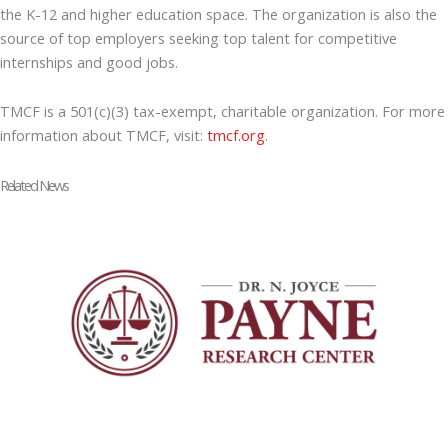
the K-12 and higher education space. The organization is also the
source of top employers seeking top talent for competitive
internships and good jobs.
TMCF is a 501(c)(3) tax-exempt, charitable organization. For more
information about TMCF, visit:
tmcf.org
.
Related News