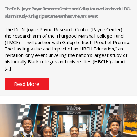
The Dr. N. Joyce Payne Research Center and Gallup to unveil landmark HBCU
alumni study during signature Martha’s Vineyard event
The Dr. N. Joyce Payne Research Center (Payne Center) —
the research arm of the Thurgood Marshall College Fund
(TMCF) — will partner with Gallup to host “Proof of Promise:
The Lasting Value and Impact of an HBCU Education,” an
invitation-only event unveiling the nation’s largest study of
historically Black colleges and universities (HBCUs) alumni.
[…]
Read More