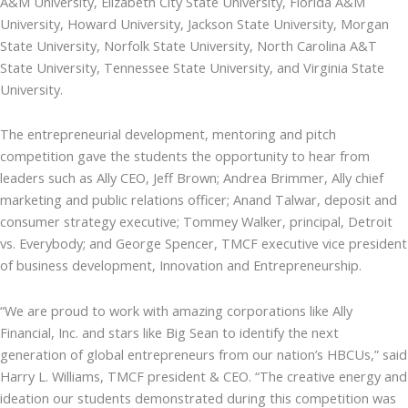
A&M University, Elizabeth City State University, Florida A&M
University, Howard University, Jackson State University, Morgan
State University, Norfolk State University, North Carolina A&T
State University, Tennessee State University, and Virginia State
University.
The entrepreneurial development, mentoring and pitch
competition gave the students the opportunity to hear from
leaders such as Ally CEO, Jeff Brown; Andrea Brimmer, Ally chief
marketing and public relations officer; Anand Talwar, deposit and
consumer strategy executive; Tommey Walker, principal, Detroit
vs. Everybody; and George Spencer, TMCF executive vice president
of business development, Innovation and Entrepreneurship.
“We are proud to work with amazing corporations like Ally
Financial, Inc. and stars like Big Sean to identify the next
generation of global entrepreneurs from our nation’s HBCUs,” said
Harry L. Williams, TMCF president & CEO. “The creative energy and
ideation our students demonstrated during this competition was