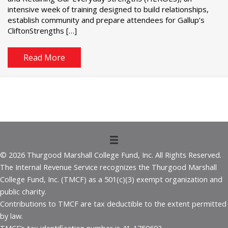
intensive week of training designed to build relationships,
establish community and prepare attendees for Gallup’s
CliftonStrengths […]
Read More
© 2026 Thurgood Marshall College Fund, Inc. All Rights Reserved.
The Internal Revenue Service recognizes the Thurgood Marshall
College Fund, Inc. (TMCF) as a 501(c)(3) exempt organization and
public charity.
Contributions to TMCF are tax deductible to the extent permitted
by law.
TMCF’s tax identification number is 41-1750692.