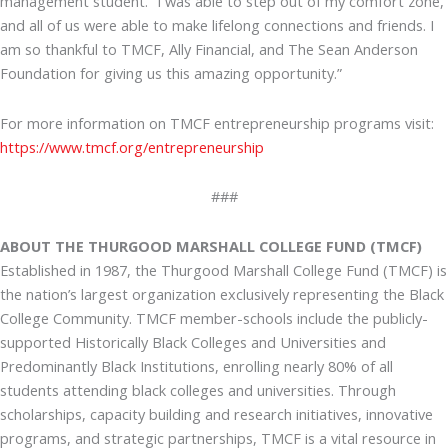
management student. “I was able to step out of my comfort zone,
and all of us were able to make lifelong connections and friends. I
am so thankful to TMCF, Ally Financial, and The Sean Anderson
Foundation for giving us this amazing opportunity.”
For more information on TMCF entrepreneurship programs visit:
https://www.tmcf.org/entrepreneurship
###
ABOUT THE THURGOOD MARSHALL COLLEGE FUND (TMCF)
Established in 1987, the Thurgood Marshall College Fund (TMCF) is
the nation’s largest organization exclusively representing the Black
College Community. TMCF member-schools include the publicly-
supported Historically Black Colleges and Universities and
Predominantly Black Institutions, enrolling nearly 80% of all
students attending black colleges and universities. Through
scholarships, capacity building and research initiatives, innovative
programs, and strategic partnerships, TMCF is a vital resource in