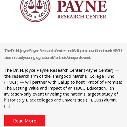
The Dr. N. Joyce Payne Research Center and Gallup to unveil landmark HBCU
alumni study during signature Martha’s Vineyard event
The Dr. N. Joyce Payne Research Center (Payne Center) —
the research arm of the Thurgood Marshall College Fund
(TMCF) — will partner with Gallup to host “Proof of Promise:
The Lasting Value and Impact of an HBCU Education,” an
invitation-only event unveiling the nation’s largest study of
historically Black colleges and universities (HBCUs) alumni.
[…]
Read More