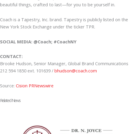
beautiful things, crafted to last—for you to be yourself in.
Coach is a Tapestry, Inc. brand. Tapestry is publicly listed on the
New York Stock Exchange under the ticker TPR.
SOCIAL MEDIA: @Coach; #CoachNY
CONTACT:
Brooke Hudson, Senior Manager, Global Brand Communications
212 594 1850 ext. 101639 /
bhudson@coach.com
Source:
Cision PRNewswire
Related News