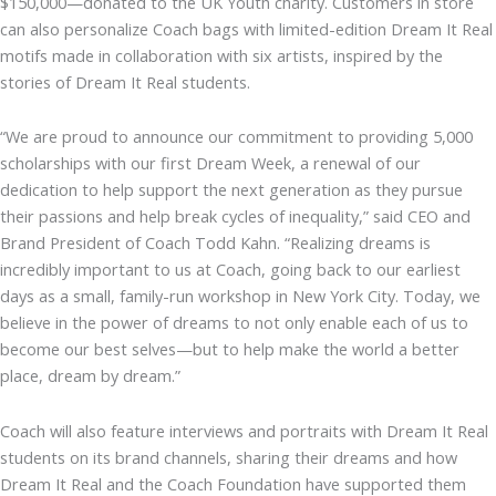
$150,000—donated to the UK Youth charity. Customers in store
can also personalize Coach bags with limited-edition Dream It Real
motifs made in collaboration with six artists, inspired by the
stories of Dream It Real students.
“We are proud to announce our commitment to providing 5,000
scholarships with our first Dream Week, a renewal of our
dedication to help support the next generation as they pursue
their passions and help break cycles of inequality,” said CEO and
Brand President of Coach Todd Kahn. “Realizing dreams is
incredibly important to us at Coach, going back to our earliest
days as a small, family-run workshop in New York City. Today, we
believe in the power of dreams to not only enable each of us to
become our best selves—but to help make the world a better
place, dream by dream.”
Coach will also feature interviews and portraits with Dream It Real
students on its brand channels, sharing their dreams and how
Dream It Real and the Coach Foundation have supported them