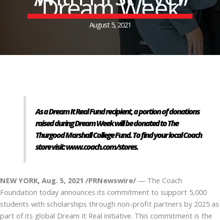
“Dream Week”
August 5, 2021
As a Dream It Real Fund recipient, a portion of donations
raised during Dream Week will be donated to The
Thurgood Marshall College Fund. To find your local Coach
store visit:
www.coach.com/stores
.
NEW YORK, Aug. 5, 2021 /PRNewswire/
— The Coach
Foundation today announces its commitment to support 5,000
students with scholarships through non-profit partners by 2025 as
part of its global Dream It Real initiative. This commitment is the