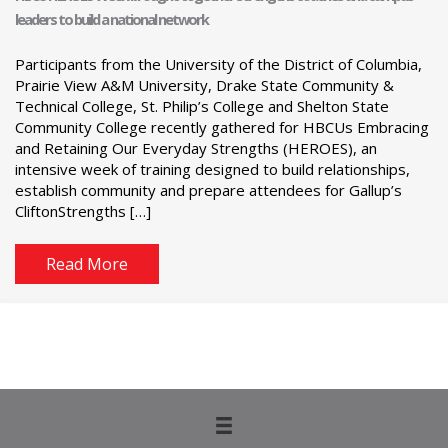
leaders to build a national network
Participants from the University of the District of Columbia,
Prairie View A&M University, Drake State Community &
Technical College, St. Philip’s College and Shelton State
Community College recently gathered for HBCUs Embracing
and Retaining Our Everyday Strengths (HEROES), an
intensive week of training designed to build relationships,
establish community and prepare attendees for Gallup’s
CliftonStrengths […]
Read More