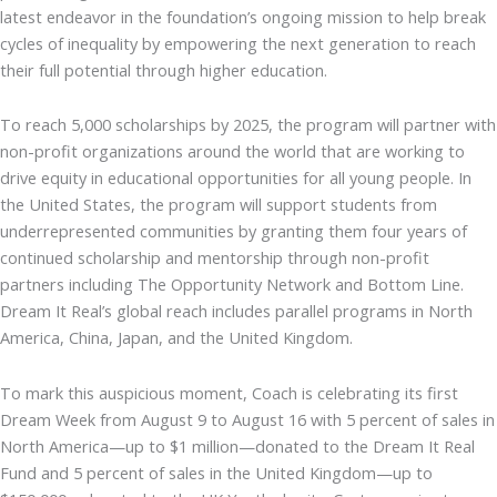
latest endeavor in the foundation’s ongoing mission to help break
cycles of inequality by empowering the next generation to reach
their full potential through higher education.
To reach 5,000 scholarships by 2025, the program will partner with
non-profit organizations around the world that are working to
drive equity in educational opportunities for all young people. In
the United States, the program will support students from
underrepresented communities by granting them four years of
continued scholarship and mentorship through non-profit
partners including The Opportunity Network and Bottom Line.
Dream It Real’s global reach includes parallel programs in North
America, China, Japan, and the United Kingdom.
To mark this auspicious moment, Coach is celebrating its first
Dream Week from August 9 to August 16 with 5 percent of sales in
North America—up to $1 million—donated to the Dream It Real
Fund and 5 percent of sales in the United Kingdom—up to