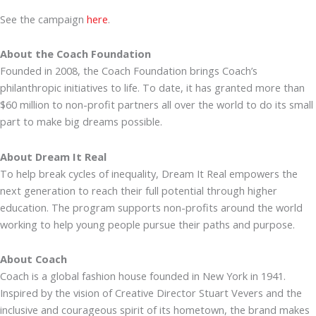
See the campaign
here
.
About the Coach Foundation
Founded in 2008, the Coach Foundation brings Coach’s
philanthropic initiatives to life. To date, it has granted more than
$60 million to non-profit partners all over the world to do its small
part to make big dreams possible.
About Dream It Real
To help break cycles of inequality, Dream It Real empowers the
next generation to reach their full potential through higher
education. The program supports non-profits around the world
working to help young people pursue their paths and purpose.
About Coach
Coach is a global fashion house founded in New York in 1941.
Inspired by the vision of Creative Director Stuart Vevers and the
inclusive and courageous spirit of its hometown, the brand makes