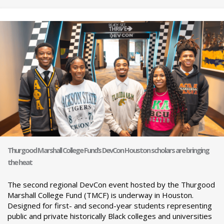
Thurgood Marshall College Fund’s DevCon Houston scholars are bringing
the heat
The second regional DevCon event hosted by the Thurgood
Marshall College Fund (TMCF) is underway in Houston.
Designed for first- and second-year students representing
public and private historically Black colleges and universities