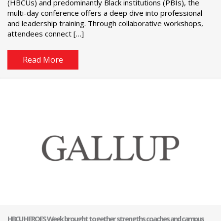
(HBCUs) and predominantly Black institutions (PBIs), the
multi-day conference offers a deep dive into professional
and leadership training. Through collaborative workshops,
attendees connect […]
Read More
HBCU HEROES Week brought together strengths coaches and campus