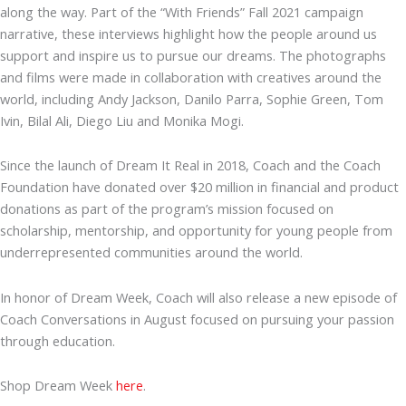
along the way. Part of the “With Friends” Fall 2021 campaign
narrative, these interviews highlight how the people around us
support and inspire us to pursue our dreams. The photographs
and films were made in collaboration with creatives around the
world, including Andy Jackson, Danilo Parra, Sophie Green, Tom
Ivin, Bilal Ali, Diego Liu and Monika Mogi.
Since the launch of Dream It Real in 2018, Coach and the Coach
Foundation have donated over $20 million in financial and product
donations as part of the program’s mission focused on
scholarship, mentorship, and opportunity for young people from
underrepresented communities around the world.
In honor of Dream Week, Coach will also release a new episode of
Coach Conversations in August focused on pursuing your passion
through education.
Shop Dream Week
here
.