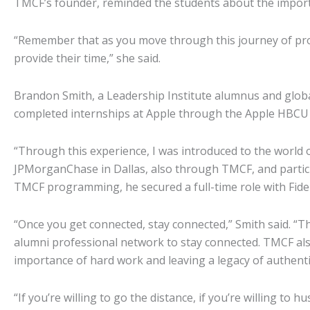
TMCF’s founder, reminded the students about the impor
“Remember that as you move through this journey of pro
provide their time,” she said.
Brandon Smith, a Leadership Institute alumnus and global
completed internships at Apple through the Apple HBCU 
“Through this experience, I was introduced to the world
JPMorganChase in Dallas, also through TMCF, and partic
TMCF programming, he secured a full-time role with Fidel
“Once you get connected, stay connected,” Smith said. “Th
alumni professional network to stay connected. TMCF al
importance of hard work and leaving a legacy of authentic
“If you’re willing to go the distance, if you’re willing to 