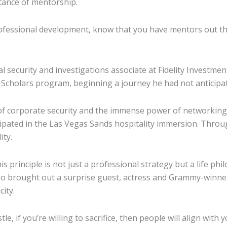
tance of mentorship.
fessional development, know that you have mentors out ther
 security and investigations associate at Fidelity Investme
Scholars program, beginning a journey he had not anticipa
 of corporate security and the immense power of networking,
ipated in the Las Vegas Sands hospitality immersion. Thr
ity.
is principle is not just a professional strategy but a life p
so brought out a surprise guest, actress and Grammy-winne
ity.
hustle, if you’re willing to sacrifice, then people will align w