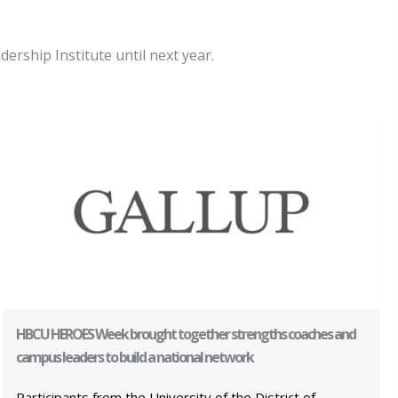
rship Institute until next year.
HBCU HEROES Week brought together strengths coaches and
campus leaders to build a national network
Participants from the University of the District of