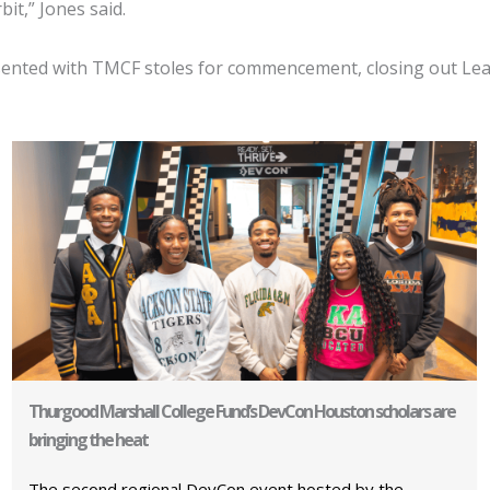
it,” Jones said.
nted with TMCF stoles for commencement, closing out Leade
Thurgood Marshall College Fund’s DevCon Houston scholars are
bringing the heat
The second regional DevCon event hosted by the