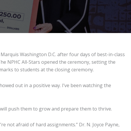
Marquis Washington D.C. after four days of best-in-class
 The NPHC All-Stars opened the ceremony, setting the
emarks to students at the closing ceremony.
howed out in a positive way. I’ve been watching the
 will push them to grow and prepare them to thrive.
re not afraid of hard assignments.” Dr. N. Joyce Payne,