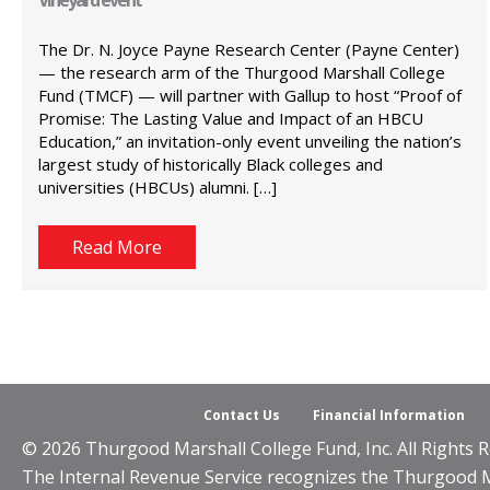
The Dr. N. Joyce Payne Research Center (Payne Center)
— the research arm of the Thurgood Marshall College
Fund (TMCF) — will partner with Gallup to host “Proof of
Promise: The Lasting Value and Impact of an HBCU
Education,” an invitation-only event unveiling the nation’s
largest study of historically Black colleges and
universities (HBCUs) alumni. […]
Read More
Contact Us
Financial Information
© 2026 Thurgood Marshall College Fund, Inc. All Rights R
The Internal Revenue Service recognizes the Thurgood Mar