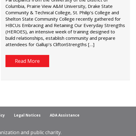
Columbia, Prairie View A&M University, Drake State
Community & Technical College, St. Philip’s College and
Shelton State Community College recently gathered for
HBCUs Embracing and Retaining Our Everyday Strengths
(HEROES), an intensive week of training designed to
build relationships, establish community and prepare
attendees for Gallup’s CliftonStrengths […]
Read More
icy
Legal Notices
ADA Assistance
ization and public charity.