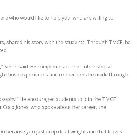
e who would like to help you, who are willing to
nts, shared his story with the students. Through TMCF, he
ted.
” Smith said. He completed another internship at
ough those experiences and connections he made through
hilosophy.” He encouraged students to join the TMCF
r Coco Jones, who spoke about her career, the
ith you because you just drop dead weight and that leaves