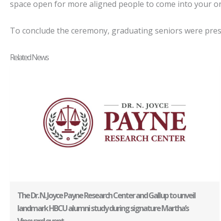
space open for more aligned people to come into your orb
To conclude the ceremony, graduating seniors were prese
Related News
The Dr. N. Joyce Payne Research Center and Gallup to unveil
landmark HBCU alumni study during signature Martha’s
Vineyard event