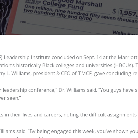
eadership Institute concluded on Sept. 14 at the Marriott 
ion’s historically Black colleges and universities (HBCUs).
arry L. Williams, president & CEO of TMCF, gave concluding r
leadership conference,” Dr. Williams said. “You guys have s
ver seen.”
in their lives and careers, noting the difficult assignments
lliams said. “By being engaged this week, you’ve shown you’