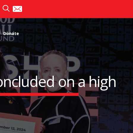
Donate
oncluded on a high