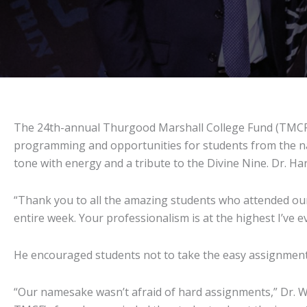
The 24th-annual Thurgood Marshall College Fund (TMCF) L
programming and opportunities for students from the nat
tone with energy and a tribute to the Divine Nine. Dr. H
“Thank you to all the amazing students who attended our 
entire week. Your professionalism is at the highest I’ve e
He encouraged students not to take the easy assignments 
“Our namesake wasn’t afraid of hard assignments,” Dr. Wi