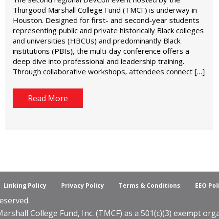
Thurgood Marshall College Fund (TMCF) is underway in
Houston. Designed for first- and second-year students
representing public and private historically Black colleges
and universities (HBCUs) and predominantly Black
institutions (PBIs), the multi-day conference offers a
deep dive into professional and leadership training.
Through collaborative workshops, attendees connect […]
Read More
Linking Policy
Privacy Policy
Terms & Conditions
EEO Pol
eserved.
shall College Fund, Inc. (TMCF) as a 501(c)(3) exempt organ