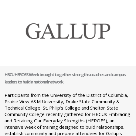
HBCU HEROES Week brought together strengths coaches and campus
leaders to build a national network
Participants from the University of the District of Columbia,
Prairie View A&M University, Drake State Community &
Technical College, St. Philip’s College and Shelton State
Community College recently gathered for HBCUs Embracing
and Retaining Our Everyday Strengths (HEROES), an
intensive week of training designed to build relationships,
establish community and prepare attendees for Gallup’s