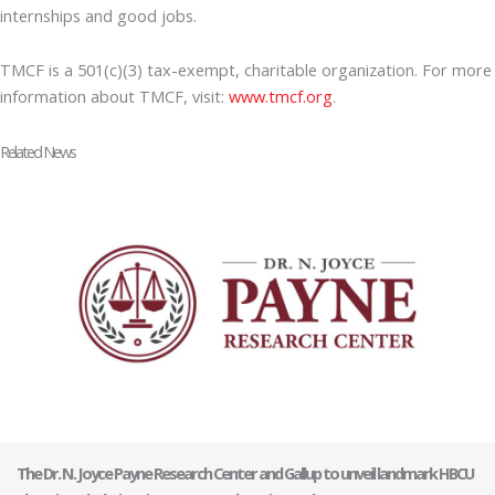
internships and good jobs.
TMCF is a 501(c)(3) tax-exempt, charitable organization. For more
information about TMCF, visit:
www.tmcf.org
.
Related News
The Dr. N. Joyce Payne Research Center and Gallup to unveil landmark HBCU