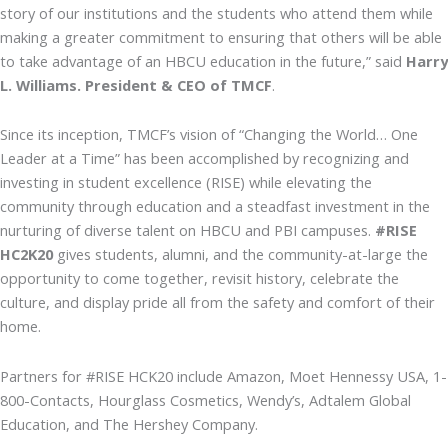
story of our institutions and the students who attend them while
making a greater commitment to ensuring that others will be able
to take advantage of an HBCU education in the future,” said
Harry
L. Williams. President & CEO of TMCF
.
Since its inception, TMCF’s vision of “Changing the World… One
Leader at a Time” has been accomplished by recognizing and
investing in student excellence (RISE) while elevating the
community through education and a steadfast investment in the
nurturing of diverse talent on HBCU and PBI campuses.
#RISE
HC2K20
gives students, alumni, and the community-at-large the
opportunity to come together, revisit history, celebrate the
culture, and display pride all from the safety and comfort of their
home.
Partners for #RISE HCK20 include Amazon, Moet Hennessy USA, 1-
800-Contacts, Hourglass Cosmetics, Wendy’s, Adtalem Global
Education, and The Hershey Company.