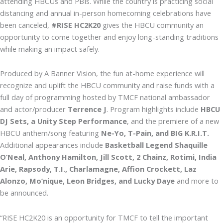
attending HBCUs and PBIs. While the country is practicing social
distancing and annual in-person homecoming celebrations have
been canceled,
#RISE HC2K20
gives the HBCU community an
opportunity to come together and enjoy long-standing traditions
while making an impact safely.
Produced by A Banner Vision, the fun at-home experience will
recognize and uplift the HBCU community and raise funds with a
full day of programming hosted by TMCF national ambassador
and actor/producer
Terrence J
. Program highlights include
HBCU
DJ Sets, a Unity Step Performance
, and the premiere of a new
HBCU anthem/song featuring
Ne-Yo, T-Pain, and BIG K.R.I.T.
Additional appearances include
Basketball Legend Shaquille
O’Neal, Anthony Hamilton, Jill Scott, 2 Chainz, Rotimi, India
Arie, Rapsody, T.I., Charlamagne, Affion Crockett, Laz
Alonzo, Mo’nique, Leon Bridges, and Lucky Daye
and more to
be announced.
“RISE HC2K20 is an opportunity for TMCF to tell the important