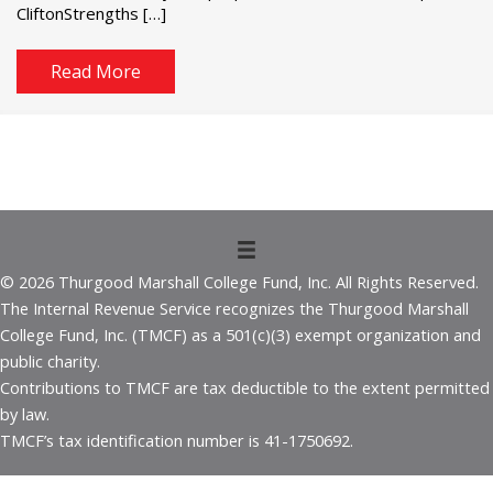
CliftonStrengths […]
Read More
© 2026 Thurgood Marshall College Fund, Inc. All Rights Reserved.
The Internal Revenue Service recognizes the Thurgood Marshall
College Fund, Inc. (TMCF) as a 501(c)(3) exempt organization and
public charity.
Contributions to TMCF are tax deductible to the extent permitted
by law.
TMCF’s tax identification number is 41-1750692.