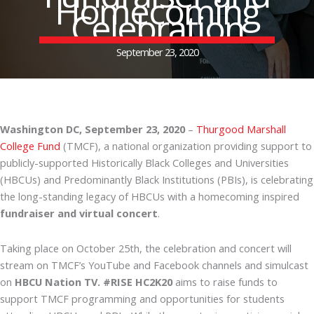
Homecoming
Celebration
September 23, 2020
Washington DC, September 23, 2020
–
Thurgood Marshall
College Fund
(TMCF), a national organization providing support to
publicly-supported Historically Black Colleges and Universities
(HBCUs) and Predominantly Black Institutions (PBIs), is celebrating
the long-standing legacy of HBCUs with a homecoming inspired
fundraiser and virtual concert
.
Taking place on October 25th, the celebration and concert will
stream on TMCF’s YouTube and Facebook channels and simulcast
on
HBCU Nation TV. #RISE HC2K20
aims to raise funds to
support TMCF programming and opportunities for students