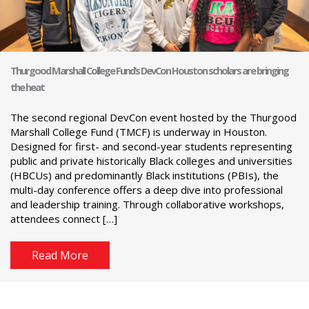
Thurgood Marshall College Fund’s DevCon Houston scholars are bringing
the heat
The second regional DevCon event hosted by the Thurgood
Marshall College Fund (TMCF) is underway in Houston.
Designed for first- and second-year students representing
public and private historically Black colleges and universities
(HBCUs) and predominantly Black institutions (PBIs), the
multi-day conference offers a deep dive into professional
and leadership training. Through collaborative workshops,
attendees connect […]
Read More