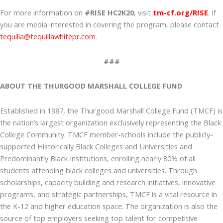
For more information on
#RISE HC2K20
, visit
tm-cf.org/RISE
. If
you are media interested in covering the program, please contact
tequilla@tequillawhitepr.com
.
###
ABOUT THE THURGOOD MARSHALL COLLEGE FUND
Established in 1987, the Thurgood Marshall College Fund (TMCF) is
the nation’s largest organization exclusively representing the Black
College Community. TMCF member-schools include the publicly-
supported Historically Black Colleges and Universities and
Predominantly Black Institutions, enrolling nearly 80% of all
students attending black colleges and universities. Through
scholarships, capacity building and research initiatives, innovative
programs, and strategic partnerships, TMCF is a vital resource in
the K-12 and higher education space. The organization is also the
source of top employers seeking top talent for competitive