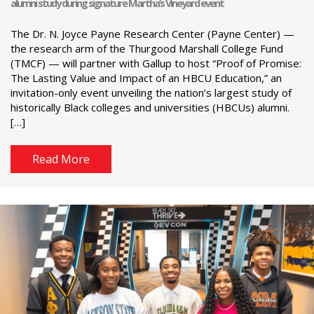
alumni study during signature Martha’s Vineyard event
The Dr. N. Joyce Payne Research Center (Payne Center) —
the research arm of the Thurgood Marshall College Fund
(TMCF) — will partner with Gallup to host “Proof of Promise:
The Lasting Value and Impact of an HBCU Education,” an
invitation-only event unveiling the nation’s largest study of
historically Black colleges and universities (HBCUs) alumni.
[…]
Read More