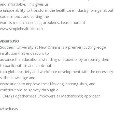
and affordable. This gives us
a unique ability to transform the healthcare industry, bringin about
social impact and solving the
world’s most challenging problems. Learn more at
www.simplehealthkit.com.
About SUNO
Southern University at New Orleans is a premier, cutting-edge
institution that endeavors to
advance the educational standing of students by preparing them
to participate in and contribute
to a global society and workforce development with the necessary
skills, knowledge and
dispositions to improve their life-long learning skills, and
contributions to society through a
TEAM (Togetherness Empowers all Mechanisms) approach.
Related News