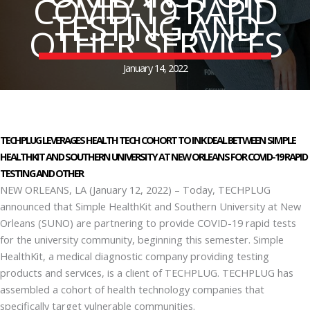
COVID-19 RAPID
TESTING AND
OTHER SERVICES
January 14, 2022
TECHPLUG LEVERAGES HEALTH TECH COHORT TO INK DEAL BETWEEN SIMPLE
HEALTHKIT AND SOUTHERN UNIVERSITY AT NEW ORLEANS FOR COVID-19 RAPID
TESTING AND OTHER
NEW ORLEANS, LA (January 12, 2022) – Today, TECHPLUG
announced that Simple HealthKit and Southern University at New
Orleans (SUNO) are partnering to provide COVID-19 rapid tests
for the university community, beginning this semester. Simple
HealthKit, a medical diagnostic company providing testing
products and services, is a client of TECHPLUG. TECHPLUG has
assembled a cohort of health technology companies that
specifically target vulnerable communities.