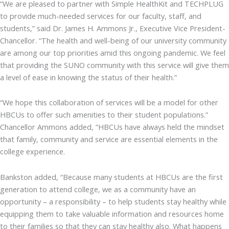
“We are pleased to partner with Simple HealthKit and TECHPLUG
to provide much-needed services for our faculty, staff, and
students,” said Dr. James H. Ammons Jr., Executive Vice President-
Chancellor. “The health and well-being of our university community
are among our top priorities amid this ongoing pandemic. We feel
that providing the SUNO community with this service will give them
a level of ease in knowing the status of their health.”
“We hope this collaboration of services will be a model for other
HBCUs to offer such amenities to their student populations.”
Chancellor Ammons added, “HBCUs have always held the mindset
that family, community and service are essential elements in the
college experience.
Bankston added, “Because many students at HBCUs are the first
generation to attend college, we as a community have an
opportunity – a responsibility – to help students stay healthy while
equipping them to take valuable information and resources home
to their families so that they can stay healthy also. What happens