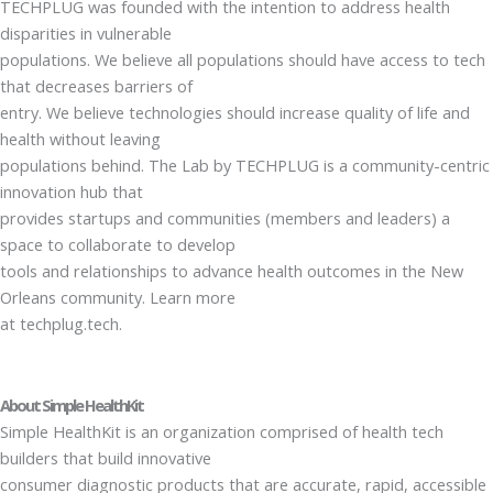
TECHPLUG was founded with the intention to address health
disparities in vulnerable
populations. We believe all populations should have access to tech
that decreases barriers of
entry. We believe technologies should increase quality of life and
health without leaving
populations behind. The Lab by TECHPLUG is a community-centric
innovation hub that
provides startups and communities (members and leaders) a
space to collaborate to develop
tools and relationships to advance health outcomes in the New
Orleans community. Learn more
at techplug.tech.
About Simple HealthKit
Simple HealthKit is an organization comprised of health tech
builders that build innovative
consumer diagnostic products that are accurate, rapid, accessible