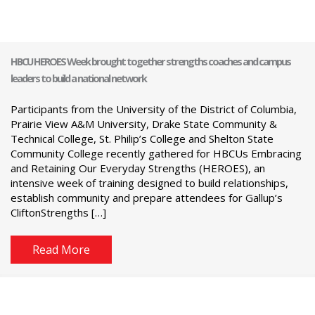
HBCU HEROES Week brought together strengths coaches and campus
leaders to build a national network
Participants from the University of the District of Columbia,
Prairie View A&M University, Drake State Community &
Technical College, St. Philip’s College and Shelton State
Community College recently gathered for HBCUs Embracing
and Retaining Our Everyday Strengths (HEROES), an
intensive week of training designed to build relationships,
establish community and prepare attendees for Gallup’s
CliftonStrengths […]
Read More