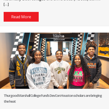
[…]
Read More
Thurgood Marshall College Fund’s DevCon Houston scholars are bringing
the heat