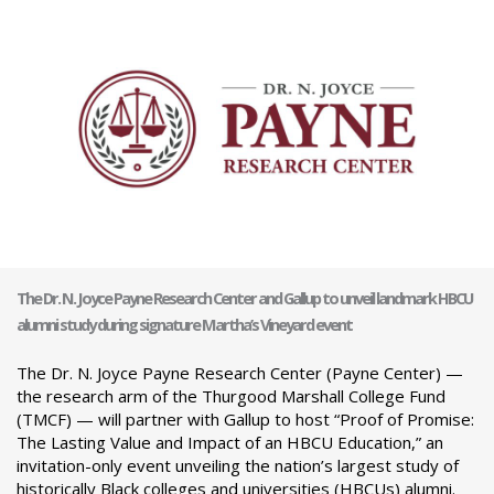
The Dr. N. Joyce Payne Research Center and Gallup to unveil landmark HBCU
alumni study during signature Martha’s Vineyard event
The Dr. N. Joyce Payne Research Center (Payne Center) —
the research arm of the Thurgood Marshall College Fund
(TMCF) — will partner with Gallup to host “Proof of Promise:
The Lasting Value and Impact of an HBCU Education,” an
invitation-only event unveiling the nation’s largest study of
historically Black colleges and universities (HBCUs) alumni.