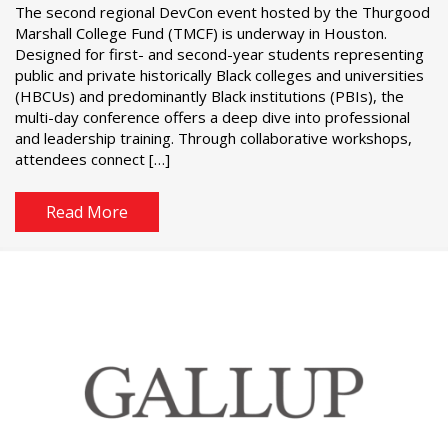
The second regional DevCon event hosted by the Thurgood
Marshall College Fund (TMCF) is underway in Houston.
Designed for first- and second-year students representing
public and private historically Black colleges and universities
(HBCUs) and predominantly Black institutions (PBIs), the
multi-day conference offers a deep dive into professional
and leadership training. Through collaborative workshops,
attendees connect […]
Read More