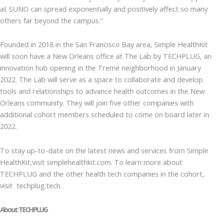
at SUNO can spread exponentially and positively affect so many
others far beyond the campus.”
Founded in 2018 in the San Francisco Bay area, Simple HealthKit
will soon have a New Orleans office at The Lab by TECHPLUG, an
innovation hub opening in the Tremé neighborhood in January
2022. The Lab will serve as a space to collaborate and develop
tools and relationships to advance health outcomes in the New
Orleans community. They will join five other companies with
additional cohort members scheduled to come on board later in
2022.
To stay up-to-date on the latest news and services from Simple
HealthKit,visit simplehealthkit.com. To learn more about
TECHPLUG and the other health tech companies in the cohort,
visit techplug.tech .
About TECHPLUG