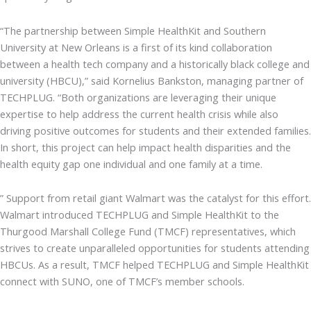
“The partnership between Simple HealthKit and Southern
University at New Orleans is a first of its kind collaboration
between a health tech company and a historically black college and
university (HBCU),” said Kornelius Bankston, managing partner of
TECHPLUG. “Both organizations are leveraging their unique
expertise to help address the current health crisis while also
driving positive outcomes for students and their extended families.
In short, this project can help impact health disparities and the
health equity gap one individual and one family at a time.
” Support from retail giant Walmart was the catalyst for this effort.
Walmart introduced TECHPLUG and Simple HealthKit to the
Thurgood Marshall College Fund (TMCF) representatives, which
strives to create unparalleled opportunities for students attending
HBCUs. As a result, TMCF helped TECHPLUG and Simple HealthKit
connect with SUNO, one of TMCF’s member schools.