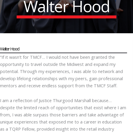
Walter Hood
Walter Hood
“If it wasn’t for TMCF… I would not have been granted the
opportunity to travel outside the Midwest and expand my
potential. Through my experiences, I was able to network and
develop lifelong relationships with my peers, gain professional
mentors and receive endless support from the TMCF Staff.
I am a reflection of Justice Thurgood Marshall because…
despite the limited reach of opportunities that exist where I am
from, I was able surpass those barriers and take advantage of
unique experiences that exposed me to a career in education
as a TQRP Fellow, provided insight into the retail industry