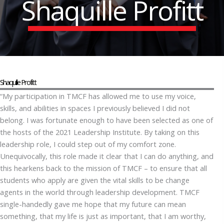
Shaquille Profitt
Shaquille Profitt
“My participation in TMCF has allowed me to use my voice,
skills, and abilities in spaces I previously believed I did not
belong. I was fortunate enough to have been selected as one of
the hosts of the 2021 Leadership Institute. By taking on this
leadership role, I could step out of my comfort zone.
Unequivocally, this role made it clear that I can do anything, and
this hearkens back to the mission of TMCF – to ensure that all
students who apply are given the vital skills to be change
agents in the world through leadership development. TMCF
single-handedly gave me hope that my future can mean
something, that my life is just as important, that I am worthy,