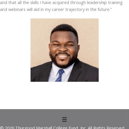
and that all the skills I have acquired through leadership training
and webinars will aid in my career trajectory in the future.”
© 2026 Thurgood Marshall College Fund, Inc. All Rights Reserved.