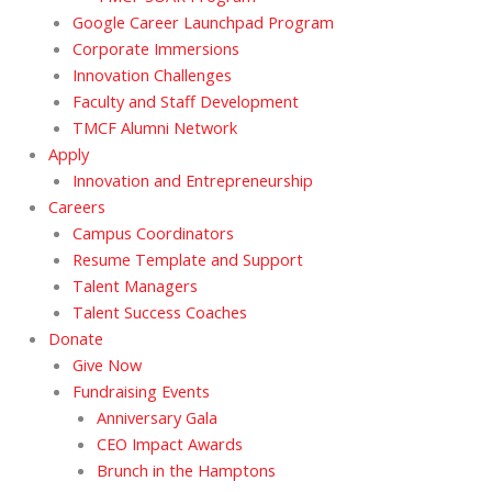
Google Career Launchpad Program
Corporate Immersions
Innovation Challenges
Faculty and Staff Development
TMCF Alumni Network
Apply
Innovation and Entrepreneurship
Careers
Campus Coordinators
Resume Template and Support
Talent Managers
Talent Success Coaches
Donate
Give Now
Fundraising Events
Anniversary Gala
CEO Impact Awards
Brunch in the Hamptons