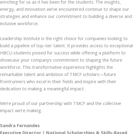
enriching for us as it has been for the students. The insights,
energy, and innovation we’ve encountered continue to shape our
strategies and enhance our commitment to building a diverse and
inclusive workforce.
Leadership Institute is the right choice for companies looking to
build a pipeline of top-tier talent. It provides access to exceptional
HBCU students poised for success while offering a platform to
showcase your company’s commitment to shaping the future
workforce. This transformative experience highlights the
remarkable talent and ambition of TMCF scholars—future
frontrunners who excel in their fields and inspire with their
dedication to making a meaningful impact.
We’re proud of our partnership with TMCF and the collective
impact we’re making.
Sandra Fernandes
Executive Director | National Scholarships & Skills-Based