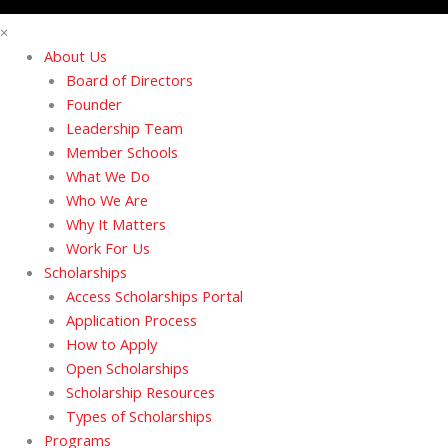
×
About Us
Board of Directors
Founder
Leadership Team
Member Schools
What We Do
Who We Are
Why It Matters
Work For Us
Scholarships
Access Scholarships Portal
Application Process
How to Apply
Open Scholarships
Scholarship Resources
Types of Scholarships
Programs