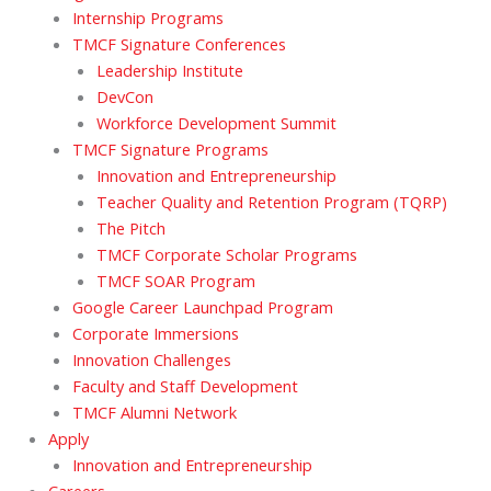
Internship Programs
TMCF Signature Conferences
Leadership Institute
DevCon
Workforce Development Summit
TMCF Signature Programs
Innovation and Entrepreneurship
Teacher Quality and Retention Program (TQRP)
The Pitch
TMCF Corporate Scholar Programs
TMCF SOAR Program
Google Career Launchpad Program
Corporate Immersions
Innovation Challenges
Faculty and Staff Development
TMCF Alumni Network
Apply
Innovation and Entrepreneurship