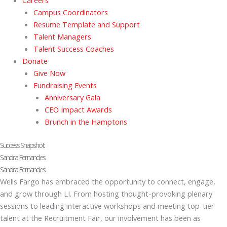
Careers
Campus Coordinators
Resume Template and Support
Talent Managers
Talent Success Coaches
Donate
Give Now
Fundraising Events
Anniversary Gala
CEO Impact Awards
Brunch in the Hamptons
Success Snapshot:
Sandra Fernandes
Sandra Fernandes
Wells Fargo has embraced the opportunity to connect, engage,
and grow through LI. From hosting thought-provoking plenary
sessions to leading interactive workshops and meeting top-tier
talent at the Recruitment Fair, our involvement has been as