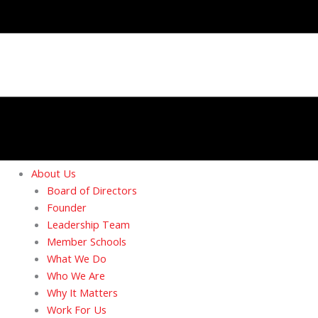
About Us
Board of Directors
Founder
Leadership Team
Member Schools
What We Do
Who We Are
Why It Matters
Work For Us