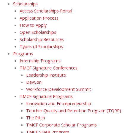
Scholarships
Access Scholarships Portal
Application Process
How to Apply
Open Scholarships
Scholarship Resources
Types of Scholarships
Programs
Internship Programs
TMCF Signature Conferences
Leadership Institute
DevCon
Workforce Development Summit
TMCF Signature Programs
Innovation and Entrepreneurship
Teacher Quality and Retention Program (TQRP)
The Pitch
TMCF Corporate Scholar Programs
TMCF SOAR Program