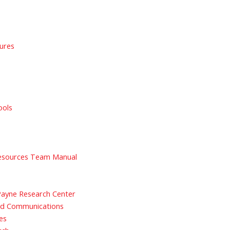
sures
ools
sources Team Manual
 Payne Research Center
nd Communications
es