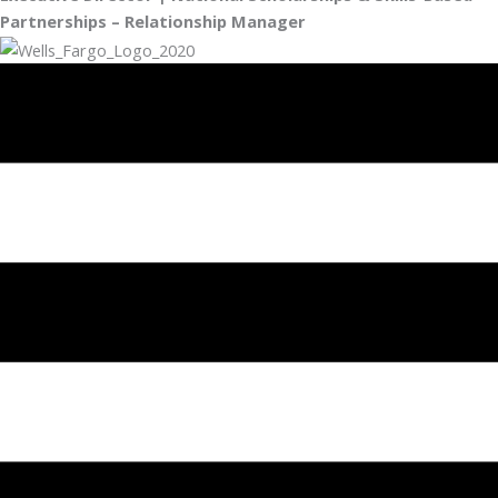
Partnerships – Relationship Manager