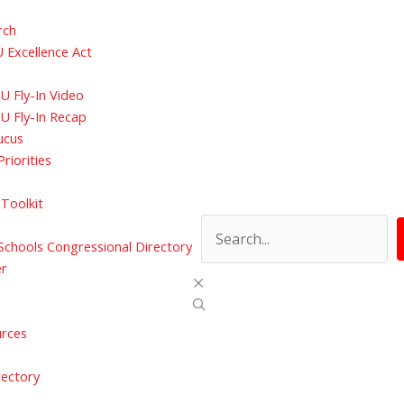
rch
 Excellence Act
 Fly-In Video
U Fly-In Recap
ucus
Priorities
Toolkit
chools Congressional Directory
er
urces
rectory