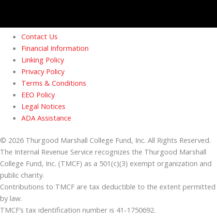
Contact Us
Financial Information
Linking Policy
Privacy Policy
Terms & Conditions
EEO Policy
Legal Notices
ADA Assistance
© 2026 Thurgood Marshall College Fund, Inc. All Rights Reserved.
The Internal Revenue Service recognizes the Thurgood Marshall
College Fund, Inc. (TMCF) as a 501(c)(3) exempt organization and
public charity.
Contributions to TMCF are tax deductible to the extent permitted
by law.
TMCF’s tax identification number is 41-1750692.