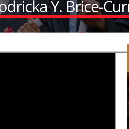
odricka Y. Brice-Cur