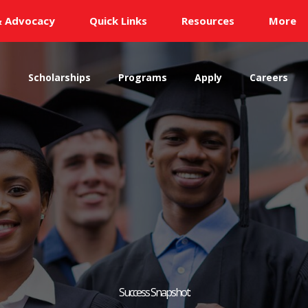
& Advocacy
Quick Links
Resources
More
s
Scholarships
Programs
Apply
Careers
Success Snapshot: