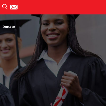
Donate