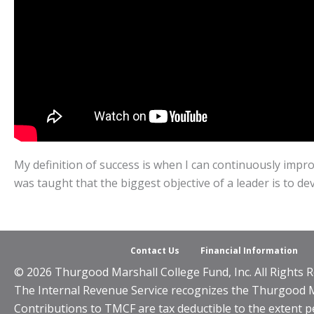
My definition of success is when I can continuously impro
was taught that the biggest objective of a leader is to de
Contact Us
Financial Information
© 2026 Thurgood Marshall College Fund, Inc. All Rights R
The Internal Revenue Service recognizes the Thurgood Mar
Contributions to TMCF are tax deductible to the extent p