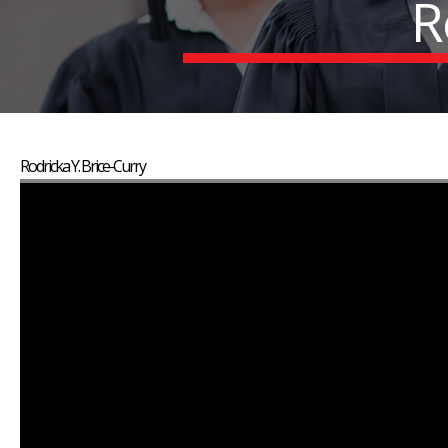
R
Rodricka Y. Brice-Curry