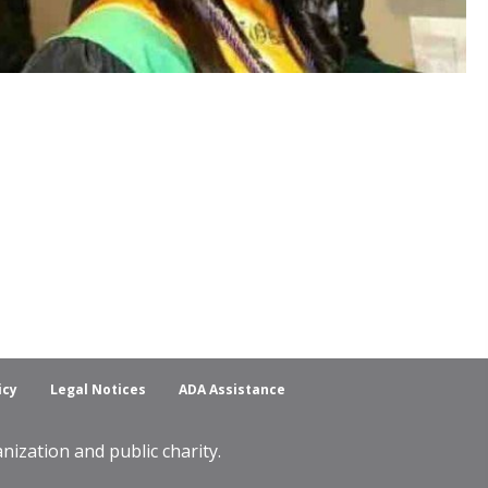
icy
Legal Notices
ADA Assistance
ization and public charity.