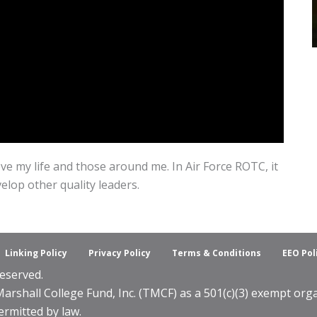
ve my life and those around me. In Air Force ROTC, it
velop other quality leaders.
Linking Policy
Privacy Policy
Terms & Conditions
EEO Pol
eserved.
shall College Fund, Inc. (TMCF) as a 501(c)(3) exempt organ
ermitted by law.