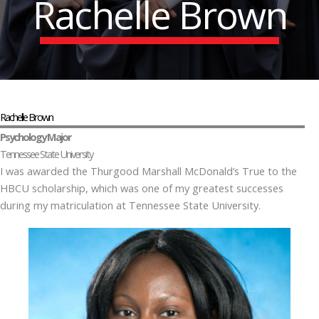
Rachelle Brown
Rachelle Brown
Psychology Major
Tennessee State University
I was awarded the Thurgood Marshall McDonald’s True to the
HBCU scholarship, which was one of my greatest successes
during my matriculation at Tennessee State University.