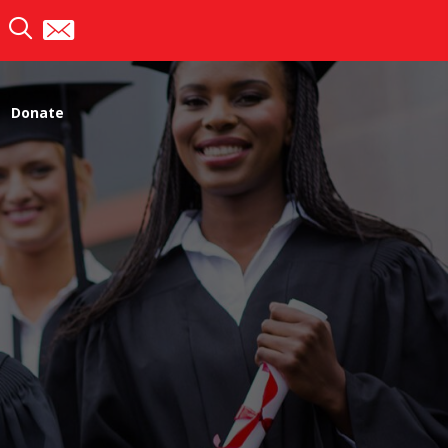
Donate