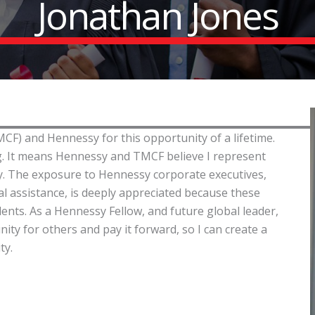
Jonathan Jones
CF) and Hennessy for this opportunity of a lifetime.
ing. It means Hennessy and TMCF believe I represent
day. The exposure to Hennessy corporate executives,
l assistance, is deeply appreciated because these
nts. As a Hennessy Fellow, and future global leader,
nity for others and pay it forward, so I can create a
ty.