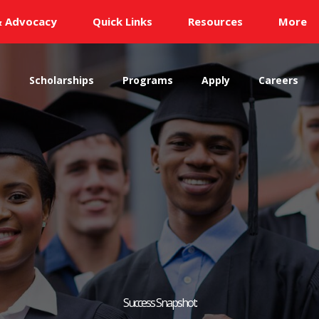
& Advocacy
Quick Links
Resources
More
s
Scholarships
Programs
Apply
Careers
Success Snapshot: