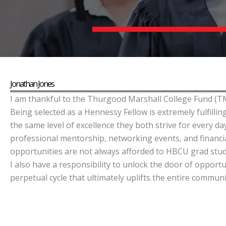
Jonathan Jones
I am thankful to the Thurgood Marshall College Fund (TM
Being selected as a Hennessy Fellow is extremely fulfill
the same level of excellence they both strive for every 
professional mentorship, networking events, and financia
opportunities are not always afforded to HBCU grad stude
I also have a responsibility to unlock the door of opportu
perpetual cycle that ultimately uplifts the entire communi