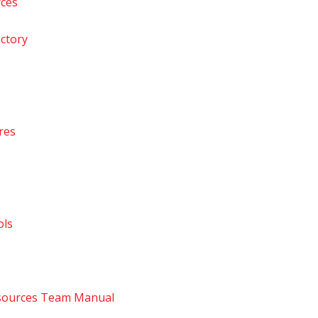
rces
ctory
res
ls
ources Team Manual