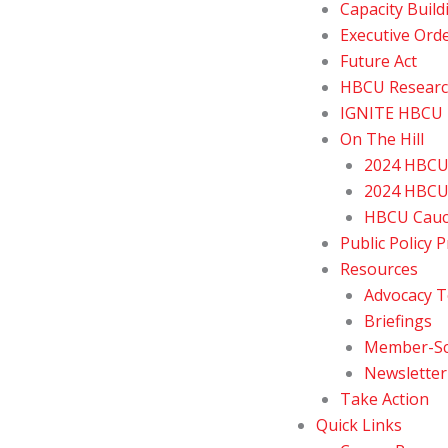
Capacity Build
Executive Ord
Future Act
HBCU Resear
IGNITE HBCU E
On The Hill
2024 HBCU 
2024 HBCU 
HBCU Cau
Public Policy P
Resources
Advocacy T
Briefings
Member-Sch
Newsletter
Take Action
Quick Links