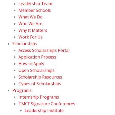
Leadership Team
Member Schools
What We Do
Who We Are
Why It Matters
Work For Us
Scholarships
Access Scholarships Portal
Application Process
How to Apply
Open Scholarships
Scholarship Resources
Types of Scholarships
Programs
Internship Programs
TMCF Signature Conferences
Leadership Institute