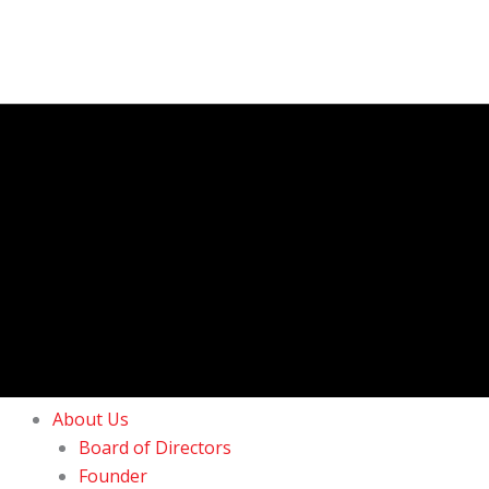
About Us
Board of Directors
Founder