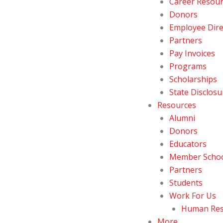
Career Resou
Donors
Employee Dire
Partners
Pay Invoices
Programs
Scholarships
State Disclosu
Resources
Alumni
Donors
Educators
Member Schoo
Partners
Students
Work For Us
Human Res
More