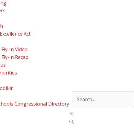
ing
ers
ch
xcellence Act
Fly-In Video
Fly-In Recap
cus
riorities
oolkit
ools Congressional Directory