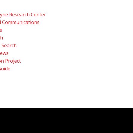
Payne Research Center
d Communications
s
ch
 Search
News
n Project
Guide