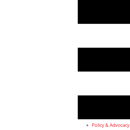
Skip
to
content
Policy & Advocacy