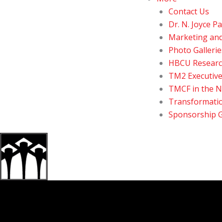
Contact Us
Dr. N. Joyce 
Marketing an
Photo Gallerie
HBCU Resear
TM2 Executive
TMCF in the 
Transformatio
Sponsorship 