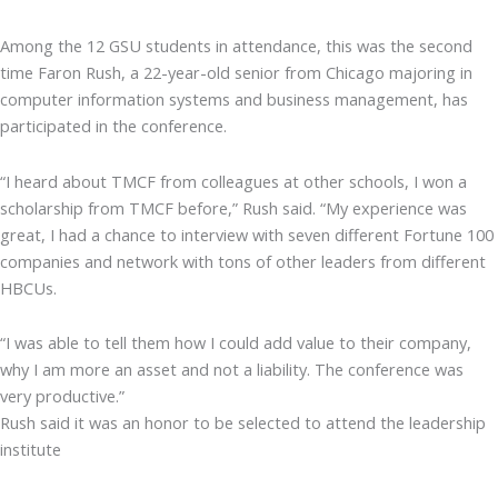
Among the 12 GSU students in attendance, this was the second
time Faron Rush, a 22-year-old senior from Chicago majoring in
computer information systems and business management, has
participated in the conference.
“I heard about TMCF from colleagues at other schools, I won a
scholarship from TMCF before,” Rush said. “My experience was
great, I had a chance to interview with seven different Fortune 100
companies and network with tons of other leaders from different
HBCUs.
“I was able to tell them how I could add value to their company,
why I am more an asset and not a liability. The conference was
very productive.”
Rush said it was an honor to be selected to attend the leadership
institute