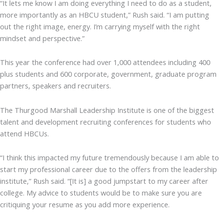
“It lets me know I am doing everything I need to do as a student,
more importantly as an HBCU student,” Rush said. “I am putting
out the right image, energy. I’m carrying myself with the right
mindset and perspective.”
This year the conference had over 1,000 attendees including 400
plus students and 600 corporate, government, graduate program
partners, speakers and recruiters.
The Thurgood Marshall Leadership Institute is one of the biggest
talent and development recruiting conferences for students who
attend HBCUs.
“I think this impacted my future tremendously because I am able to
start my professional career due to the offers from the leadership
institute,” Rush said. “[It is] a good jumpstart to my career after
college. My advice to students would be to make sure you are
critiquing your resume as you add more experience.