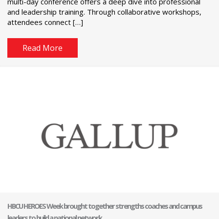
multi-day conference offers a deep dive into professional
and leadership training. Through collaborative workshops,
attendees connect […]
Read More
HBCU HEROES Week brought together strengths coaches and campus
leaders to build a national network