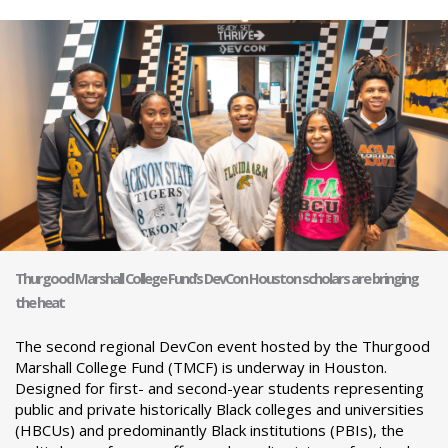
Thurgood Marshall College Fund’s DevCon Houston scholars are bringing
the heat
The second regional DevCon event hosted by the Thurgood
Marshall College Fund (TMCF) is underway in Houston.
Designed for first- and second-year students representing
public and private historically Black colleges and universities
(HBCUs) and predominantly Black institutions (PBIs), the