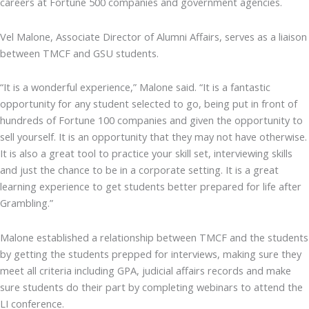
careers at Fortune 500 companies and government agencies.
Vel Malone, Associate Director of Alumni Affairs, serves as a liaison
between TMCF and GSU students.
“It is a wonderful experience,” Malone said. “It is a fantastic
opportunity for any student selected to go, being put in front of
hundreds of Fortune 100 companies and given the opportunity to
sell yourself. It is an opportunity that they may not have otherwise.
It is also a great tool to practice your skill set, interviewing skills
and just the chance to be in a corporate setting. It is a great
learning experience to get students better prepared for life after
Grambling.”
Malone established a relationship between TMCF and the students
by getting the students prepped for interviews, making sure they
meet all criteria including GPA, judicial affairs records and make
sure students do their part by completing webinars to attend the
LI conference.