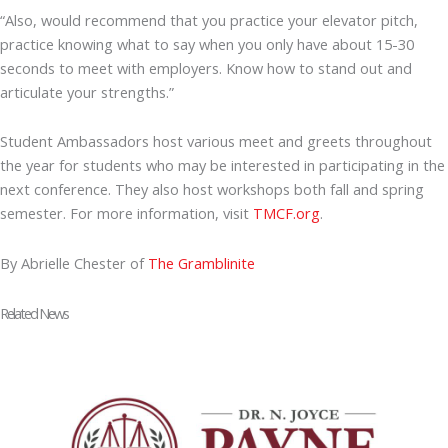
“Also, would recommend that you practice your elevator pitch,
practice knowing what to say when you only have about 15-30
seconds to meet with employers. Know how to stand out and
articulate your strengths.”
Student Ambassadors host various meet and greets throughout
the year for students who may be interested in participating in the
next conference. They also host workshops both fall and spring
semester. For more information, visit
TMCF.org
.
By Abrielle Chester of
The Gramblinite
Related News