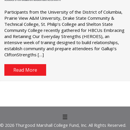
Participants from the University of the District of Columbia,
Prairie View A&M University, Drake State Community &
Technical College, St. Philip’s College and Shelton State
Community College recently gathered for HBCUs Embracing
and Retaining Our Everyday Strengths (HEROES), an
intensive week of training designed to build relationships,
establish community and prepare attendees for Gallup’s
CliftonStrengths […]
Read More
© 2026 Thurgood Marshall College Fund, Inc. All Rights Reserved.