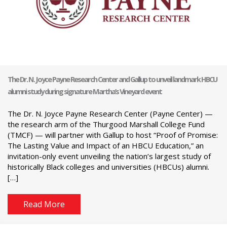
The Dr. N. Joyce Payne Research Center and Gallup to unveil landmark HBCU
alumni study during signature Martha’s Vineyard event
The Dr. N. Joyce Payne Research Center (Payne Center) —
the research arm of the Thurgood Marshall College Fund
(TMCF) — will partner with Gallup to host “Proof of Promise:
The Lasting Value and Impact of an HBCU Education,” an
invitation-only event unveiling the nation’s largest study of
historically Black colleges and universities (HBCUs) alumni.
[…]
Read More