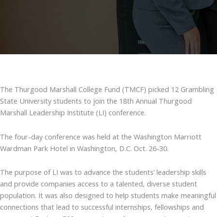
The Thurgood Marshall College Fund (TMCF) picked 12 Grambling
State University students to join the 18th Annual Thurgood
Marshall Leadership Institute (LI) conference.
The four-day conference was held at the Washington Marriott
Wardman Park Hotel in Washington, D.C. Oct. 26-30.
The purpose of LI was to advance the students’ leadership skills
and provide companies access to a talented, diverse student
population. It was also designed to help students make meaningful
connections that lead to successful internships, fellowships and