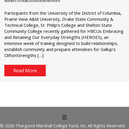
leaders to build a national network
Participants from the University of the District of Columbia,
Prairie View A&M University, Drake State Community &
Technical College, St. Philip’s College and Shelton State
Community College recently gathered for HBCUs Embracing
and Retaining Our Everyday Strengths (HEROES), an
intensive week of training designed to build relationships,
establish community and prepare attendees for Gallup’s
CliftonStrengths […]
Read More
© 2026 Thurgood Marshall College Fund, Inc. All Rights Reserved.