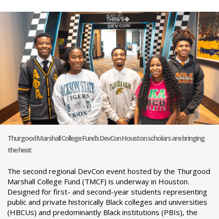
Thurgood Marshall College Fund’s DevCon Houston scholars are bringing
the heat
The second regional DevCon event hosted by the Thurgood
Marshall College Fund (TMCF) is underway in Houston.
Designed for first- and second-year students representing
public and private historically Black colleges and universities
(HBCUs) and predominantly Black institutions (PBIs), the