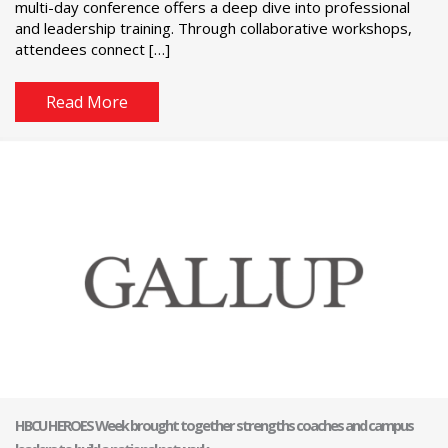
multi-day conference offers a deep dive into professional
and leadership training. Through collaborative workshops,
attendees connect […]
Read More
HBCU HEROES Week brought together strengths coaches and campus