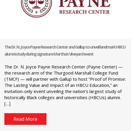
The Dr. N. Joyce Payne Research Center and Gallup to unveil landmark HBCU
alumni study during signature Martha’s Vineyard event
The Dr. N. Joyce Payne Research Center (Payne Center) —
the research arm of the Thurgood Marshall College Fund
(TMCF) — will partner with Gallup to host “Proof of Promise:
The Lasting Value and Impact of an HBCU Education,” an
invitation-only event unveiling the nation’s largest study of
historically Black colleges and universities (HBCUs) alumni.
[…]
Read More