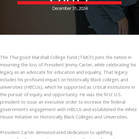
December 31, 2024
The Thurgood Marshall College Fund (TMCF) joins the nation in
mourning the loss of President Jimmy Carter, while celebrating his
legacy as an advocate for education and equality. That legacy
includes his profound impact on historically Black colleges and
universities (HBCUs), which he supported as critical institutions in
the pursuit of equity and opportunity. He was the first U.S.
president to issue an executive order to increase the federal
government’s engagement with HBCUs and established the White
House Initiative on Historically Black Colleges and Universities.
President Carter demonstrated dedication to uplifting