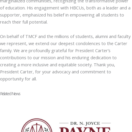
marginalized communities, recognizing the transformative power
of education. His engagement with HBCUs, both as a leader and a
supporter, emphasized his belief in empowering all students to
reach their full potential.
On behalf of TMCF and the millions of students, alumni and faculty
we represent, we extend our deepest condolences to the Carter
family. We are profoundly grateful for President Carter’s
contributions to our mission and his enduring dedication to
creating a more inclusive and equitable society. Thank you,
President Carter, for your advocacy and commitment to
opportunity for all.
Related News