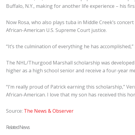
Buffalo, N.Y., making for another life experience – his fir
Now Rosa, who also plays tuba in Middle Creek’s concert 
African-American U.S. Supreme Court justice.
“It’s the culmination of everything he has accomplished,” Sc
The NHL/Thurgood Marshall scholarship was developed u
higher as a high school senior and receive a four-year me
“I’m really proud of Patrick earning this scholarship,” Ve
African-American. I love that my son has received this ho
Source:
The News & Observer
Related News