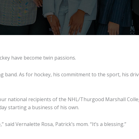
ockey have become twin passions.
g band. As for hockey, his commitment to the sport, his drive
ur national recipients of the NHL/Thurgood Marshall College
ay starting a business of his own.
,” said Vernalette Rosa, Patrick’s mom. “It’s a blessing.”