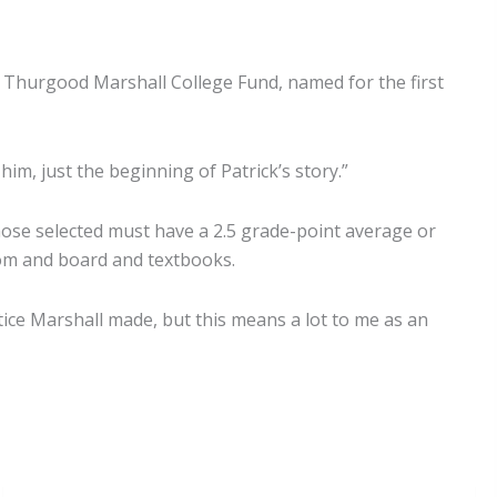
e Thurgood Marshall College Fund, named for the first
 him, just the beginning of Patrick’s story.”
se selected must have a 2.5 grade-point average or
room and board and textbooks.
stice Marshall made, but this means a lot to me as an