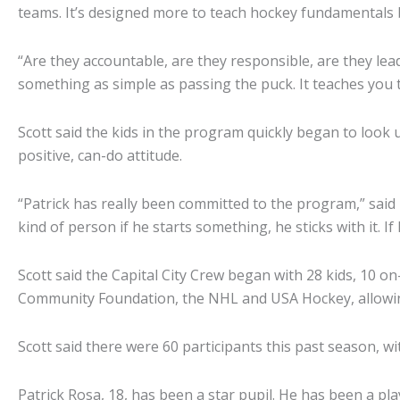
teams. It’s designed more to teach hockey fundamentals bu
“Are they accountable, are they responsible, are they lead
something as simple as passing the puck. It teaches you to
Scott said the kids in the program quickly began to look 
positive, can-do attitude.
“Patrick has really been committed to the program,” said 
kind of person if he starts something, he sticks with it. I
Scott said the Capital City Crew began with 28 kids, 10 on-ic
Community Foundation, the NHL and USA Hockey, allowing 
Scott said there were 60 participants this past season, w
Patrick Rosa, 18, has been a star pupil. He has been a pla