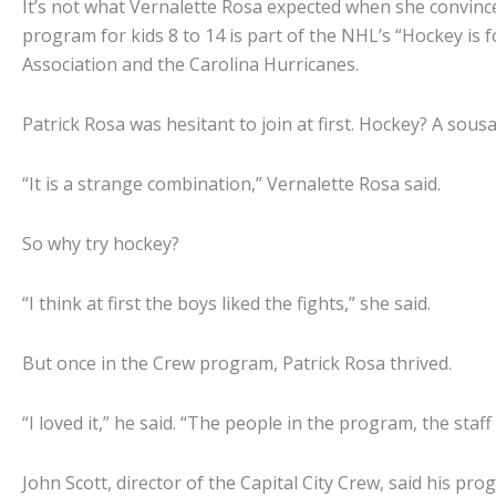
It’s not what Vernalette Rosa expected when she convinced
program for kids 8 to 14 is part of the NHL’s “Hockey is 
Association and the Carolina Hurricanes.
Patrick Rosa was hesitant to join at first. Hockey? A so
“It is a strange combination,” Vernalette Rosa said.
So why try hockey?
“I think at first the boys liked the fights,” she said.
But once in the Crew program, Patrick Rosa thrived.
“I loved it,” he said. “The people in the program, the staff
John Scott, director of the Capital City Crew, said his p