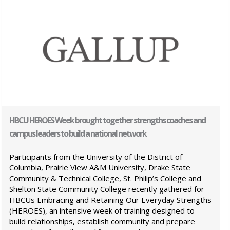
HBCU HEROES Week brought together strengths coaches and
campus leaders to build a national network
Participants from the University of the District of
Columbia, Prairie View A&M University, Drake State
Community & Technical College, St. Philip’s College and
Shelton State Community College recently gathered for
HBCUs Embracing and Retaining Our Everyday Strengths
(HEROES), an intensive week of training designed to
build relationships, establish community and prepare