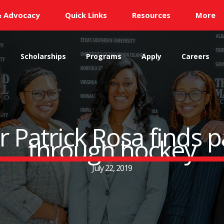
& Advocacy
Quick Links
Resources
More
s
Scholarships
Programs
Apply
Careers
Patrick Rosa finds p
through hockey
July 22, 2019