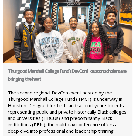
Thurgood Marshall College Fund’s DevCon Houston scholars are
bringing the heat
The second regional DevCon event hosted by the
Thurgood Marshall College Fund (TMCF) is underway in
Houston. Designed for first- and second-year students
representing public and private historically Black colleges
and universities (HBCUs) and predominantly Black
institutions (PBIs), the multi-day conference offers a
deep dive into professional and leadership training.