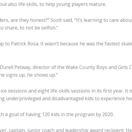
t also life skills, to help young players mature.
ers, are they honest?” Scott said, “It’s learning to care ab
 share, to not be selfish.”
up to Patrick Rosa. It wasn’t because he was the fastest skat
Durell Petway, director of the Wake County Boys and Girls Cl
f he signs up, he shows up.”
e sessions and eight life-skills sessions in its first year. It 
underprivileged and disadvantaged kids to experience hocke
ith a goal of having 120 kids in the program by 2020.
yer, captain, junior coach and leadership award recipient. He