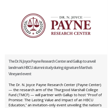
The Dr. N. Joyce Payne Research Center and Gallup to unveil
landmark HBCU alumni study during signature Martha’s
Vineyard event
The Dr. N. Joyce Payne Research Center (Payne Center)
— the research arm of the Thurgood Marshall College
Fund (TMCF) — will partner with Gallup to host “Proof of
Promise: The Lasting Value and Impact of an HBCU
Education,” an invitation-only event unveiling the nation’s