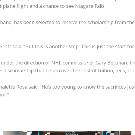
st plane flight and a chance to see Niagara Falls.
band, has been selected to receive the scholarship from th
ott said. “But this is another step. This is just the start for
nder the direction of NHL commissioner Gary Bettman. Tho
rit scholarship that helps cover the cost of tuition, fees, 
rnalette Rosa said. “He’s too young to know the sacrifices Ju
nor.”