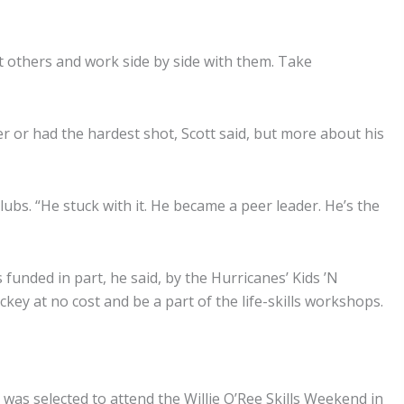
out others and work side by side with them. Take
er or had the hardest shot, Scott said, but more about his
ubs. “He stuck with it. He became a peer leader. He’s the
is funded in part, he said, by the Hurricanes’ Kids ’N
y at no cost and be a part of the life-skills workshops.
 was selected to attend the Willie O’Ree Skills Weekend in