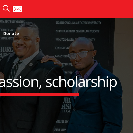
Donate
assion, scholarship