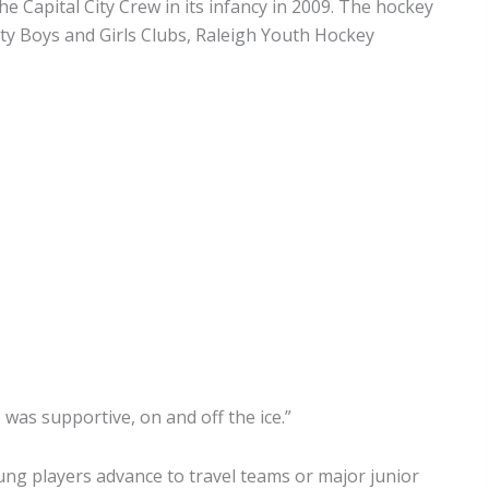
e Capital City Crew in its infancy in 2009. The hockey
nty Boys and Girls Clubs, Raleigh Youth Hockey
e was supportive, on and off the ice.”
oung players advance to travel teams or major junior