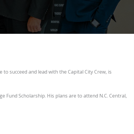
 to succeed and lead with the Capital City Crew, is
 Fund Scholarship. His plans are to attend N.C. Central,