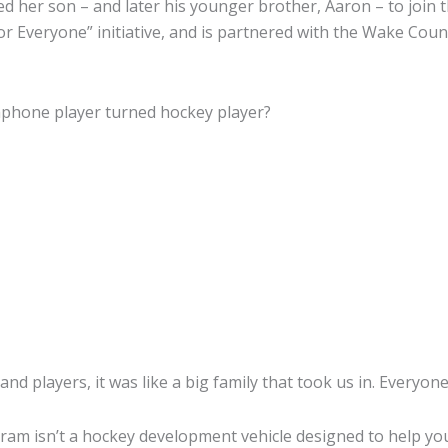
 her son – and later his younger brother, Aaron – to join th
for Everyone” initiative, and is partnered with the Wake Cou
usaphone player turned hockey player?
 and players, it was like a big family that took us in. Everyon
rogram isn’t a hockey development vehicle designed to help y