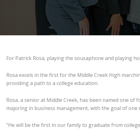
For Patrick Rosa, playing the sousaphone and playing h
Rosa excels in the first for the Middle Creek High marchin
providing a path to a college education.
Rosa, a senior at Middle Creek, has been named one of fo
majoring in business management, with the goal of one d
“He will be the first in our family to graduate from college