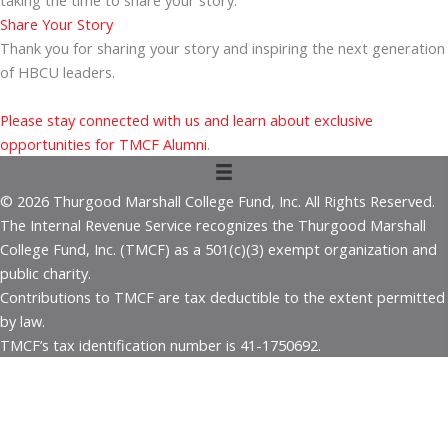
taking the time to share your story.
Share Your Story
Thank you for sharing your story and inspiring the next generation
of HBCU leaders.
Please stay connected with us and learn about exclusive
opportunities for TMCF Alumni
.
© 2026 Thurgood Marshall College Fund, Inc. All Rights Reserved.
The Internal Revenue Service recognizes the Thurgood Marshall
College Fund, Inc. (TMCF) as a 501(c)(3) exempt organization and
public charity.
Contributions to TMCF are tax deductible to the extent permitted
by law.
TMCF’s tax identification number is 41-1750692.