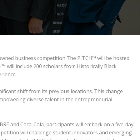
enowned business competition The PITCH™ will be hosted
 will include 200 scholars from Historically Black
rience.
ficant shift from its previous locations. This change
mpowering diverse talent in the entrepreneurial
RE and Coca-Cola, participants will embark on a five-day
petition will challenge student innovators and emerging