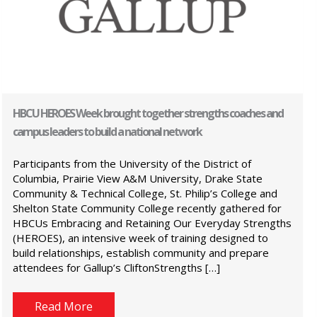
HBCU HEROES Week brought together strengths coaches and
campus leaders to build a national network
Participants from the University of the District of
Columbia, Prairie View A&M University, Drake State
Community & Technical College, St. Philip’s College and
Shelton State Community College recently gathered for
HBCUs Embracing and Retaining Our Everyday Strengths
(HEROES), an intensive week of training designed to
build relationships, establish community and prepare
attendees for Gallup’s CliftonStrengths […]
Read More