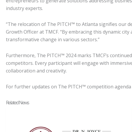
entrepreneurs to generate solutions addressing business,
industry experts.
“The relocation of The PITCH™ to Atlanta signifies our de
Growth Officer at TMCF. “By embracing this dynamic city a
transformative change in various sectors.”
Furthermore, The PITCH™ 2024 marks TMCF’s continued fo
competitors. Every participant will engage with immersi
collaboration and creativity.
For further updates on The PITCH™ competition agenda a
Related News