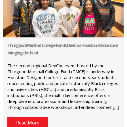
Thurgood Marshall College Fund’s DevCon Houston scholars are
bringing the heat
The second regional DevCon event hosted by the
Thurgood Marshall College Fund (TMCF) is underway in
Houston. Designed for first- and second-year students
representing public and private historically Black colleges
and universities (HBCUs) and predominantly Black
institutions (PBIs), the multi-day conference offers a
deep dive into professional and leadership training.
Through collaborative workshops, attendees connect […]
Read More