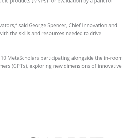
able products (MVPs) for evaluation by a panel of
ovators,” said George Spencer, Chief Innovation and
ith the skills and resources needed to drive
10 MetaScholars participating alongside the in-room
rmers (GPTs), exploring new dimensions of innovative