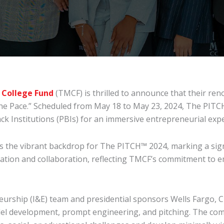
 College Fund
(TMCF) is thrilled to announce that their r
The Pace.” Scheduled from May 18 to May 23, 2024, The PITCH™
k Institutions (PBIs) for an immersive entrepreneurial expe
s the vibrant backdrop for The PITCH™ 2024, marking a signi
ation and collaboration, reflecting TMCF’s commitment to e
rship (I&E) team and presidential sponsors Wells Fargo, CB
del development, prompt engineering, and pitching. The com