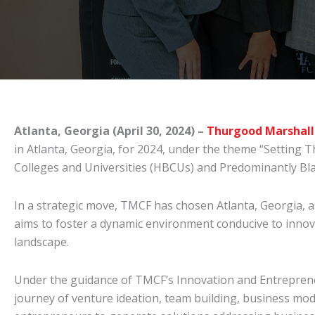
Atlanta, Georgia (April 30, 2024) –
Thurgood Marshall
in Atlanta, Georgia, for 2024, under the theme “Setting 
Colleges and Universities (HBCUs) and Predominantly Blac
In a strategic move, TMCF has chosen Atlanta, Georgia, a
aims to foster a dynamic environment conducive to innov
landscape.
Under the guidance of TMCF’s Innovation and Entrepreneu
journey of venture ideation, team building, business mo