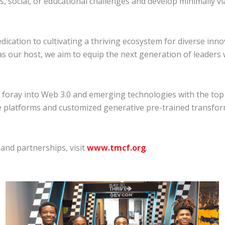
 social, or educational challenges and develop minimally vi
dication to cultivating a thriving ecosystem for diverse inn
s our host, we aim to equip the next generation of leaders w
ray into Web 3.0 and emerging technologies with the top 
ve platforms and customized generative pre-trained transfo
nd partnerships, visit
www.tmcf.org
.