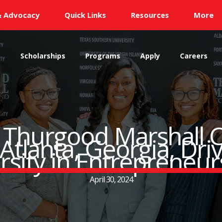
& Advocacy
Quick Links
Resources
More
s
Scholarships
Programs
Apply
Careers
: Thurgood Marshall C
tlanta, Georgia, Dri
rsity in Entrepreneur
April 30, 2024