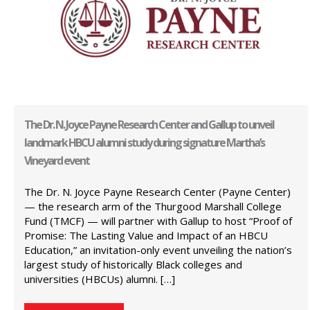
The Dr. N. Joyce Payne Research Center and Gallup to unveil
landmark HBCU alumni study during signature Martha’s
Vineyard event
The Dr. N. Joyce Payne Research Center (Payne Center)
— the research arm of the Thurgood Marshall College
Fund (TMCF) — will partner with Gallup to host “Proof of
Promise: The Lasting Value and Impact of an HBCU
Education,” an invitation-only event unveiling the nation’s
largest study of historically Black colleges and
universities (HBCUs) alumni. […]