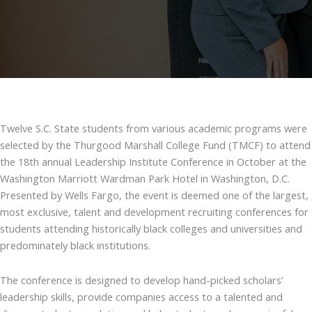
Twelve S.C. State students from various academic programs were
selected by the Thurgood Marshall College Fund (TMCF) to attend
the 18th annual Leadership Institute Conference in October at the
Washington Marriott Wardman Park Hotel in Washington, D.C.
Presented by Wells Fargo, the event is deemed one of the largest,
most exclusive, talent and development recruiting conferences for
students attending historically black colleges and universities and
predominately black institutions.
The conference is designed to develop hand-picked scholars’
leadership skills, provide companies access to a talented and