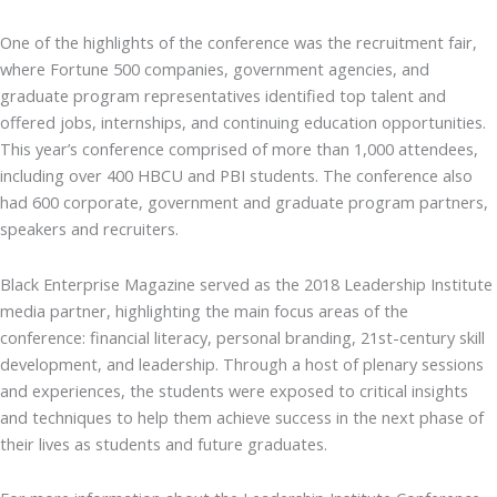
One of the highlights of the conference was the recruitment fair,
where Fortune 500 companies, government agencies, and
graduate program representatives identified top talent and
offered jobs, internships, and continuing education opportunities.
This year’s conference comprised of more than 1,000 attendees,
including over 400 HBCU and PBI students. The conference also
had 600 corporate, government and graduate program partners,
speakers and recruiters.
Black Enterprise Magazine served as the 2018 Leadership Institute
media partner, highlighting the main focus areas of the
conference: financial literacy, personal branding, 21st-century skill
development, and leadership. Through a host of plenary sessions
and experiences, the students were exposed to critical insights
and techniques to help them achieve success in the next phase of
their lives as students and future graduates.