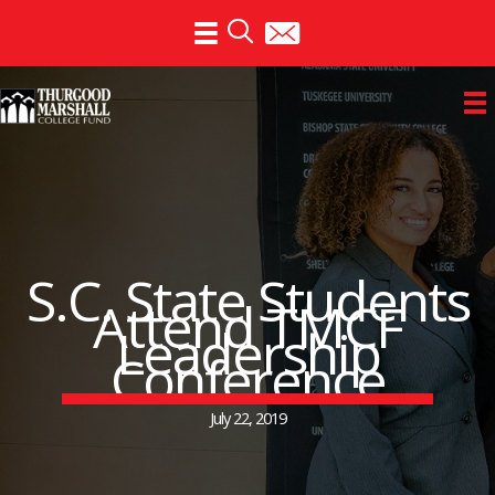
Skip
to
content
S.C. State Students
Attend TMCF
Leadership
Conference
July 22, 2019