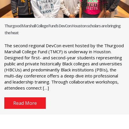
Thurgood Marshall College Fund’s DevCon Houston scholars are bringing
the heat
The second regional DevCon event hosted by the Thurgood
Marshall College Fund (TMCF) is underway in Houston.
Designed for first- and second-year students representing
public and private historically Black colleges and universities
(HBCUs) and predominantly Black institutions (PBIs), the
multi-day conference offers a deep dive into professional
and leadership training. Through collaborative workshops,
attendees connect […]
Read More