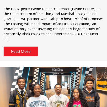
The Dr. N. Joyce Payne Research Center (Payne Center) —
the research arm of the Thurgood Marshall College Fund
(TMCF) — will partner with Gallup to host “Proof of Promise:
The Lasting Value and Impact of an HBCU Education,” an
invitation-only event unveiling the nation’s largest study of
historically Black colleges and universities (HBCUs) alumni.
[…]
Read More