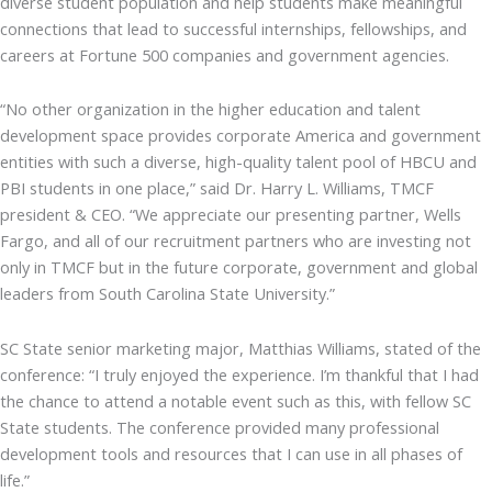
diverse student population and help students make meaningful
connections that lead to successful internships, fellowships, and
careers at Fortune 500 companies and government agencies.
“No other organization in the higher education and talent
development space provides corporate America and government
entities with such a diverse, high-quality talent pool of HBCU and
PBI students in one place,” said Dr. Harry L. Williams, TMCF
president & CEO. “We appreciate our presenting partner, Wells
Fargo, and all of our recruitment partners who are investing not
only in TMCF but in the future corporate, government and global
leaders from South Carolina State University.”
SC State senior marketing major, Matthias Williams, stated of the
conference: “I truly enjoyed the experience. I’m thankful that I had
the chance to attend a notable event such as this, with fellow SC
State students. The conference provided many professional
development tools and resources that I can use in all phases of
life.”