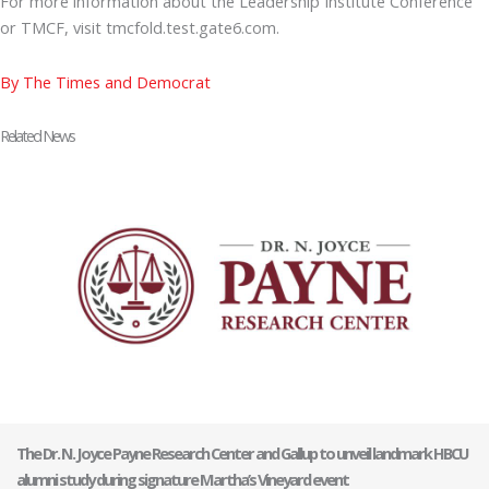
For more information about the Leadership Institute Conference
or TMCF, visit tmcfold.test.gate6.com.
By The Times and Democrat
Related News
The Dr. N. Joyce Payne Research Center and Gallup to unveil landmark HBCU
alumni study during signature Martha’s Vineyard event