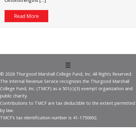
Read More
© 2026 Thurgood Marshall College Fund, Inc. All Rights Reserved.
The Internal Revenue Service recognizes the Thurgood Marshall
College Fund, Inc. (TMCF) as a 501(c)(3) exempt organization and
public charity.
Contributions to TMCF are tax deductible to the extent permitted
by law.
TMCF’s tax identification number is 41-1750692.