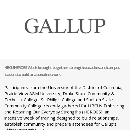
HBCU HEROES Week brought together strengths coaches and campus
leaders to build a national network
Participants from the University of the District of Columbia,
Prairie View A&M University, Drake State Community &
Technical College, St. Philip’s College and Shelton State
Community College recently gathered for HBCUs Embracing
and Retaining Our Everyday Strengths (HEROES), an
intensive week of training designed to build relationships,
establish community and prepare attendees for Gallup’s
CliftonStrengths […]