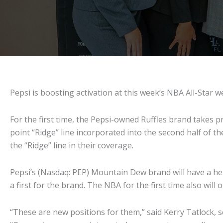
Pepsi is boosting activation at this week’s NBA All-Star
For the first time, the Pepsi-owned Ruffles brand takes 
point “Ridge” line incorporated into the second half of 
the “Ridge” line in their coverage.
Pepsi’s (Nasdaq: PEP) Mountain Dew brand will have a hea
a first for the brand. The NBA for the first time also will
“These are new positions for them,” said Kerry Tatlock, s