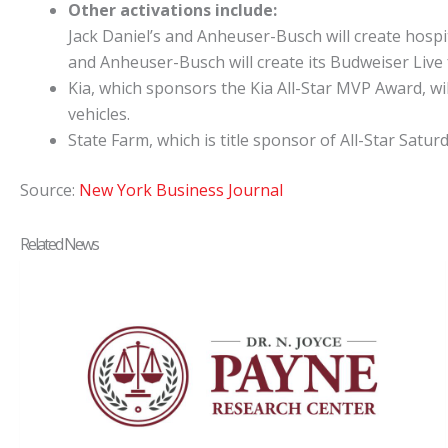
Other activations include:
Jack Daniel’s and Anheuser-Busch will create hospita
and Anheuser-Busch will create its Budweiser Live
Kia, which sponsors the Kia All-Star MVP Award, wil
vehicles.
State Farm, which is title sponsor of All-Star Satu
Source:
New York Business Journal
Related News