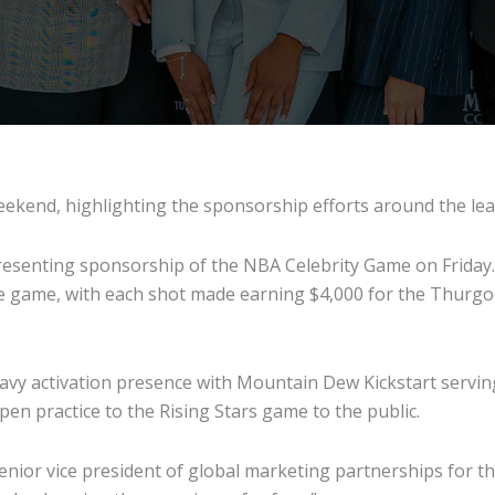
 weekend, highlighting the sponsorship efforts around the le
presenting sponsorship of the NBA Celebrity Game on Friday. 
the game, with each shot made earning $4,000 for the Thurgo
vy activation presence with Mountain Dew Kickstart serving 
 open practice to the Rising Stars game to the public.
enior vice president of global marketing partnerships for th