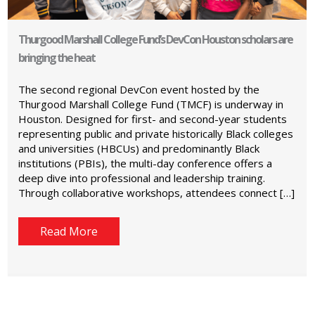
Thurgood Marshall College Fund’s DevCon Houston scholars are
bringing the heat
The second regional DevCon event hosted by the
Thurgood Marshall College Fund (TMCF) is underway in
Houston. Designed for first- and second-year students
representing public and private historically Black colleges
and universities (HBCUs) and predominantly Black
institutions (PBIs), the multi-day conference offers a
deep dive into professional and leadership training.
Through collaborative workshops, attendees connect […]
Read More