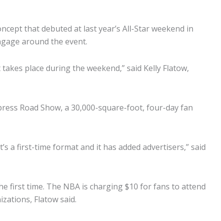
cept that debuted at last year’s All-Star weekend in
ngage around the event.
 takes place during the weekend,” said Kelly Flatow,
press Road Show, a 30,000-square-foot, four-day fan
’s a first-time format and it has added advertisers,” said
he first time. The NBA is charging $10 for fans to attend
zations, Flatow said.