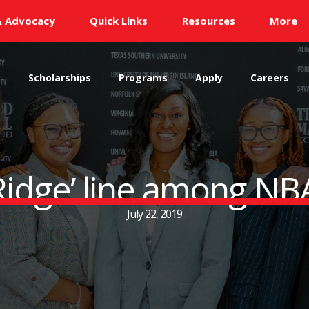
& Advocacy
Quick Links
Resources
More
s
Scholarships
Programs
Apply
Careers
 ‘Ridge’ line among NB
July 22, 2019