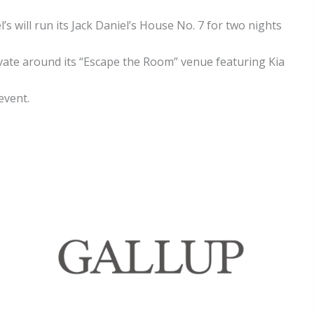
’s will run its Jack Daniel’s House No. 7 for two nights
tivate around its “Escape the Room” venue featuring Kia
event.