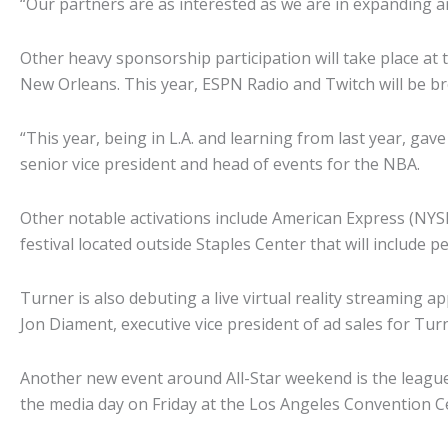
“Our partners are as interested as we are in expanding a
Other heavy sponsorship participation will take place at
New Orleans. This year, ESPN Radio and Twitch will be 
“This year, being in L.A. and learning from last year, ga
senior vice president and head of events for the NBA.
Other notable activations include American Express (NYS
festival located outside Staples Center that will include
Turner is also debuting a live virtual reality streaming ap
Jon Diament, executive vice president of ad sales for Tur
Another new event around All-Star weekend is the league’s
the media day on Friday at the Los Angeles Convention Ce