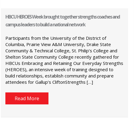
HBCU HEROES Week brought together strengths coaches and
campus leaders to build a national network
Participants from the University of the District of
Columbia, Prairie View A&M University, Drake State
Community & Technical College, St. Philip’s College and
Shelton State Community College recently gathered for
HBCUs Embracing and Retaining Our Everyday Strengths
(HEROES), an intensive week of training designed to
build relationships, establish community and prepare
attendees for Gallup’s CliftonStrengths […]
Read More