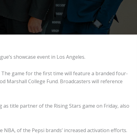
ague’s showcase event in Los Angeles.
The game for the first time will feature a branded four-
od Marshall College Fund. Broadcasters will reference
as title partner of the Rising Stars game on Friday, also
e NBA, of the Pepsi brands’ increased activation efforts.