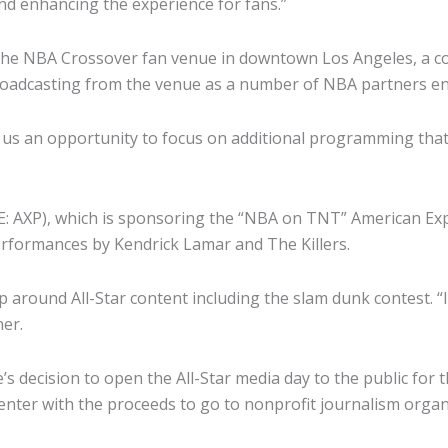
nd enhancing the experience for fans.”
 the NBA Crossover fan venue in downtown Los Angeles, a con
broadcasting from the venue as a number of NBA partners e
ve us an opportunity to focus on additional programming that
E: AXP), which is sponsoring the “NBA on TNT” American Ex
 performances by Kendrick Lamar and The Killers.
p around All-Star content including the slam dunk contest. “It
ner.
 decision to open the All-Star media day to the public for t
nter with the proceeds to go to nonprofit journalism organi