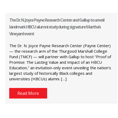
The Dr. N. Joyce Payne Research Center and Gallup to unveil
landmark HBCU alumni study during signature Martha’s
Vineyard event
The Dr. N. Joyce Payne Research Center (Payne Center)
— the research arm of the Thurgood Marshall College
Fund (TMCF) — will partner with Gallup to host “Proof of
Promise: The Lasting Value and Impact of an HBCU
Education,” an invitation-only event unveiling the nation’s
largest study of historically Black colleges and
universities (HBCUs) alumni. […]
Read More