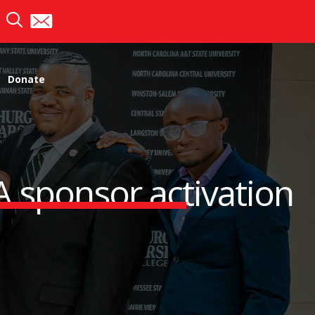
Donate
A sponsor activation