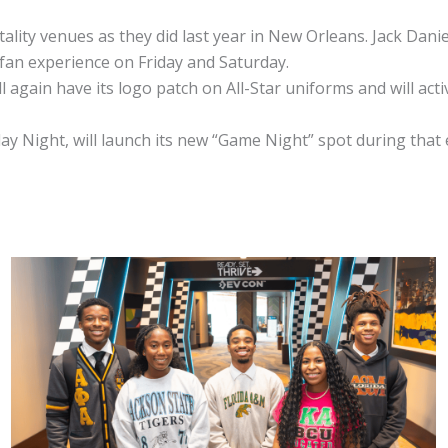
lity venues as they did last year in New Orleans. Jack Daniel
 fan experience on Friday and Saturday.
l again have its logo patch on All-Star uniforms and will ac
rday Night, will launch its new “Game Night” spot during that 