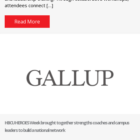
attendees connect […]
Read More
HBCU HEROES Week brought together strengths coaches and campus
leaders to build a national network