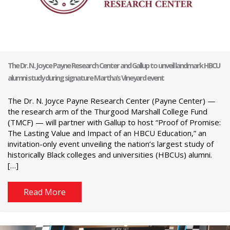
The Dr. N. Joyce Payne Research Center and Gallup to unveil landmark HBCU
alumni study during signature Martha’s Vineyard event
The Dr. N. Joyce Payne Research Center (Payne Center) —
the research arm of the Thurgood Marshall College Fund
(TMCF) — will partner with Gallup to host “Proof of Promise:
The Lasting Value and Impact of an HBCU Education,” an
invitation-only event unveiling the nation’s largest study of
historically Black colleges and universities (HBCUs) alumni.
[…]
Read More