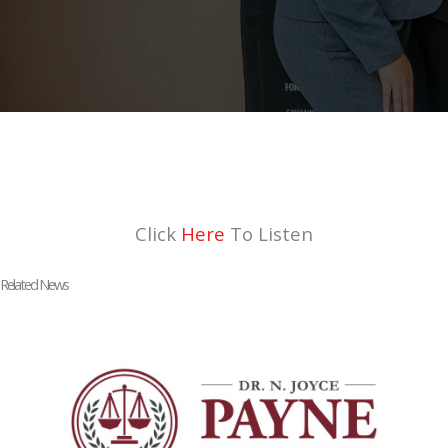
Click
Here
To Listen
Related News