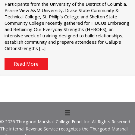
Participants from the University of the District of Columbia,
Prairie View A&M University, Drake State Community &
Technical College, St. Philip’s College and Shelton State
Community College recently gathered for HBCUs Embracing
and Retaining Our Everyday Strengths (HEROES), an
intensive week of training designed to build relationships,
establish community and prepare attendees for Gallup’s
CliftonStrengths […]
Read More
© 2026 Thurgood Marshall College Fund, Inc. All Rights Reserved.
The Internal Revenue Service recognizes the Thurgood Marshall