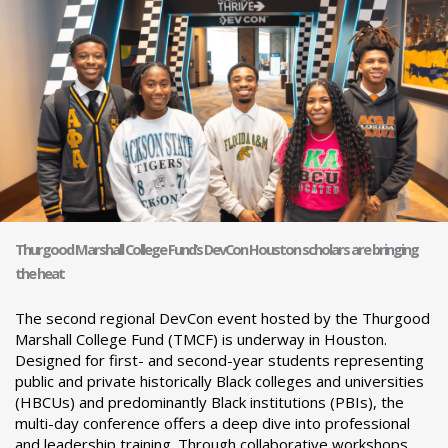
Thurgood Marshall College Fund’s DevCon Houston scholars are bringing
the heat
The second regional DevCon event hosted by the Thurgood
Marshall College Fund (TMCF) is underway in Houston.
Designed for first- and second-year students representing
public and private historically Black colleges and universities
(HBCUs) and predominantly Black institutions (PBIs), the
multi-day conference offers a deep dive into professional
and leadership training. Through collaborative workshops,