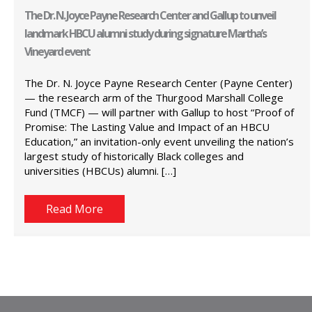
The Dr. N. Joyce Payne Research Center and Gallup to unveil
landmark HBCU alumni study during signature Martha’s
Vineyard event
The Dr. N. Joyce Payne Research Center (Payne Center)
— the research arm of the Thurgood Marshall College
Fund (TMCF) — will partner with Gallup to host “Proof of
Promise: The Lasting Value and Impact of an HBCU
Education,” an invitation-only event unveiling the nation’s
largest study of historically Black colleges and
universities (HBCUs) alumni. […]
Read More