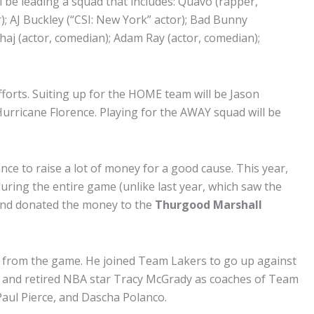
 be leading a squad that includes: Quavo (rapper,
r); AJ Buckley (“CSI: New York” actor); Bad Bunny
aj (actor, comedian); Adam Ray (actor, comedian);
forts. Suiting up for the HOME team will be Jason
urricane Florence. Playing for the AWAY squad will be
ance to raise a lot of money for a good cause. This year,
 during the entire game (unlike last year, which saw the
brand donated the money to the
Thurgood Marshall
us from the game. He joined Team Lakers to go up against
ls and retired NBA star Tracy McGrady as coaches of Team
aul Pierce, and Dascha Polanco.