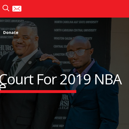
Donate
 Court For 2019 NBA
e