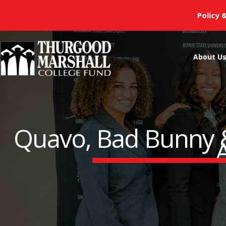
Skip
Policy 
to
content
About U
Quavo, Bad Bunny &