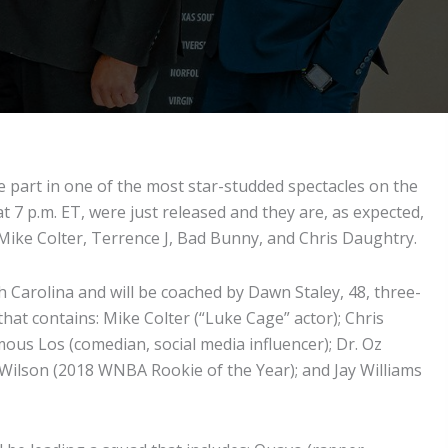
 part in one of the most star-studded spectacles on the
t 7 p.m. ET, were just released and they are, as expected,
r Mike Colter, Terrence J, Bad Bunny, and Chris Daughtry.
 Carolina and will be coached by Dawn Staley, 48, three-
at contains: Mike Colter (“Luke Cage” actor); Chris
ous Los (comedian, social media influencer); Dr. Oz
ja Wilson (2018 WNBA Rookie of the Year); and Jay Williams