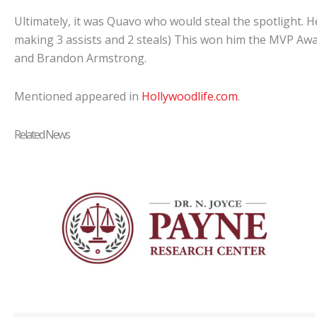
Ultimately, it was Quavo who would steal the spotlight. 
making 3 assists and 2 steals) This won him the MVP Award
and Brandon Armstrong.
Mentioned appeared in
Hollywoodlife.com
.
Related News