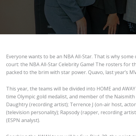
Everyone wants to be an NBA All-Star. That is why some o
court: the NBA All-Star Celebrity Game! The rosters for t
packed to the brim with star power. Quavo, last year’s MVP
This year, the teams will be divided into HOME and AWAY 
time Olympic gold medalist, and member of the Naismith M
Daughtry (recording artist); Terrence J (on-air host, ac
(television personality); Rapsody (rapper, recording artis
(ESPN analyst).