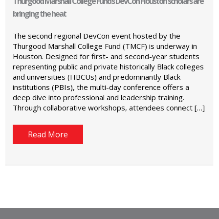
Thurgood Marshall College Fund’s DevCon Houston scholars are
bringing the heat
The second regional DevCon event hosted by the
Thurgood Marshall College Fund (TMCF) is underway in
Houston. Designed for first- and second-year students
representing public and private historically Black colleges
and universities (HBCUs) and predominantly Black
institutions (PBIs), the multi-day conference offers a
deep dive into professional and leadership training.
Through collaborative workshops, attendees connect […]
Read More