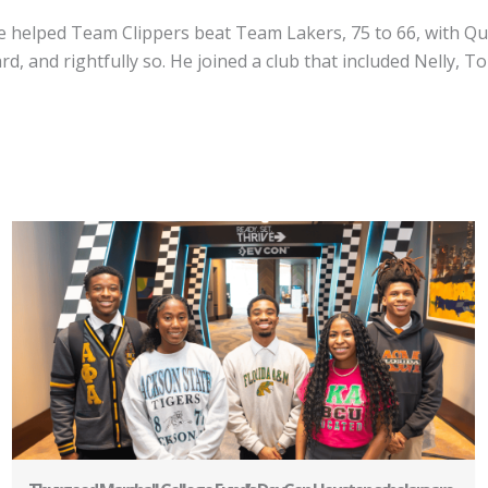
He helped Team Clippers beat Team Lakers, 75 to 66, with Q
, and rightfully so. He joined a club that included Nelly, T