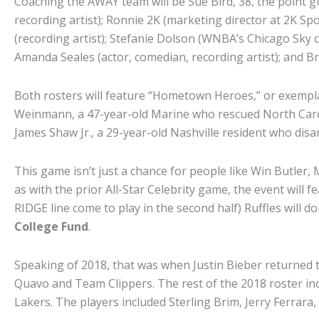
Coaching the AWAY team will be Sue Bird, 38, the point g
recording artist); Ronnie 2K (marketing director at 2K Spo
(recording artist); Stefanie Dolson (WNBA’s Chicago Sky 
Amanda Seales (actor, comedian, recording artist); and Brad
Both rosters will feature “Hometown Heroes,” or exempla
Weinmann, a 47-year-old Marine who rescued North Carolin
James Shaw Jr., a 29-year-old Nashville resident who dis
This game isn’t just a chance for people like Win Butler, 
as with the prior All-Star Celebrity game, the event will 
RIDGE line come to play in the second half) Ruffles will 
College Fund
.
Speaking of 2018, that was when Justin Bieber returned 
Quavo and Team Clippers. The rest of the 2018 roster in
Lakers. The players included Sterling Brim, Jerry Ferra