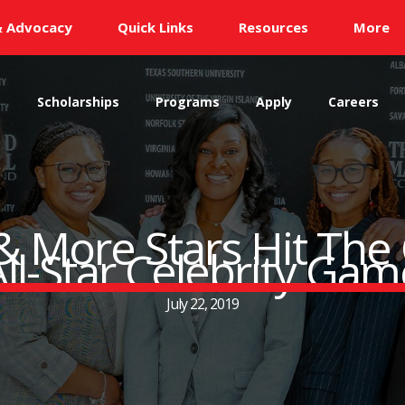
& Advocacy
Quick Links
Resources
More
s
Scholarships
Programs
Apply
Careers
 More Stars Hit The
All-Star Celebrity Gam
July 22, 2019