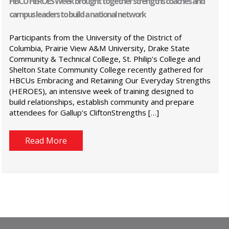
HBCU HEROES Week brought together strengths coaches and
campus leaders to build a national network
Participants from the University of the District of
Columbia, Prairie View A&M University, Drake State
Community & Technical College, St. Philip’s College and
Shelton State Community College recently gathered for
HBCUs Embracing and Retaining Our Everyday Strengths
(HEROES), an intensive week of training designed to
build relationships, establish community and prepare
attendees for Gallup’s CliftonStrengths […]
Read More