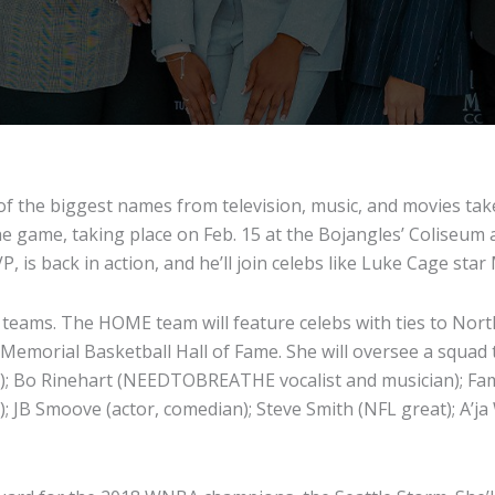
f the biggest names from television, music, and movies take
he game, taking place on Feb. 15 at the Bojangles’ Coliseum a
, is back in action, and he’ll join celebs like Luke Cage sta
teams. The HOME team will feature celebs with ties to North
emorial Basketball Hall of Fame. She will oversee a squad th
tor); Bo Rinehart (NEEDTOBREATHE vocalist and musician); Fam
t); JB Smoove (actor, comedian); Steve Smith (NFL great); A’