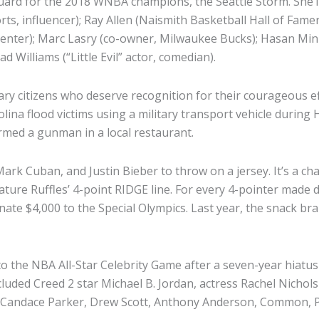
uard for the 2018 WNBA champions, the Seattle Storm. She’ll
rts, influencer); Ray Allen (Naismith Basketball Hall of Fame
center); Marc Lasry (co-owner, Milwaukee Bucks); Hasan Minh
 Williams (“Little Evil” actor, comedian).
ry citizens who deserve recognition for their courageous ef
a flood victims using a military transport vehicle during H
armed a gunman in a local restaurant.
Mark Cuban, and Justin Bieber to throw on a jersey. It’s a ch
feature Ruffles’ 4-point RIDGE line. For every 4-pointer made
donate $4,000 to the Special Olympics. Last year, the snack 
to the NBA All-Star Celebrity Game after a seven-year hiat
cluded Creed 2 star Michael B. Jordan, actress Rachel Nicho
ra, Candace Parker, Drew Scott, Anthony Anderson, Common, P