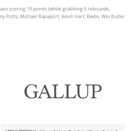
uavo scoring 19 points (while grabbing 5 rebounds,
ony Potts, Michael Rapaport, Kevin Hart, Biebs, Win Butler