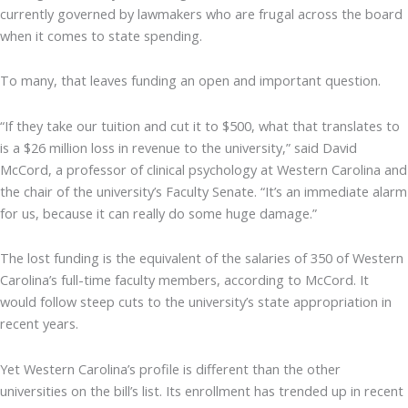
currently governed by lawmakers who are frugal across the board
when it comes to state spending.
To many, that leaves funding an open and important question.
“If they take our tuition and cut it to $500, what that translates to
is a $26 million loss in revenue to the university,” said David
McCord, a professor of clinical psychology at Western Carolina and
the chair of the university’s Faculty Senate. “It’s an immediate alarm
for us, because it can really do some huge damage.”
The lost funding is the equivalent of the salaries of 350 of Western
Carolina’s full-time faculty members, according to McCord. It
would follow steep cuts to the university’s state appropriation in
recent years.
Yet Western Carolina’s profile is different than the other
universities on the bill’s list. Its enrollment has trended up in recent