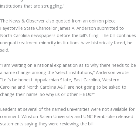
institutions that are struggling.”
The News & Observer also quoted from an opinion piece
Fayetteville State Chancellor James A. Anderson submitted to
North Carolina newspapers before the bill’s filing. The bill continues
unequal treatment minority institutions have historically faced, he
said.
“I am waiting on a rational explanation as to why there needs to be
a name change among the ‘select’ institutions,” Anderson wrote.
“Let’s be honest: Appalachian State, East Carolina, Western
Carolina and North Carolina A&T are not going to be asked to
change their name. So why us or other HBUs?”
Leaders at several of the named universities were not available for
comment. Winston-Salem University and UNC Pembroke released
statements saying they were reviewing the bill.