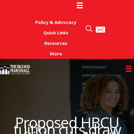
Skip
to
content
Policy & Advocacy
Quick Links
Resources
More
Proposed HBCU
tuition cuts draw