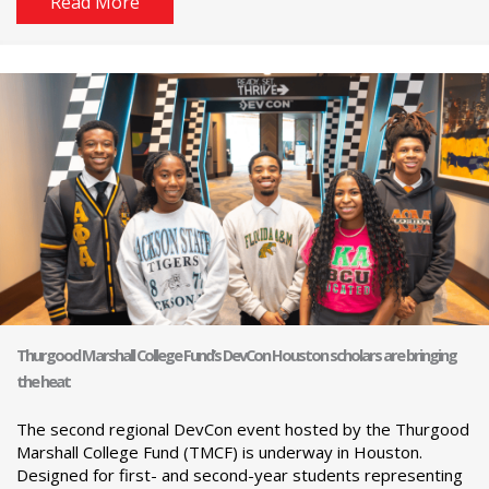
Read More
Thurgood Marshall College Fund’s DevCon Houston scholars are bringing
the heat
The second regional DevCon event hosted by the Thurgood
Marshall College Fund (TMCF) is underway in Houston.
Designed for first- and second-year students representing