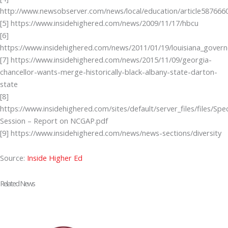
http://www.newsobserver.com/news/local/education/article587666
[5] https://www.insidehighered.com/news/2009/11/17/hbcu
[6]
https://www.insidehighered.com/news/2011/01/19/louisiana_gover
[7] https://www.insidehighered.com/news/2015/11/09/georgia-
chancellor-wants-merge-historically-black-albany-state-darton-
state
[8]
https://www.insidehighered.com/sites/default/server_files/files/Spec
Session – Report on NCGAP.pdf
[9] https://www.insidehighered.com/news/news-sections/diversity
Source:
Inside Higher Ed
Related News