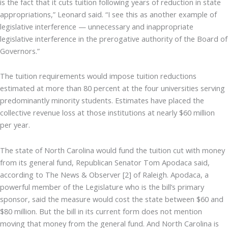
is the fact that it cuts tuition following years of reduction in state
appropriations,” Leonard said. “I see this as another example of
legislative interference — unnecessary and inappropriate
legislative interference in the prerogative authority of the Board of
Governors.”
The tuition requirements would impose tuition reductions
estimated at more than 80 percent at the four universities serving
predominantly minority students. Estimates have placed the
collective revenue loss at those institutions at nearly $60 million
per year.
The state of North Carolina would fund the tuition cut with money
from its general fund, Republican Senator Tom Apodaca said,
according to The News & Observer [2] of Raleigh. Apodaca, a
powerful member of the Legislature who is the bill’s primary
sponsor, said the measure would cost the state between $60 and
$80 million. But the bill in its current form does not mention
moving that money from the general fund. And North Carolina is