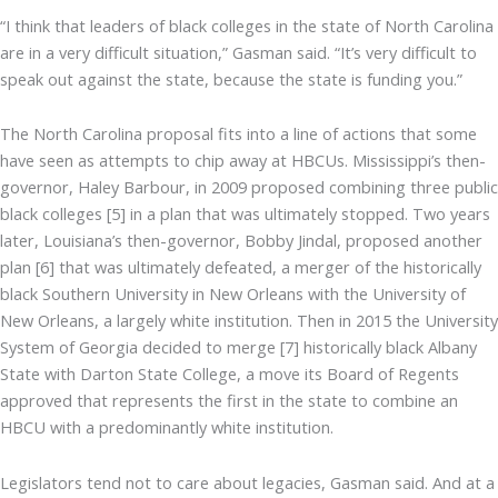
“I think that leaders of black colleges in the state of North Carolina
are in a very difficult situation,” Gasman said. “It’s very difficult to
speak out against the state, because the state is funding you.”
The North Carolina proposal fits into a line of actions that some
have seen as attempts to chip away at HBCUs. Mississippi’s then-
governor, Haley Barbour, in 2009 proposed combining three public
black colleges [5] in a plan that was ultimately stopped. Two years
later, Louisiana’s then-governor, Bobby Jindal, proposed another
plan [6] that was ultimately defeated, a merger of the historically
black Southern University in New Orleans with the University of
New Orleans, a largely white institution. Then in 2015 the University
System of Georgia decided to merge [7] historically black Albany
State with Darton State College, a move its Board of Regents
approved that represents the first in the state to combine an
HBCU with a predominantly white institution.
Legislators tend not to care about legacies, Gasman said. And at a