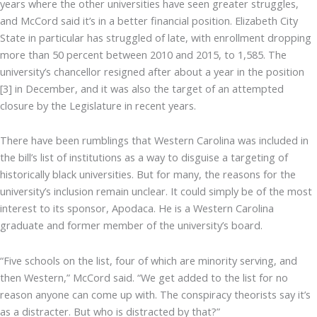
years where the other universities have seen greater struggles,
and McCord said it’s in a better financial position. Elizabeth City
State in particular has struggled of late, with enrollment dropping
more than 50 percent between 2010 and 2015, to 1,585. The
university’s chancellor resigned after about a year in the position
[3] in December, and it was also the target of an attempted
closure by the Legislature in recent years.
There have been rumblings that Western Carolina was included in
the bill’s list of institutions as a way to disguise a targeting of
historically black universities. But for many, the reasons for the
university’s inclusion remain unclear. It could simply be of the most
interest to its sponsor, Apodaca. He is a Western Carolina
graduate and former member of the university’s board.
“Five schools on the list, four of which are minority serving, and
then Western,” McCord said. “We get added to the list for no
reason anyone can come up with. The conspiracy theorists say it’s
as a distracter. But who is distracted by that?”