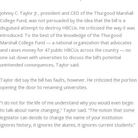
Johnny C. Taylor Jr., president and CEO of the Thurgood Marshall
College Fund, was not persuaded by the idea that the bill is a
disguised attempt to destroy HBCUs. He criticized the way it was
introduced. To the best of the knowledge of the Thurgood
Marshall College Fund — a national organization that advocates
and raises money for 47 public HBCUs across the country — no
one sat down with universities to discuss the bill’s potential
unintended consequences, Taylor said.
Taylor did say the bill has faults, however. He criticized the portion
opening the door to renaming universities.
“I do not for the life of me understand why you would even begin
to talk about name changing,” Taylor said. “The notion that some
legislator can decide to change the name of your institution
ignores history, it ignores the alumni, it ignores current students.”