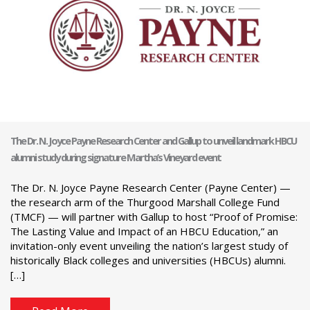
The Dr. N. Joyce Payne Research Center and Gallup to unveil landmark HBCU
alumni study during signature Martha’s Vineyard event
The Dr. N. Joyce Payne Research Center (Payne Center) —
the research arm of the Thurgood Marshall College Fund
(TMCF) — will partner with Gallup to host “Proof of Promise:
The Lasting Value and Impact of an HBCU Education,” an
invitation-only event unveiling the nation’s largest study of
historically Black colleges and universities (HBCUs) alumni.
[…]