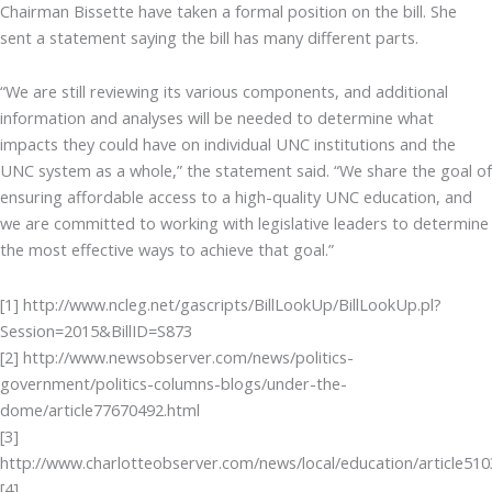
Chairman Bissette have taken a formal position on the bill. She
sent a statement saying the bill has many different parts.
“We are still reviewing its various components, and additional
information and analyses will be needed to determine what
impacts they could have on individual UNC institutions and the
UNC system as a whole,” the statement said. “We share the goal of
ensuring affordable access to a high-quality UNC education, and
we are committed to working with legislative leaders to determine
the most effective ways to achieve that goal.”
[1] http://www.ncleg.net/gascripts/BillLookUp/BillLookUp.pl?
Session=2015&BillID=S873
[2] http://www.newsobserver.com/news/politics-
government/politics-columns-blogs/under-the-
dome/article77670492.html
[3]
http://www.charlotteobserver.com/news/local/education/article51
[4]