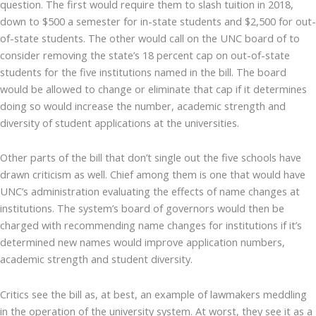
question. The first would require them to slash tuition in 2018,
down to $500 a semester for in-state students and $2,500 for out-
of-state students. The other would call on the UNC board of to
consider removing the state’s 18 percent cap on out-of-state
students for the five institutions named in the bill. The board
would be allowed to change or eliminate that cap if it determines
doing so would increase the number, academic strength and
diversity of student applications at the universities.
Other parts of the bill that don’t single out the five schools have
drawn criticism as well. Chief among them is one that would have
UNC’s administration evaluating the effects of name changes at
institutions. The system’s board of governors would then be
charged with recommending name changes for institutions if it’s
determined new names would improve application numbers,
academic strength and student diversity.
Critics see the bill as, at best, an example of lawmakers meddling
in the operation of the university system. At worst, they see it as a