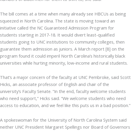
The bill comes at a time when many already see HBCUs as being
squeezed in North Carolina. The state is moving toward an
initiative called the NC Guaranteed Admission Program for
students starting in 2017-18. It would divert least-qualified
students going to UNC institutions to community colleges, then
guarantee them admission as juniors. A March report [8] on the
program found it could imperil North Carolina’s historically black
universities while hurting minority, low-income and rural students.
That’s a major concern of the faculty at UNC Pembroke, said Scott
Hicks, an associate professor of English and chair of the
university’s Faculty Senate. “In the end, faculty welcome students
who need support,” Hicks said. “We welcome students who need
access to education, and we feel like this puts us in a bad position.”
A spokeswoman for the University of North Carolina System said
neither UNC President Margaret Spellings nor Board of Governors