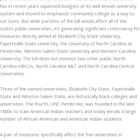
has in recent years squeezed budgets at its well-known university
system and moved to emphasize community college as a way to
cut costs. But while portions of the bill would affect all of the
state’s public universities, it’s generating significant controversy for
measures directly aimed at Elizabeth City State University,
Fayetteville State University, the University of North Carolina at
Pembroke, Winston-Salem State University and Western Carolina
University. The bill does not mention two other public North
Carolina HBCUs, North Carolina A&T and North Carolina Central
Universities.
Three of the named universities, Elizabeth City State, Fayetteville
State and Winston-Salem State, are historically black colleges and
universities. The fourth, UNC Pembroke, was founded in the late
1800s to train American Indian teachers and today enrolls a large
number of African-American and American Indian students.
A pair of measures specifically affect the five universities in