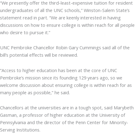
“We presently offer the third-least-expensive tuition for resident
undergraduates of all the UNC schools,” Winston-Salem State’s
statement read in part. “We are keenly interested in having
discussions on how to ensure college is within reach for all people
who desire to pursue it.”
UNC Pembroke Chancellor Robin Gary Cummings said all of the
bill’s potential effects will be reviewed.
“Access to higher education has been at the core of UNC
Pembroke’s mission since its founding 129 years ago, so we
welcome discussion about ensuring college is within reach for as
many people as possible,” he said.
Chancellors at the universities are in a tough spot, said Marybeth
Gasman, a professor of higher education at the University of
Pennsylvania and the director of the Penn Center for Minority-
Serving Institutions.