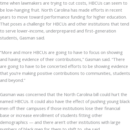
time when lawmakers are trying to cut costs, HBCUs can seem to
be low-hanging fruit. North Carolina has made efforts in recent
years to move toward performance funding for higher education.
That poses a challenge for HBCUs and other institutions that tend
to serve lower-income, underprepared and first-generation
students, Gasman said.
“More and more HBCUs are going to have to focus on showing
and having evidence of their contributions,” Gasman said. “There
are going to have to be concerted efforts to be showing evidence
that you’re making positive contributions to communities, students
and beyond.”
Gasman was concerned that the North Carolina bill could hurt the
named HBCUs. It could also have the effect of pushing young black
men off their campuses if those institutions lose their financial
base or increase enrollment of students fitting other
demographics — and there aren’t other institutions with large
numbers of black men for them to shift to, she said.