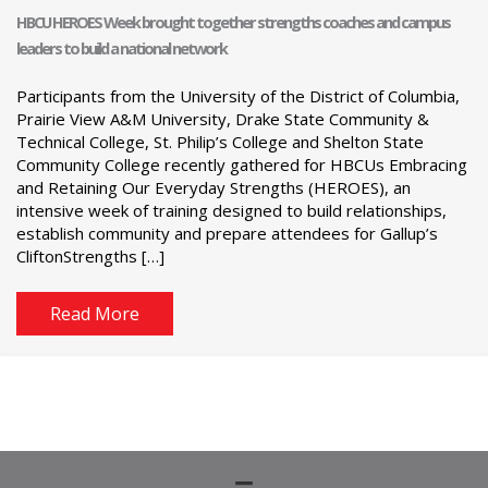
HBCU HEROES Week brought together strengths coaches and campus
leaders to build a national network
Participants from the University of the District of Columbia,
Prairie View A&M University, Drake State Community &
Technical College, St. Philip’s College and Shelton State
Community College recently gathered for HBCUs Embracing
and Retaining Our Everyday Strengths (HEROES), an
intensive week of training designed to build relationships,
establish community and prepare attendees for Gallup’s
CliftonStrengths […]
Read More