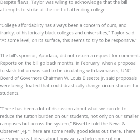
Despite flaws, Taylor was willing to acknowledge that the bill
attempts to strike at the cost of attending college.
“College affordability has always been a concern of ours, and
frankly, of historically black colleges and universities,” Taylor said.
“At some level, on its surface, this seems to try to be responsive.”
The bill’s sponsor, Apodaca, did not return a request for comment.
Reports on the bill go back months. In February, when a proposal
to slash tuition was said to be circulating with lawmakers, UNC
Board of Governors Chairman W. Louis Bissette Jr. said proposals
were being floated that could drastically change circumstances for
students.
“There has been a lot of discussion about what we can do to
reduce the tuition burden on our students, not only on our smaller
campuses but across the system,” Bissette told the News &
Observer [4]. “There are some really good ideas out there. There
are some great ideas about how we can help some of our