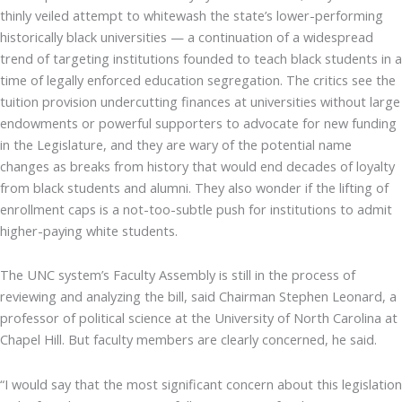
thinly veiled attempt to whitewash the state’s lower-performing
historically black universities — a continuation of a widespread
trend of targeting institutions founded to teach black students in a
time of legally enforced education segregation. The critics see the
tuition provision undercutting finances at universities without large
endowments or powerful supporters to advocate for new funding
in the Legislature, and they are wary of the potential name
changes as breaks from history that would end decades of loyalty
from black students and alumni. They also wonder if the lifting of
enrollment caps is a not-too-subtle push for institutions to admit
higher-paying white students.
The UNC system’s Faculty Assembly is still in the process of
reviewing and analyzing the bill, said Chairman Stephen Leonard, a
professor of political science at the University of North Carolina at
Chapel Hill. But faculty members are clearly concerned, he said.
“I would say that the most significant concern about this legislation