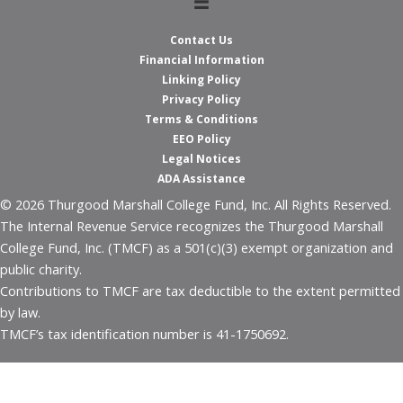
Contact Us
Financial Information
Linking Policy
Privacy Policy
Terms & Conditions
EEO Policy
Legal Notices
ADA Assistance
© 2026 Thurgood Marshall College Fund, Inc. All Rights Reserved.
The Internal Revenue Service recognizes the Thurgood Marshall
College Fund, Inc. (TMCF) as a 501(c)(3) exempt organization and
public charity.
Contributions to TMCF are tax deductible to the extent permitted
by law.
TMCF’s tax identification number is 41-1750692.