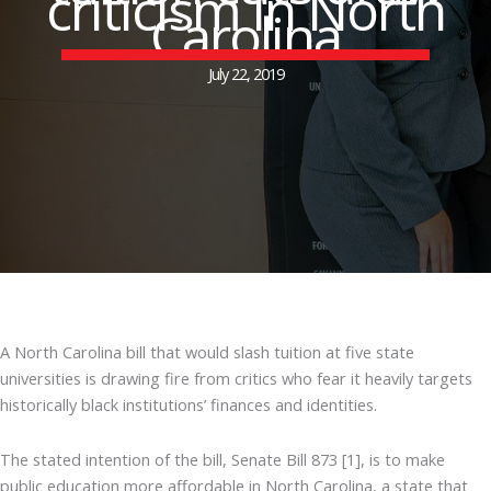
criticism in North
Carolina
July 22, 2019
A North Carolina bill that would slash tuition at five state
universities is drawing fire from critics who fear it heavily targets
historically black institutions’ finances and identities.
The stated intention of the bill, Senate Bill 873 [1], is to make
public education more affordable in North Carolina, a state that