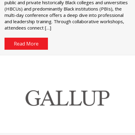
public and private historically Black colleges and universities
(HBCUs) and predominantly Black institutions (PBIs), the
multi-day conference offers a deep dive into professional
and leadership training. Through collaborative workshops,
attendees connect […]
Read More