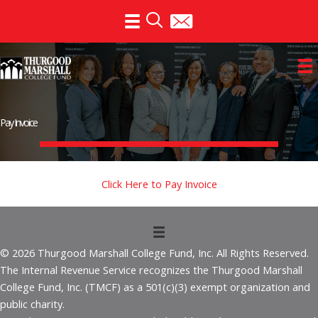
Skip
to
content
Pay Invoice
Click Here to Pay Invoice
© 2026 Thurgood Marshall College Fund, Inc. All Rights Reserved.
The Internal Revenue Service recognizes the Thurgood Marshall
College Fund, Inc. (TMCF) as a 501(c)(3) exempt organization and
public charity.