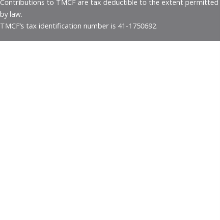
Contributions to TMCF are tax deductible to the extent permitted
by law.
TMCF’s tax identification number is 41-1750692.