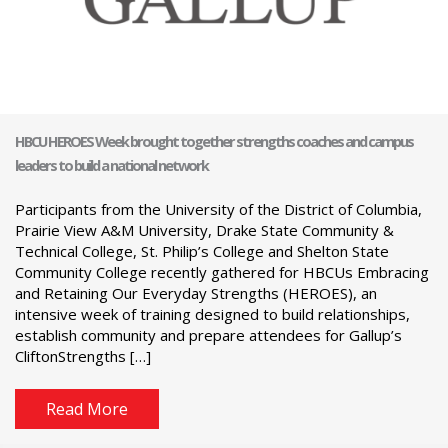
HBCU HEROES Week brought together strengths coaches and campus
leaders to build a national network
Participants from the University of the District of Columbia,
Prairie View A&M University, Drake State Community &
Technical College, St. Philip’s College and Shelton State
Community College recently gathered for HBCUs Embracing
and Retaining Our Everyday Strengths (HEROES), an
intensive week of training designed to build relationships,
establish community and prepare attendees for Gallup’s
CliftonStrengths […]
Read More