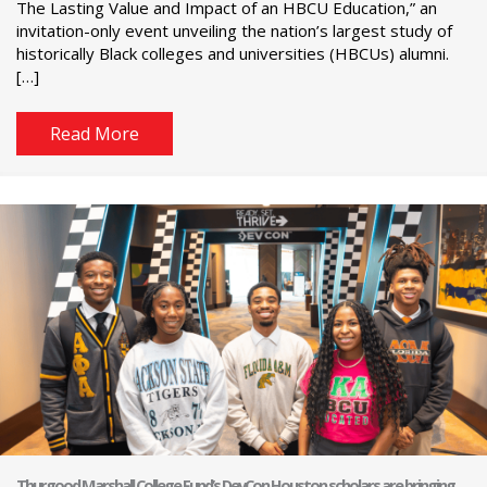
The Lasting Value and Impact of an HBCU Education,” an
invitation-only event unveiling the nation’s largest study of
historically Black colleges and universities (HBCUs) alumni.
[…]
Read More
Thurgood Marshall College Fund’s DevCon Houston scholars are bringing