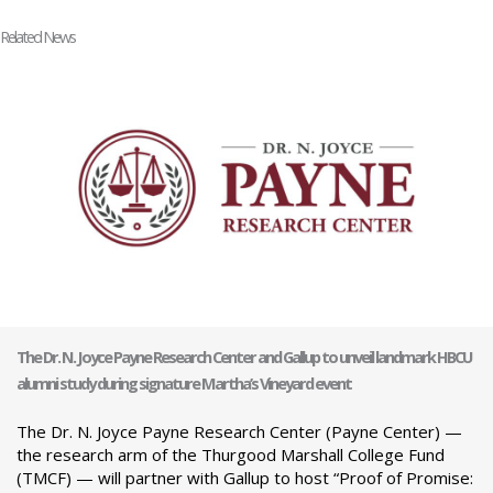
Related News
The Dr. N. Joyce Payne Research Center and Gallup to unveil landmark HBCU
alumni study during signature Martha’s Vineyard event
The Dr. N. Joyce Payne Research Center (Payne Center) —
the research arm of the Thurgood Marshall College Fund
(TMCF) — will partner with Gallup to host “Proof of Promise: