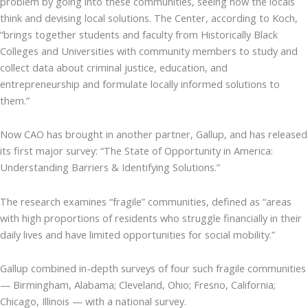
problem by going into these communities, seeing how the locals
think and devising local solutions. The Center, according to Koch,
“brings together students and faculty from Historically Black
Colleges and Universities with community members to study and
collect data about criminal justice, education, and
entrepreneurship and formulate locally informed solutions to
them.”
Now CAO has brought in another partner, Gallup, and has released
its first major survey: “The State of Opportunity in America:
Understanding Barriers & Identifying Solutions.”
The research examines “fragile” communities, defined as “areas
with high proportions of residents who struggle financially in their
daily lives and have limited opportunities for social mobility.”
Gallup combined in-depth surveys of four such fragile communities
— Birmingham, Alabama; Cleveland, Ohio; Fresno, California;
Chicago, Illinois — with a national survey.