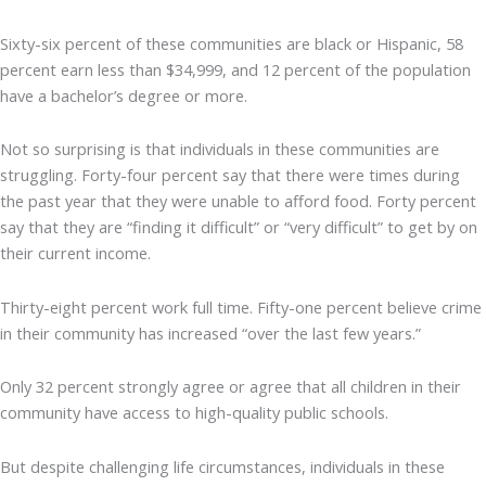
Sixty-six percent of these communities are black or Hispanic, 58
percent earn less than $34,999, and 12 percent of the population
have a bachelor’s degree or more.
Not so surprising is that individuals in these communities are
struggling. Forty-four percent say that there were times during
the past year that they were unable to afford food. Forty percent
say that they are “finding it difficult” or “very difficult” to get by on
their current income.
Thirty-eight percent work full time. Fifty-one percent believe crime
in their community has increased “over the last few years.”
Only 32 percent strongly agree or agree that all children in their
community have access to high-quality public schools.
But despite challenging life circumstances, individuals in these