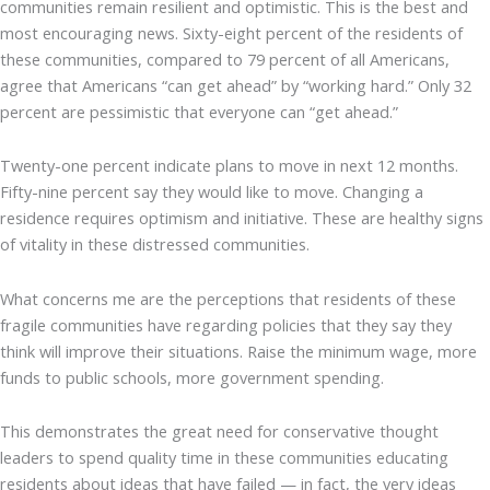
communities remain resilient and optimistic. This is the best and
most encouraging news. Sixty-eight percent of the residents of
these communities, compared to 79 percent of all Americans,
agree that Americans “can get ahead” by “working hard.” Only 32
percent are pessimistic that everyone can “get ahead.”
Twenty-one percent indicate plans to move in next 12 months.
Fifty-nine percent say they would like to move. Changing a
residence requires optimism and initiative. These are healthy signs
of vitality in these distressed communities.
What concerns me are the perceptions that residents of these
fragile communities have regarding policies that they say they
think will improve their situations. Raise the minimum wage, more
funds to public schools, more government spending.
This demonstrates the great need for conservative thought
leaders to spend quality time in these communities educating
residents about ideas that have failed — in fact, the very ideas