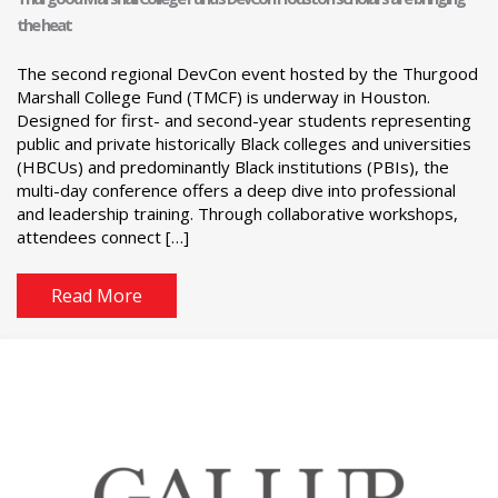
the heat
The second regional DevCon event hosted by the Thurgood
Marshall College Fund (TMCF) is underway in Houston.
Designed for first- and second-year students representing
public and private historically Black colleges and universities
(HBCUs) and predominantly Black institutions (PBIs), the
multi-day conference offers a deep dive into professional
and leadership training. Through collaborative workshops,
attendees connect […]
Read More