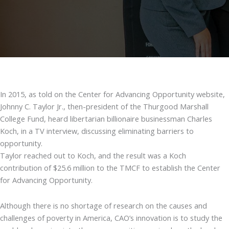
In 2015, as told on the Center for Advancing Opportunity website,
Johnny C. Taylor Jr., then-president of the Thurgood Marshall
College Fund, heard libertarian billionaire businessman Charles
Koch, in a TV interview, discussing eliminating barriers to
opportunity.
Taylor reached out to Koch, and the result was a Koch
contribution of $25.6 million to the TMCF to establish the Center
for Advancing Opportunity.
Although there is no shortage of research on the causes and
challenges of poverty in America, CAO’s innovation is to study the