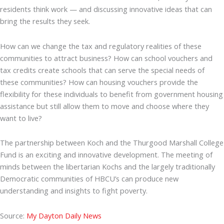
residents think work — and discussing innovative ideas that can
bring the results they seek.
How can we change the tax and regulatory realities of these
communities to attract business? How can school vouchers and
tax credits create schools that can serve the special needs of
these communities? How can housing vouchers provide the
flexibility for these individuals to benefit from government housing
assistance but still allow them to move and choose where they
want to live?
The partnership between Koch and the Thurgood Marshall College
Fund is an exciting and innovative development. The meeting of
minds between the libertarian Kochs and the largely traditionally
Democratic communities of HBCU’s can produce new
understanding and insights to fight poverty.
Source:
My Dayton Daily News