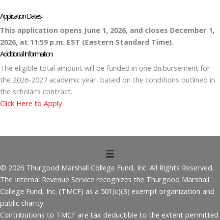
Application Dates:
This application opens June 1, 2026
,
and closes December 1,
2026,
at 11:59 p.m. EST (Eastern Standard Time).
Additional Information:
The eligible total amount will be funded in one disbursement for
the 2026-2027 academic year, based on the conditions outlined in
the scholar’s contract.
Click Here to Apply
© 2026 Thurgood Marshall College Fund, Inc. All Rights Reserved.
The Internal Revenue Service recognizes the Thurgood Marshall
College Fund, Inc. (TMCF) as a 501(c)(3) exempt organization and
public charity.
Contributions to TMCF are tax deductible to the extent permitted