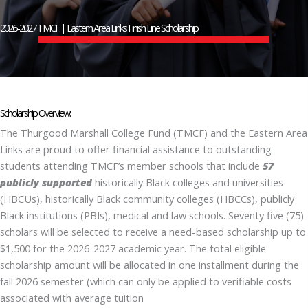
2026-2027 TMCF | Eastern Area Links Finish Line Scholarship
Scholarship Overview:
The Thurgood Marshall College Fund (TMCF) and the Eastern Area
Links are proud to offer financial assistance to outstanding
students attending TMCF’s member schools that include
57
publicly supported
historically Black colleges and universities
(HBCUs), historically Black community colleges (HBCCs), publicly
Black institutions (PBIs), medical and law schools.
Seventy five (75)
scholars will be selected to receive a need-based scholarship up to
$1,500 for the 2026-2027 academic year. The total eligible
scholarship amount will be allocated in one installment during the
fall 2026 semester (which can only be applied to verifiable costs
associated with average tuition