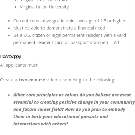
Virginia Union University
Current cumulative grade point average of 2.5 or higher
Must be able to demonstrate a financial need
Be a U.S. citizen or legal permanent resident with a valid
permanent resident card or passport stamped I-551
How to Apply:
All applicants must:
Create a
two-minute
video responding to the following:
What core principles or values do you believe are most
essential to creating positive change in your community
and future career field? How do you plan to embody
them in both your educational pursuits and
interactions with others?