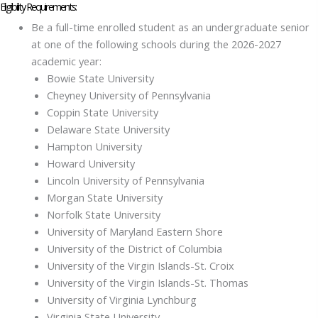
Eligibility Requirements:
Be a full-time enrolled student as an undergraduate senior
at one of the following schools during the 2026-2027
academic year:
Bowie State University
Cheyney University of Pennsylvania
Coppin State University
Delaware State University
Hampton University
Howard University
Lincoln University of Pennsylvania
Morgan State University
Norfolk State University
University of Maryland Eastern Shore
University of the District of Columbia
University of the Virgin Islands-St. Croix
University of the Virgin Islands-St. Thomas
University of Virginia Lynchburg
Virginia State University