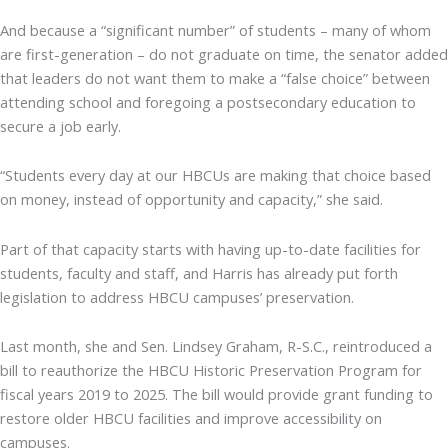
And because a “significant number” of students – many of whom
are first-generation – do not graduate on time, the senator added
that leaders do not want them to make a “false choice” between
attending school and foregoing a postsecondary education to
secure a job early.
“Students every day at our HBCUs are making that choice based
on money, instead of opportunity and capacity,” she said.
Part of that capacity starts with having up-to-date facilities for
students, faculty and staff, and Harris has already put forth
legislation to address HBCU campuses’ preservation.
Last month, she and Sen. Lindsey Graham, R-S.C., reintroduced a
bill to reauthorize the HBCU Historic Preservation Program for
fiscal years 2019 to 2025. The bill would provide grant funding to
restore older HBCU facilities and improve accessibility on
campuses.