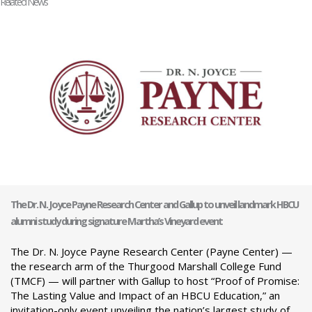
Related News
The Dr. N. Joyce Payne Research Center and Gallup to unveil landmark HBCU
alumni study during signature Martha’s Vineyard event
The Dr. N. Joyce Payne Research Center (Payne Center) —
the research arm of the Thurgood Marshall College Fund
(TMCF) — will partner with Gallup to host “Proof of Promise:
The Lasting Value and Impact of an HBCU Education,” an
invitation-only event unveiling the nation’s largest study of