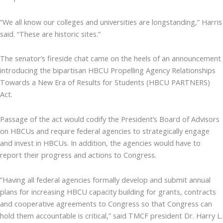
“We all know our colleges and universities are longstanding,” Harris
said. “These are historic sites.”
The senator’s fireside chat came on the heels of an announcement
introducing the bipartisan HBCU Propelling Agency Relationships
Towards a New Era of Results for Students (HBCU PARTNERS)
Act.
Passage of the act would codify the President’s Board of Advisors
on HBCUs and require federal agencies to strategically engage
and invest in HBCUs. In addition, the agencies would have to
report their progress and actions to Congress.
”Having all federal agencies formally develop and submit annual
plans for increasing HBCU capacity building for grants, contracts
and cooperative agreements to Congress so that Congress can
hold them accountable is critical,” said TMCF president Dr. Harry L.