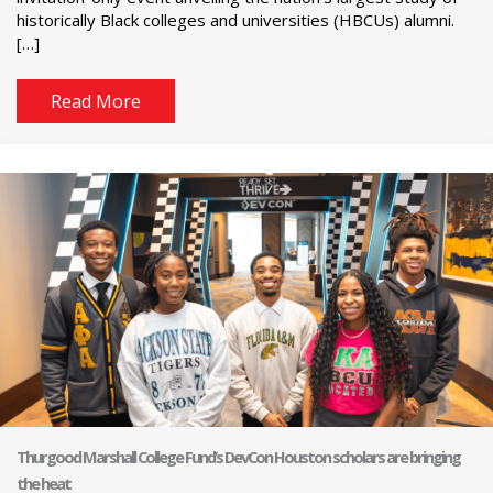
historically Black colleges and universities (HBCUs) alumni.
[…]
Read More
Thurgood Marshall College Fund’s DevCon Houston scholars are bringing
the heat