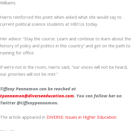
Williams.
Harris reinforced this point when asked what she would say to
current political science students at HBCUs today.
Her advice: “Stay the course. Learn and continue to learn about the
history of policy and politics in this country” and get on the path to
running for office.
If we’re not in the room, Harris said, “our voices will not be heard,
our priorities will not be met.”
Tiffany Pennamon can be reached at
tpennamon@diverseeducation.com
. You can follow her on
Twitter @tiffanypennamon.
The article appeared in
DIVERSE: Issues in Higher Education
.