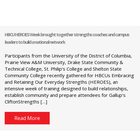
HBCU HEROES Week brought together strengths coaches and campus
leaders to build a national network
Participants from the University of the District of Columbia,
Prairie View A&M University, Drake State Community &
Technical College, St. Philip’s College and Shelton State
Community College recently gathered for HBCUs Embracing
and Retaining Our Everyday Strengths (HEROES), an
intensive week of training designed to build relationships,
establish community and prepare attendees for Gallup’s
CliftonStrengths […]
Read More