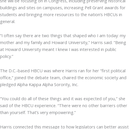
she will be focusing on in Congress, including preserving historical
buildings and sites on campuses, increasing Pell Grant awards for
students and bringing more resources to the nation’s HBCUs in
general.
“I often say there are two things that shaped who I am today: my
mother and my family and Howard University,” Harris said. “Being
at Howard University meant I knew I was interested in public
policy.”
The D.C.-based HBCU was where Harris ran for her “first political
office,” joined the debate team, chaired the economic society and
pledged Alpha Kappa Alpha Sorority, Inc.
“You could do all of these things and it was expected of you,” she
said of the HBCU experience. “There were no other barriers other
than yourself. That’s very empowering.”
Harris connected this message to how legislators can better assist