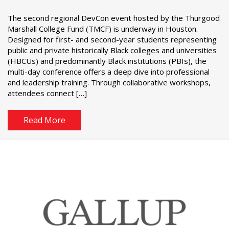
The second regional DevCon event hosted by the Thurgood
Marshall College Fund (TMCF) is underway in Houston.
Designed for first- and second-year students representing
public and private historically Black colleges and universities
(HBCUs) and predominantly Black institutions (PBIs), the
multi-day conference offers a deep dive into professional
and leadership training. Through collaborative workshops,
attendees connect […]
Read More