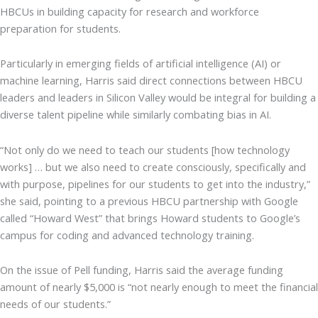
HBCUs in building capacity for research and workforce
preparation for students.
Particularly in emerging fields of artificial intelligence (AI) or
machine learning, Harris said direct connections between HBCU
leaders and leaders in Silicon Valley would be integral for building a
diverse talent pipeline while similarly combating bias in AI.
“Not only do we need to teach our students [how technology
works] … but we also need to create consciously, specifically and
with purpose, pipelines for our students to get into the industry,”
she said, pointing to a previous HBCU partnership with Google
called “Howard West” that brings Howard students to Google’s
campus for coding and advanced technology training.
On the issue of Pell funding, Harris said the average funding
amount of nearly $5,000 is “not nearly enough to meet the financial
needs of our students.”