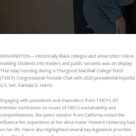
WASHINGTON— Historically Black colleges and universities’ role in
molding students into leaders and public servants was on display
Thursday morning during a Thurgood Marshall College Fund
(TMCF) Congressional Fireside Chat with 2020 presidential hopeful
U.S. Sen. Kamala D. Harris.
Engaging with presidents and chancellors from TMCF’s 47-
member institutions on issues of HBCU sustainability and
competitiveness, the junior senator from California noted the
influence her experience at her alma mater Howard University had
on her life. Harris also highlighted several key legislative priorities